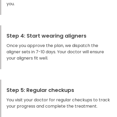
you.
Step 4: Start wearing aligners
Once you approve the plan, we dispatch the
aligner sets in 7-10 days. Your doctor will ensure
your aligners fit well.
Step 5: Regular checkups
You visit your doctor for regular checkups to track
your progress and complete the treatment.