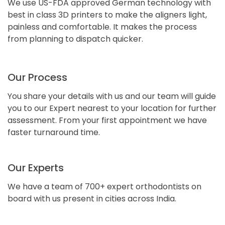
We use US-FDA approved German technology with
best in class 3D printers to make the aligners light,
painless and comfortable. It makes the process
from planning to dispatch quicker.
Our Process
You share your details with us and our team will guide
you to our Expert nearest to your location for further
assessment. From your first appointment we have
faster turnaround time.
Our Experts
We have a team of 700+ expert orthodontists on
board with us present in cities across India.