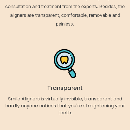
consultation and treatment from the experts. Besides, the
aligners are transparent, comfortable, removable and
painless.
Transparent
Smile Aligners is virtually invisible, transparent and
hardly anyone notices that you're straightening your
teeth.