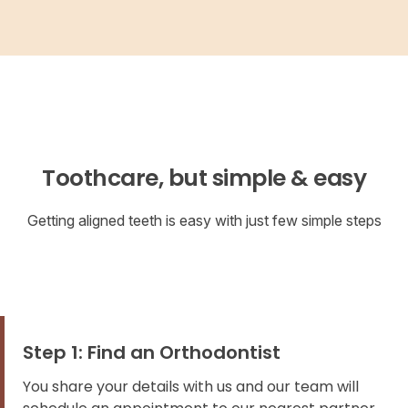
Toothcare, but simple & easy
Getting aligned teeth is easy with just few simple steps
Step 1: Find an Orthodontist
You share your details with us and our team will