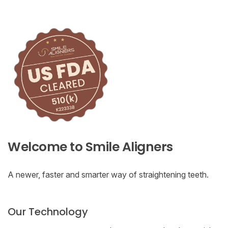
Welcome to Smile Aligners
A newer, faster and smarter way of straightening teeth.
Our Technology