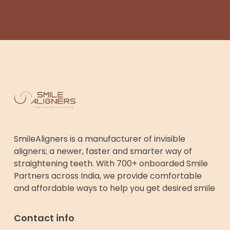
SmileAligners is a manufacturer of invisible
aligners; a newer, faster and smarter way of
straightening teeth. With 700+ onboarded Smile
Partners across India, we provide comfortable
and affordable ways to help you get desired smile
Contact info