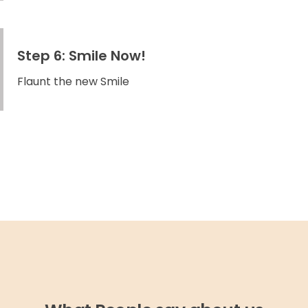
Step 6: Smile Now!
Flaunt the new Smile