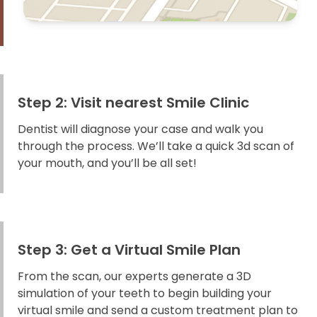
Step 2: Visit nearest Smile Clinic
Dentist will diagnose your case and walk you
through the process. We’ll take a quick 3d scan of
your mouth, and you’ll be all set!
Step 3: Get a Virtual Smile Plan
From the scan, our experts generate a 3D
simulation of your teeth to begin building your
virtual smile and send a custom treatment plan to