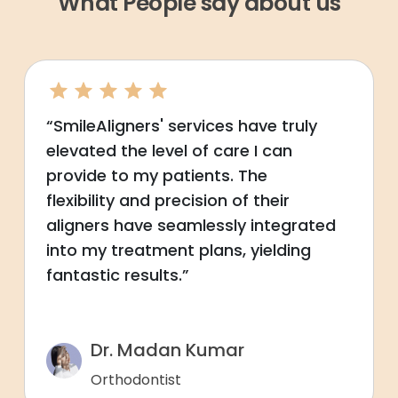
What People say about us
“SmileAligners' services have truly
elevated the level of care I can
provide to my patients. The
flexibility and precision of their
aligners have seamlessly integrated
into my treatment plans, yielding
fantastic results.”
Dr. Madan Kumar
Orthodontist