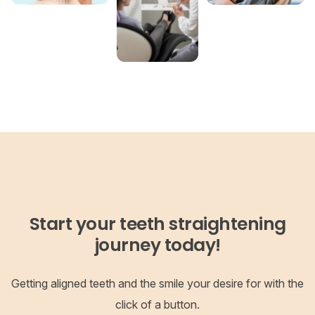
Start your teeth straightening
journey today!
Getting aligned teeth and the smile your desire for with the
click of a button.