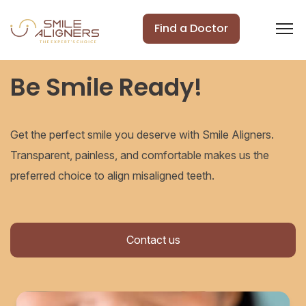
Find a Doctor
Be Smile Ready!
Get the perfect smile you deserve with Smile Aligners.
Transparent, painless, and comfortable makes us the
preferred choice to align misaligned teeth.
Contact us