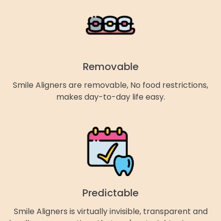
Removable
Smile Aligners are removable, No food restrictions,
makes day-to-day life easy.
Predictable
Smile Aligners is virtually invisible, transparent and