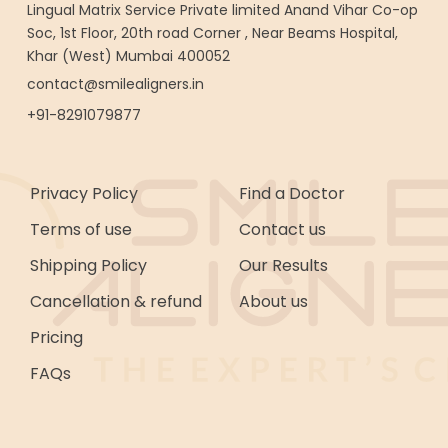
Lingual Matrix Service Private limited Anand Vihar Co-op
Soc, 1st Floor, 20th road Corner , Near Beams Hospital,
Khar (West) Mumbai 400052
contact@smilealigners.in
+91-8291079877
Privacy Policy
Find a Doctor
Terms of use
Contact us
Shipping Policy
Our Results
Cancellation & refund
About us
Pricing
FAQs