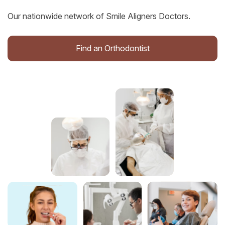
Our nationwide network of Smile Aligners Doctors.
Find an Orthodontist