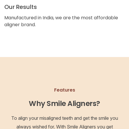
Our Results
Manufactured in India, we are the most affordable
aligner brand.
Features
Why Smile Aligners?
To align your misaligned teeth and get the smile you
always wished for. With Smile Aligners you get