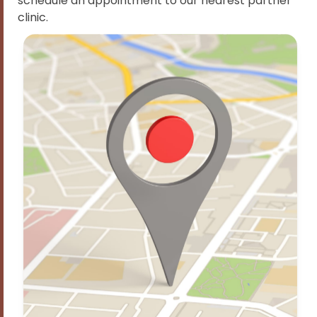
schedule an appointment to our nearest partner
clinic.