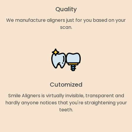
Quality
We manufacture aligners just for you based on your
scan.
Cutomized
Smile Aligners is virtually invisible, transparent and
hardly anyone notices that you're straightening your
teeth.