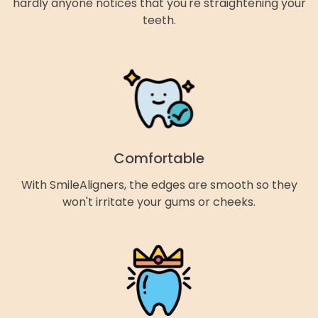
hardly anyone notices that you're straightening your
teeth.
Comfortable
With SmileAligners, the edges are smooth so they
won't irritate your gums or cheeks.