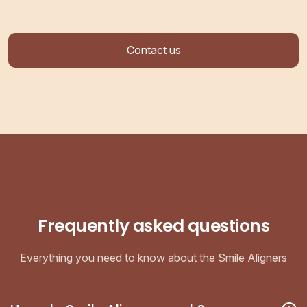
Contact us
Frequently asked questions
Everything you need to know about the Smile Aligners