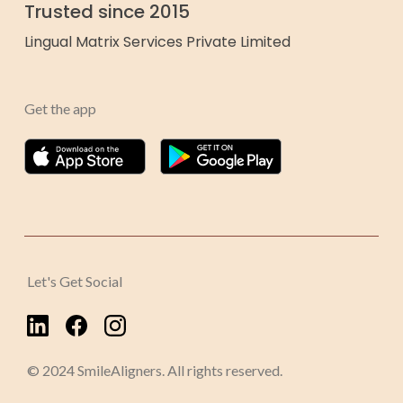
Trusted since 2015
Lingual Matrix Services Private Limited
Get the app
Let's Get Social
© 2024 SmileAligners. All rights reserved.