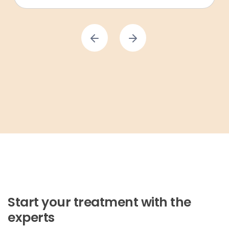
Start your treatment with the
experts