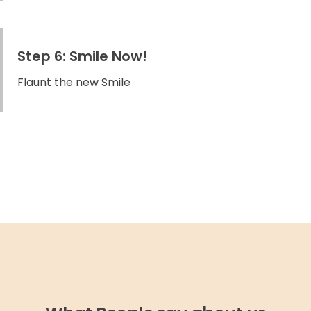
Step 6: Smile Now!
Flaunt the new Smile