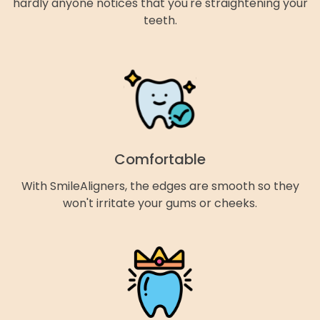
hardly anyone notices that you're straightening your
teeth.
Comfortable
With SmileAligners, the edges are smooth so they
won't irritate your gums or cheeks.