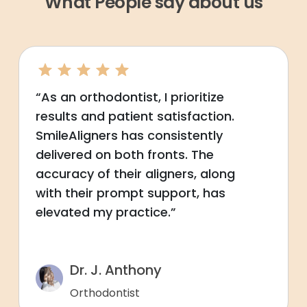
What People say about us
“As an orthodontist, I prioritize
results and patient satisfaction.
SmileAligners has consistently
delivered on both fronts. The
accuracy of their aligners, along
with their prompt support, has
elevated my practice.”
Dr. J. Anthony
Orthodontist