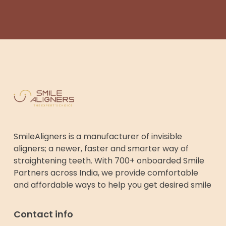
SmileAligners is a manufacturer of invisible
aligners; a newer, faster and smarter way of
straightening teeth. With 700+ onboarded Smile
Partners across India, we provide comfortable
and affordable ways to help you get desired smile
Contact info