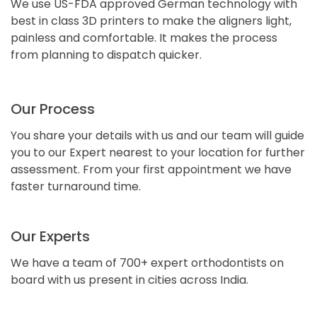
We use US-FDA approved German technology with
best in class 3D printers to make the aligners light,
painless and comfortable. It makes the process
from planning to dispatch quicker.
Our Process
You share your details with us and our team will guide
you to our Expert nearest to your location for further
assessment. From your first appointment we have
faster turnaround time.
Our Experts
We have a team of 700+ expert orthodontists on
board with us present in cities across India.