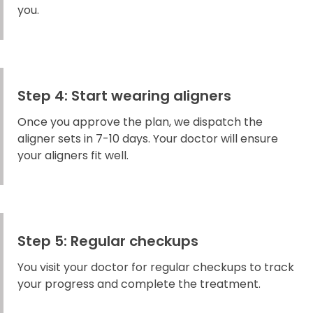
you.
Step 4: Start wearing aligners
Once you approve the plan, we dispatch the
aligner sets in 7-10 days. Your doctor will ensure
your aligners fit well.
Step 5: Regular checkups
You visit your doctor for regular checkups to track
your progress and complete the treatment.