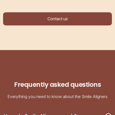
Contact us
Frequently asked questions
Everything you need to know about the Smile Aligners