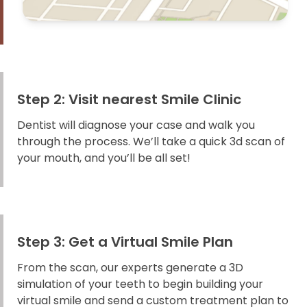
Step 2: Visit nearest Smile Clinic
Dentist will diagnose your case and walk you
through the process. We’ll take a quick 3d scan of
your mouth, and you’ll be all set!
Step 3: Get a Virtual Smile Plan
From the scan, our experts generate a 3D
simulation of your teeth to begin building your
virtual smile and send a custom treatment plan to