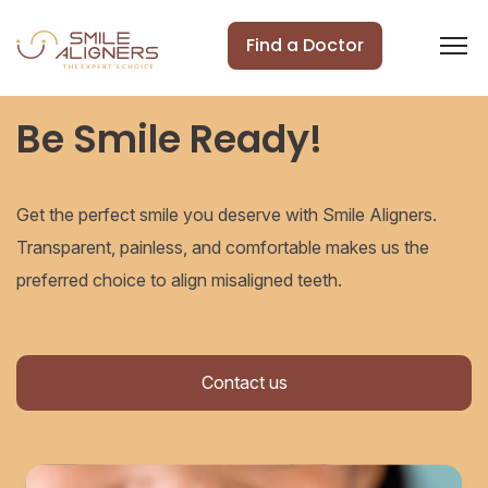
Find a Doctor
Be Smile Ready!
Get the perfect smile you deserve with Smile Aligners.
Transparent, painless, and comfortable makes us the
preferred choice to align misaligned teeth.
Contact us