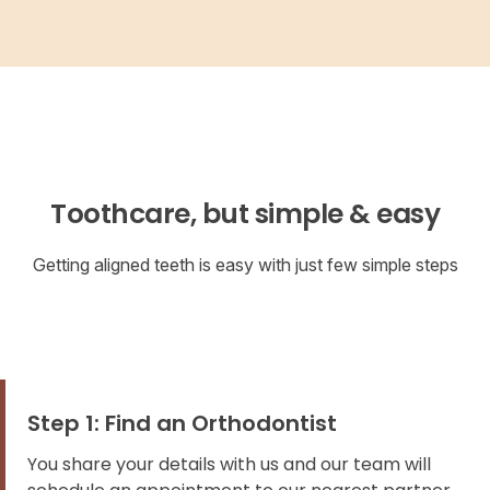
Toothcare, but simple & easy
Getting aligned teeth is easy with just few simple steps
Step 1: Find an Orthodontist
You share your details with us and our team will