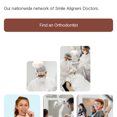
Our nationwide network of Smile Aligners Doctors.
Find an Orthodontist