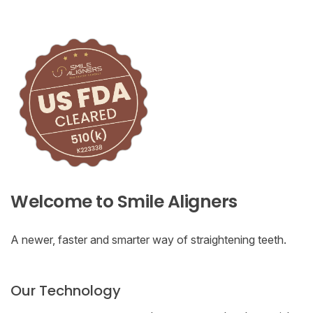
Welcome to Smile Aligners
A newer, faster and smarter way of straightening teeth.
Our Technology