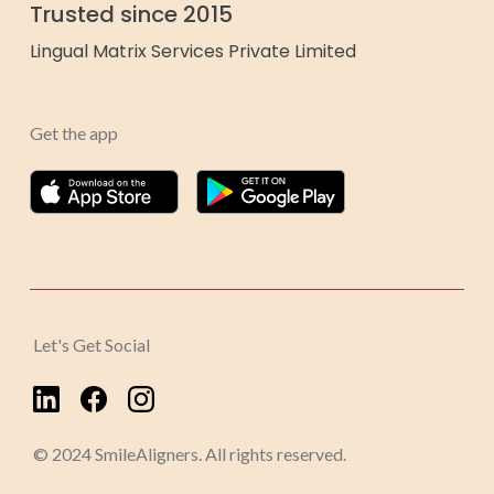
Trusted since 2015
Lingual Matrix Services Private Limited
Get the app
Let's Get Social
© 2024 SmileAligners. All rights reserved.