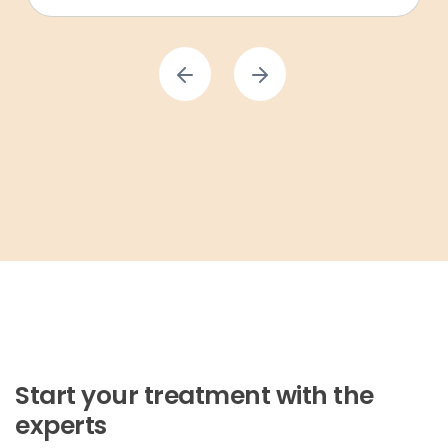
Start your treatment with the
experts