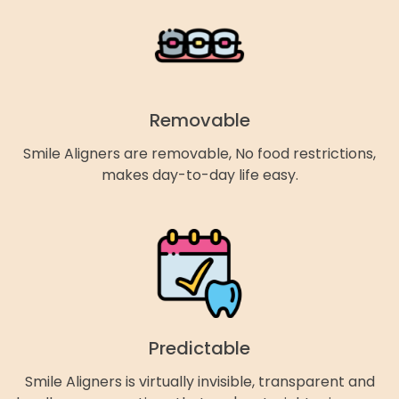
Removable
Smile Aligners are removable, No food restrictions,
makes day-to-day life easy.
Predictable
Smile Aligners is virtually invisible, transparent and