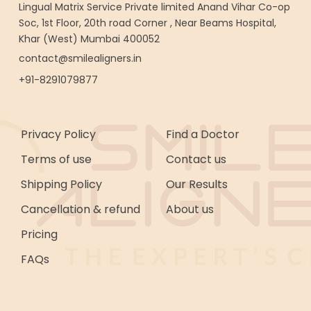
Lingual Matrix Service Private limited Anand Vihar Co-op
Soc, 1st Floor, 20th road Corner , Near Beams Hospital,
Khar (West) Mumbai 400052
contact@smilealigners.in
+91-8291079877
Privacy Policy
Find a Doctor
Terms of use
Contact us
Shipping Policy
Our Results
Cancellation & refund
About us
Pricing
FAQs