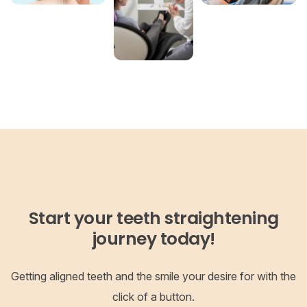
Start your teeth straightening
journey today!
Getting aligned teeth and the smile your desire for with the
click of a button.