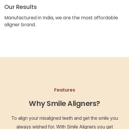
Our Results
Manufactured in India, we are the most affordable
aligner brand.
Features
Why Smile Aligners?
To align your misaligned teeth and get the smile you
always wished for. With Smile Aligners you get