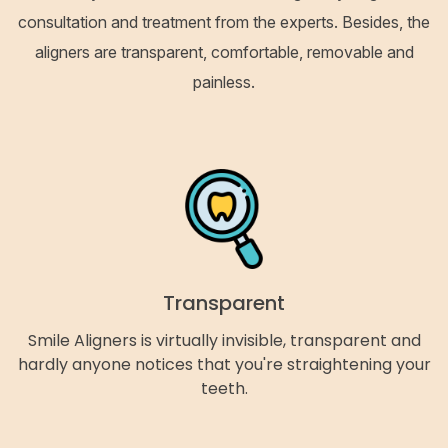
consultation and treatment from the experts. Besides, the
aligners are transparent, comfortable, removable and
painless.
Transparent
Smile Aligners is virtually invisible, transparent and
hardly anyone notices that you're straightening your
teeth.