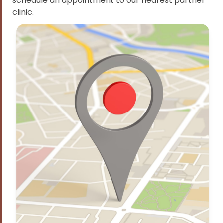
schedule an appointment to our nearest partner
clinic.