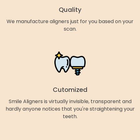
Quality
We manufacture aligners just for you based on your
scan.
Cutomized
Smile Aligners is virtually invisible, transparent and
hardly anyone notices that you're straightening your
teeth.