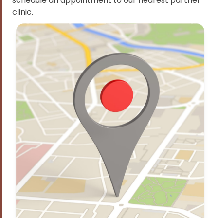
schedule an appointment to our nearest partner
clinic.