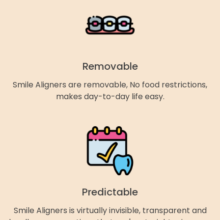
Removable
Smile Aligners are removable, No food restrictions,
makes day-to-day life easy.
Predictable
Smile Aligners is virtually invisible, transparent and