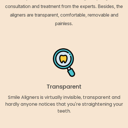
consultation and treatment from the experts. Besides, the
aligners are transparent, comfortable, removable and
painless.
Transparent
Smile Aligners is virtually invisible, transparent and
hardly anyone notices that you're straightening your
teeth.