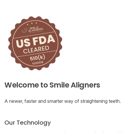
Welcome to Smile Aligners
A newer, faster and smarter way of straightening teeth.
Our Technology