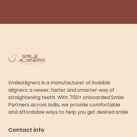
SmileAligners is a manufacturer of invisible
aligners; a newer, faster and smarter way of
straightening teeth. With 700+ onboarded Smile
Partners across India, we provide comfortable
and affordable ways to help you get desired smile
Contact info