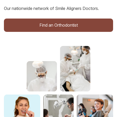
Our nationwide network of Smile Aligners Doctors.
Find an Orthodontist