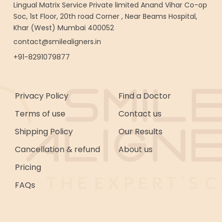
Lingual Matrix Service Private limited Anand Vihar Co-op
Soc, 1st Floor, 20th road Corner , Near Beams Hospital,
Khar (West) Mumbai 400052
contact@smilealigners.in
+91-8291079877
Privacy Policy
Find a Doctor
Terms of use
Contact us
Shipping Policy
Our Results
Cancellation & refund
About us
Pricing
FAQs