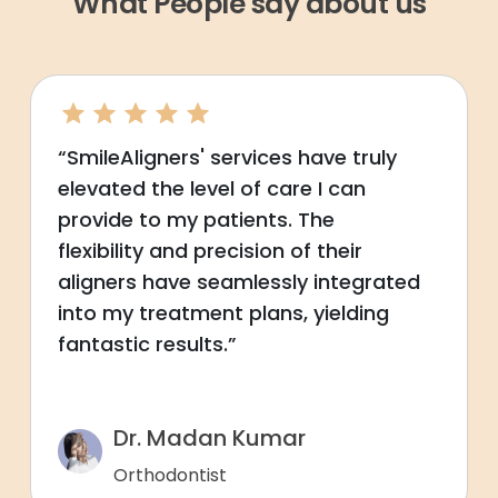
What People say about us
“SmileAligners' services have truly
elevated the level of care I can
provide to my patients. The
flexibility and precision of their
aligners have seamlessly integrated
into my treatment plans, yielding
fantastic results.”
Dr. Madan Kumar
Orthodontist