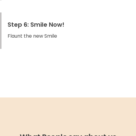
Step 6: Smile Now!
Flaunt the new Smile