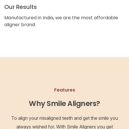
Our Results
Manufactured in India, we are the most affordable
aligner brand.
Features
Why Smile Aligners?
To align your misaligned teeth and get the smile you
always wished for. With Smile Aligners you get