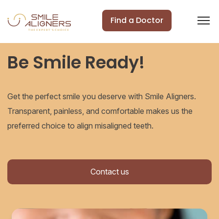
Find a Doctor
Be Smile Ready!
Get the perfect smile you deserve with Smile Aligners.
Transparent, painless, and comfortable makes us the
preferred choice to align misaligned teeth.
Contact us