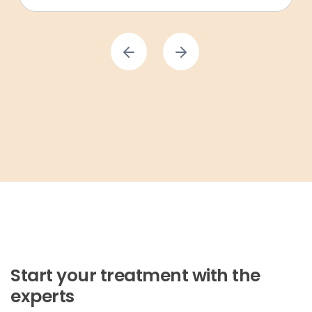
Start your treatment with the
experts