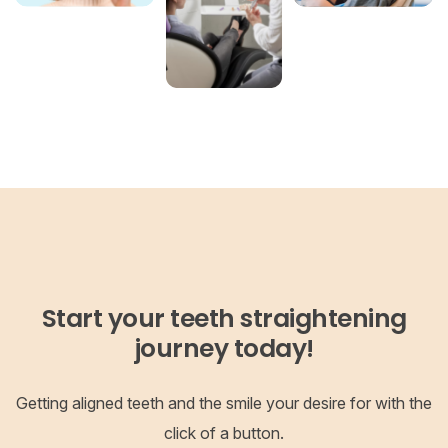
Start your teeth straightening
journey today!
Getting aligned teeth and the smile your desire for with the
click of a button.