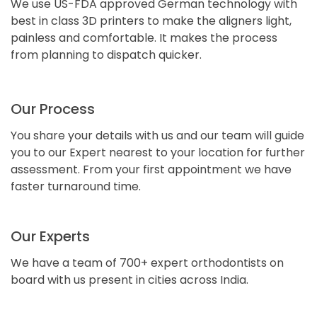
We use US-FDA approved German technology with
best in class 3D printers to make the aligners light,
painless and comfortable. It makes the process
from planning to dispatch quicker.
Our Process
You share your details with us and our team will guide
you to our Expert nearest to your location for further
assessment. From your first appointment we have
faster turnaround time.
Our Experts
We have a team of 700+ expert orthodontists on
board with us present in cities across India.