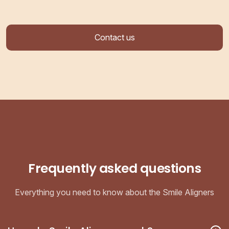
Contact us
Frequently asked questions
Everything you need to know about the Smile Aligners