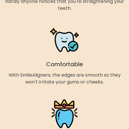
hardly anyone notices that you're straightening your
teeth.
Comfortable
With SmileAligners, the edges are smooth so they
won't irritate your gums or cheeks.