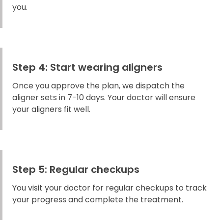
you.
Step 4: Start wearing aligners
Once you approve the plan, we dispatch the
aligner sets in 7-10 days. Your doctor will ensure
your aligners fit well.
Step 5: Regular checkups
You visit your doctor for regular checkups to track
your progress and complete the treatment.