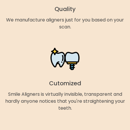
Quality
We manufacture aligners just for you based on your
scan.
Cutomized
Smile Aligners is virtually invisible, transparent and
hardly anyone notices that you're straightening your
teeth.