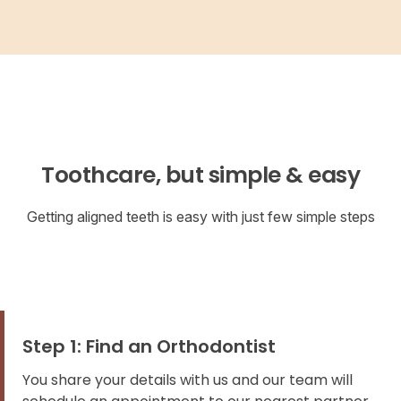
Toothcare, but simple & easy
Getting aligned teeth is easy with just few simple steps
Step 1: Find an Orthodontist
You share your details with us and our team will