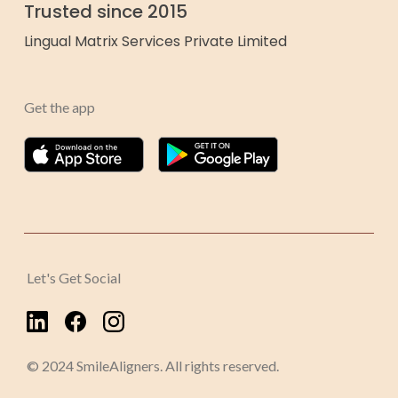
Trusted since 2015
Lingual Matrix Services Private Limited
Get the app
Let's Get Social
© 2024 SmileAligners. All rights reserved.