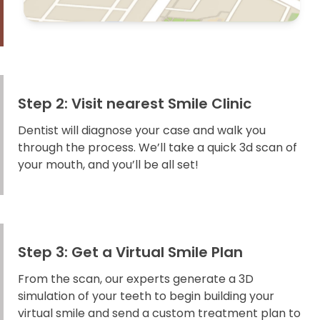
Step 2: Visit nearest Smile Clinic
Dentist will diagnose your case and walk you
through the process. We’ll take a quick 3d scan of
your mouth, and you’ll be all set!
Step 3: Get a Virtual Smile Plan
From the scan, our experts generate a 3D
simulation of your teeth to begin building your
virtual smile and send a custom treatment plan to