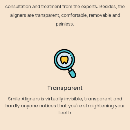
consultation and treatment from the experts. Besides, the
aligners are transparent, comfortable, removable and
painless.
Transparent
Smile Aligners is virtually invisible, transparent and
hardly anyone notices that you're straightening your
teeth.