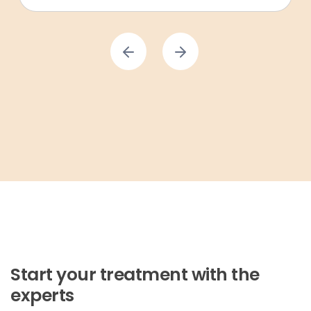
Start your treatment with the
experts