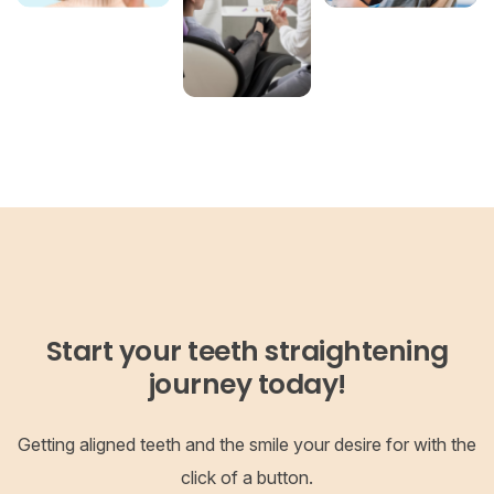
Start your teeth straightening
journey today!
Getting aligned teeth and the smile your desire for with the
click of a button.