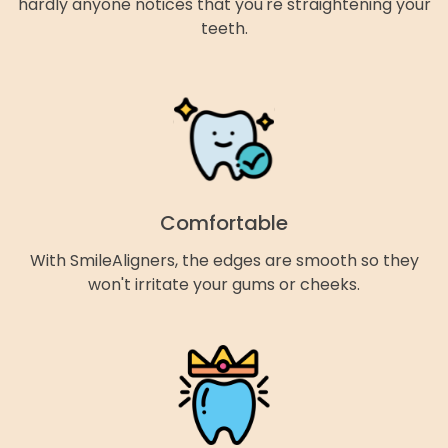
hardly anyone notices that you're straightening your
teeth.
Comfortable
With SmileAligners, the edges are smooth so they
won't irritate your gums or cheeks.