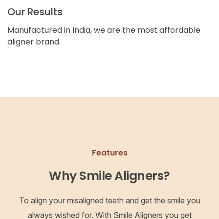
Our Results
Manufactured in India, we are the most affordable
aligner brand.
Features
Why Smile Aligners?
To align your misaligned teeth and get the smile you
always wished for. With Smile Aligners you get