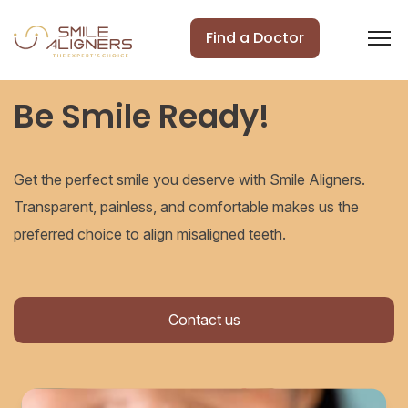
Find a Doctor
Be Smile Ready!
Get the perfect smile you deserve with Smile Aligners.
Transparent, painless, and comfortable makes us the
preferred choice to align misaligned teeth.
Contact us