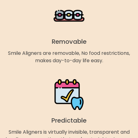
Removable
Smile Aligners are removable, No food restrictions,
makes day-to-day life easy.
Predictable
Smile Aligners is virtually invisible, transparent and