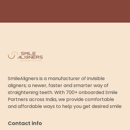
SmileAligners is a manufacturer of invisible
aligners; a newer, faster and smarter way of
straightening teeth. With 700+ onboarded Smile
Partners across India, we provide comfortable
and affordable ways to help you get desired smile
Contact info