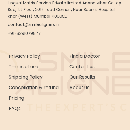
Lingual Matrix Service Private limited Anand Vihar Co-op
Soc, 1st Floor, 20th road Corner , Near Beams Hospital,
Khar (West) Mumbai 400052
contact@smilealigners.in
+91-8291079877
Privacy Policy
Find a Doctor
Terms of use
Contact us
Shipping Policy
Our Results
Cancellation & refund
About us
Pricing
FAQs