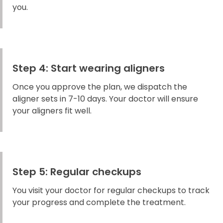
you.
Step 4: Start wearing aligners
Once you approve the plan, we dispatch the
aligner sets in 7-10 days. Your doctor will ensure
your aligners fit well.
Step 5: Regular checkups
You visit your doctor for regular checkups to track
your progress and complete the treatment.