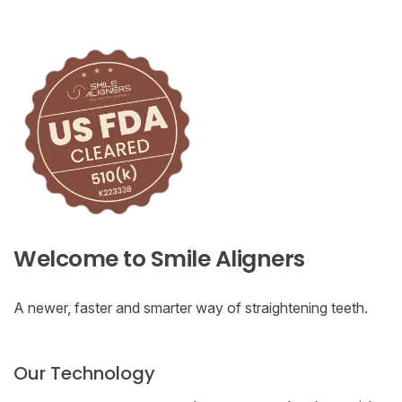
Welcome to Smile Aligners
A newer, faster and smarter way of straightening teeth.
Our Technology