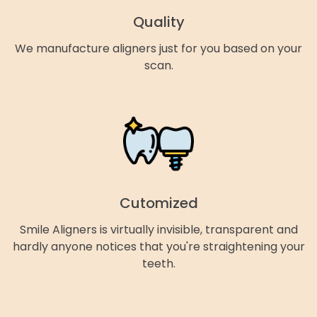
Quality
We manufacture aligners just for you based on your
scan.
Cutomized
Smile Aligners is virtually invisible, transparent and
hardly anyone notices that you're straightening your
teeth.