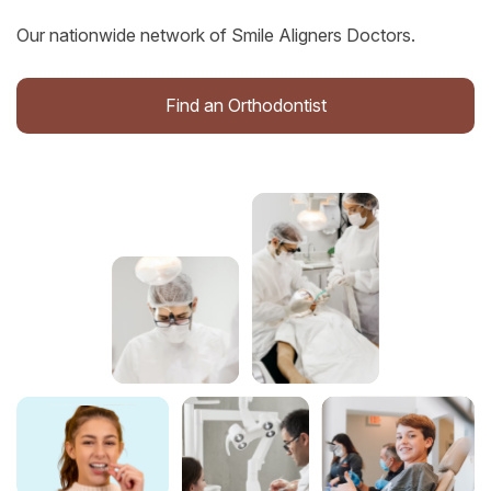
Our nationwide network of Smile Aligners Doctors.
Find an Orthodontist