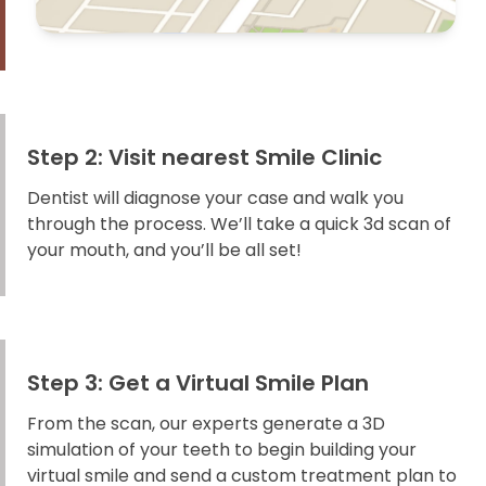
Step 2: Visit nearest Smile Clinic
Dentist will diagnose your case and walk you
through the process. We’ll take a quick 3d scan of
your mouth, and you’ll be all set!
Step 3: Get a Virtual Smile Plan
From the scan, our experts generate a 3D
simulation of your teeth to begin building your
virtual smile and send a custom treatment plan to