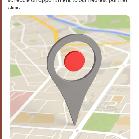
schedule an appointment to our nearest partner
clinic.