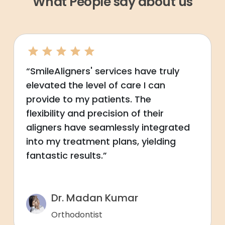
What People say about us
“SmileAligners' services have truly
elevated the level of care I can
provide to my patients. The
flexibility and precision of their
aligners have seamlessly integrated
into my treatment plans, yielding
fantastic results.”
Dr. Madan Kumar
Orthodontist