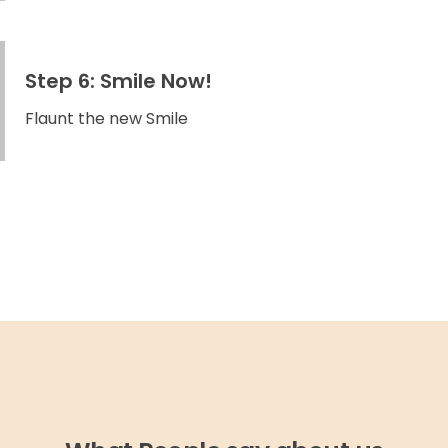
Step 6: Smile Now!
Flaunt the new Smile