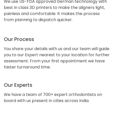
We use US-FDA approved German technology with
best in class 3D printers to make the aligners light,
painless and comfortable. It makes the process
from planning to dispatch quicker.
Our Process
You share your details with us and our team will guide
you to our Expert nearest to your location for further
assessment. From your first appointment we have
faster turnaround time.
Our Experts
We have a team of 700+ expert orthodontists on
board with us present in cities across India.