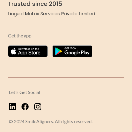
Trusted since 2015
Lingual Matrix Services Private Limited
Get the app
Let's Get Social
© 2024 SmileAligners. All rights reserved.