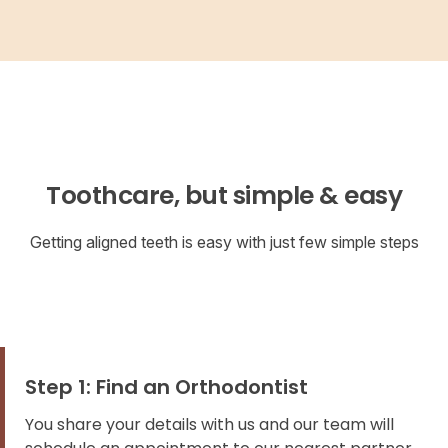
Toothcare, but simple & easy
Getting aligned teeth is easy with just few simple steps
Step 1: Find an Orthodontist
You share your details with us and our team will