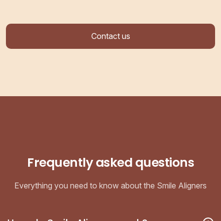
Contact us
Frequently asked questions
Everything you need to know about the Smile Aligners