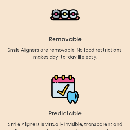
Removable
Smile Aligners are removable, No food restrictions,
makes day-to-day life easy.
Predictable
Smile Aligners is virtually invisible, transparent and