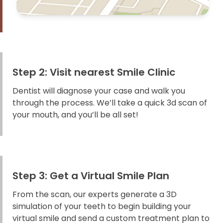
Step 2: Visit nearest Smile Clinic
Dentist will diagnose your case and walk you
through the process. We’ll take a quick 3d scan of
your mouth, and you’ll be all set!
Step 3: Get a Virtual Smile Plan
From the scan, our experts generate a 3D
simulation of your teeth to begin building your
virtual smile and send a custom treatment plan to