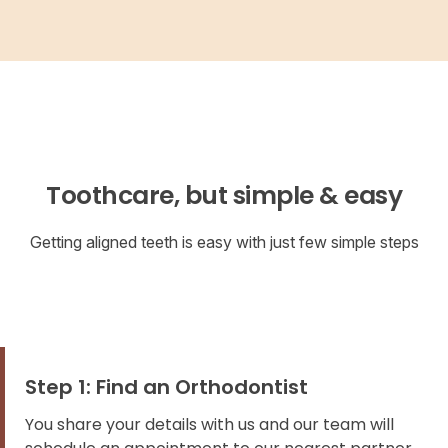
Toothcare, but simple & easy
Getting aligned teeth is easy with just few simple steps
Step 1: Find an Orthodontist
You share your details with us and our team will