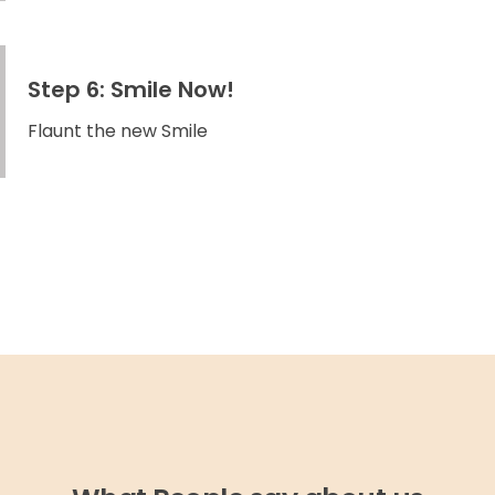
Step 6: Smile Now!
Flaunt the new Smile