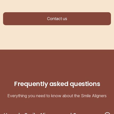
Contact us
Frequently asked questions
Everything you need to know about the Smile Aligners