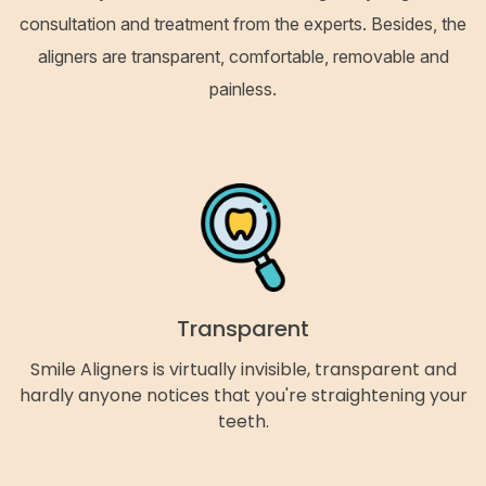
consultation and treatment from the experts. Besides, the
aligners are transparent, comfortable, removable and
painless.
Transparent
Smile Aligners is virtually invisible, transparent and
hardly anyone notices that you're straightening your
teeth.