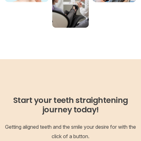
Start your teeth straightening
journey today!
Getting aligned teeth and the smile your desire for with the
click of a button.