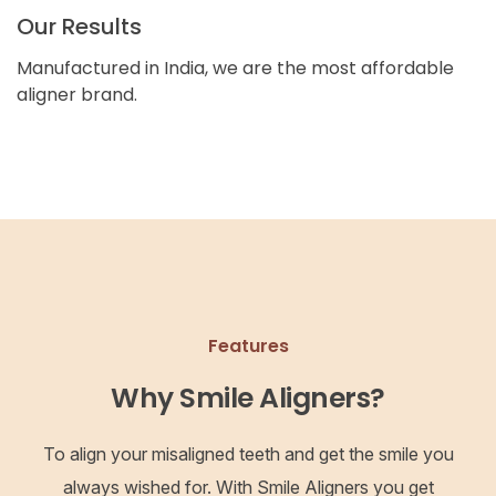
Our Results
Manufactured in India, we are the most affordable
aligner brand.
Features
Why Smile Aligners?
To align your misaligned teeth and get the smile you
always wished for. With Smile Aligners you get