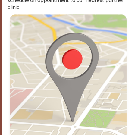
schedule an appointment to our nearest partner
clinic.