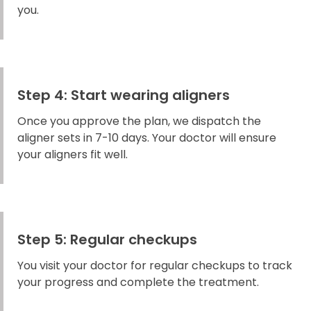
you.
Step 4: Start wearing aligners
Once you approve the plan, we dispatch the
aligner sets in 7-10 days. Your doctor will ensure
your aligners fit well.
Step 5: Regular checkups
You visit your doctor for regular checkups to track
your progress and complete the treatment.