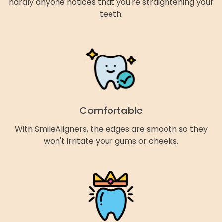
hardly anyone notices that you're straightening your
teeth.
Comfortable
With SmileAligners, the edges are smooth so they
won't irritate your gums or cheeks.