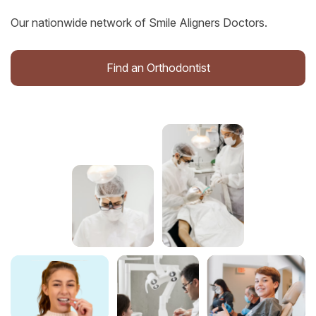
Our nationwide network of Smile Aligners Doctors.
Find an Orthodontist