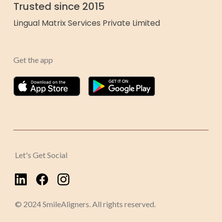
Trusted since 2015
Lingual Matrix Services Private Limited
Get the app
Let's Get Social
© 2024 SmileAligners. All rights reserved.