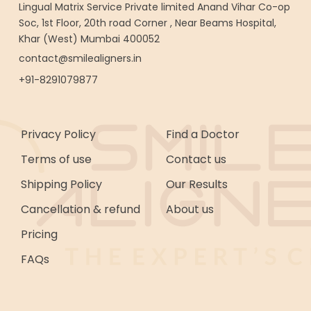
Lingual Matrix Service Private limited Anand Vihar Co-op
Soc, 1st Floor, 20th road Corner , Near Beams Hospital,
Khar (West) Mumbai 400052
contact@smilealigners.in
+91-8291079877
Privacy Policy
Find a Doctor
Terms of use
Contact us
Shipping Policy
Our Results
Cancellation & refund
About us
Pricing
FAQs