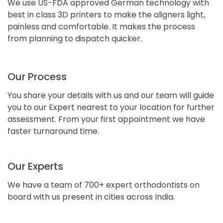
We use US-FDA approved German technology with
best in class 3D printers to make the aligners light,
painless and comfortable. It makes the process
from planning to dispatch quicker.
Our Process
You share your details with us and our team will guide
you to our Expert nearest to your location for further
assessment. From your first appointment we have
faster turnaround time.
Our Experts
We have a team of 700+ expert orthodontists on
board with us present in cities across India.