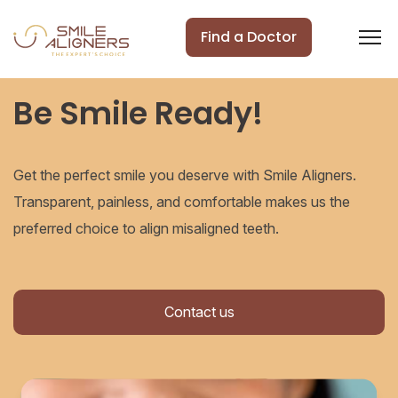
Find a Doctor
Be Smile Ready!
Get the perfect smile you deserve with Smile Aligners.
Transparent, painless, and comfortable makes us the
preferred choice to align misaligned teeth.
Contact us