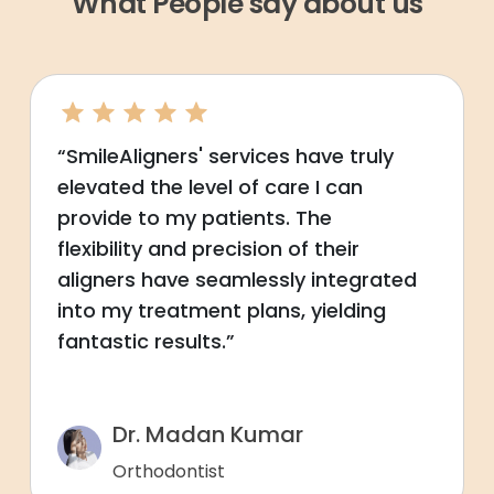
What People say about us
“SmileAligners' services have truly
elevated the level of care I can
provide to my patients. The
flexibility and precision of their
aligners have seamlessly integrated
into my treatment plans, yielding
fantastic results.”
Dr. Madan Kumar
Orthodontist