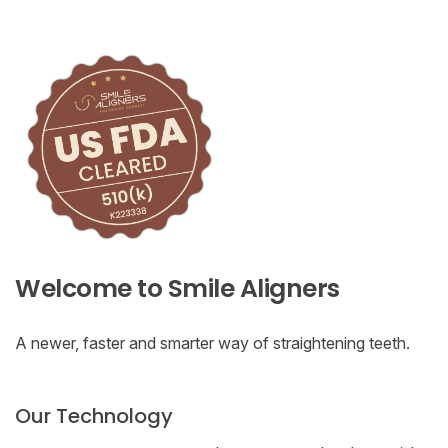
Welcome to Smile Aligners
A newer, faster and smarter way of straightening teeth.
Our Technology