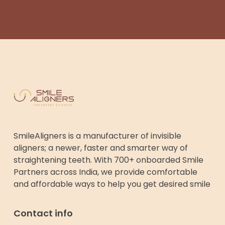
SmileAligners is a manufacturer of invisible
aligners; a newer, faster and smarter way of
straightening teeth. With 700+ onboarded Smile
Partners across India, we provide comfortable
and affordable ways to help you get desired smile
Contact info