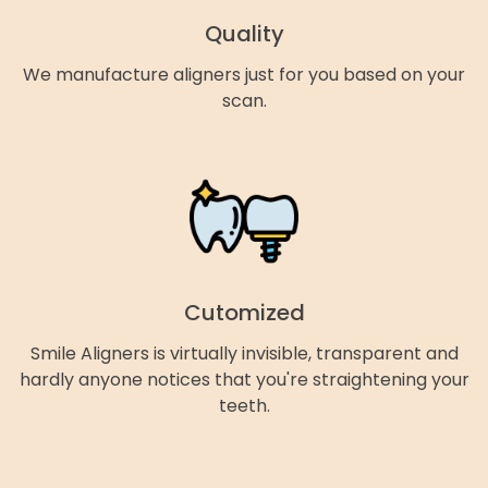
Quality
We manufacture aligners just for you based on your
scan.
Cutomized
Smile Aligners is virtually invisible, transparent and
hardly anyone notices that you're straightening your
teeth.