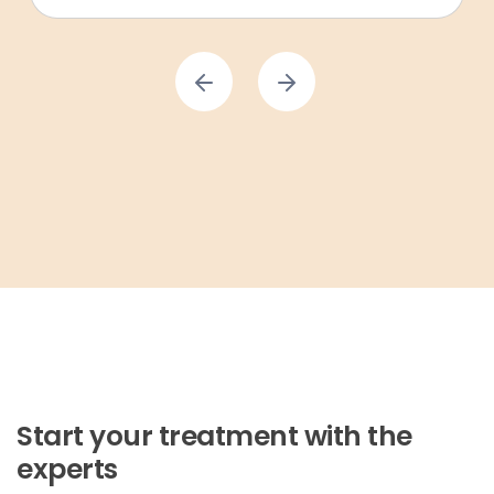
Start your treatment with the
experts