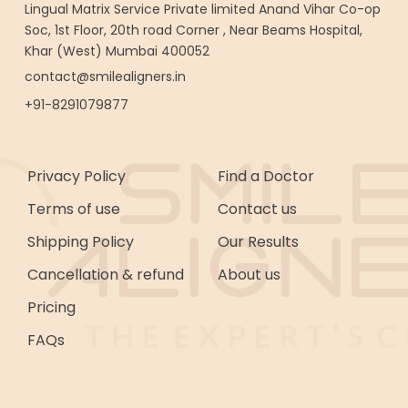
Lingual Matrix Service Private limited Anand Vihar Co-op
Soc, 1st Floor, 20th road Corner , Near Beams Hospital,
Khar (West) Mumbai 400052
contact@smilealigners.in
+91-8291079877
Privacy Policy
Find a Doctor
Terms of use
Contact us
Shipping Policy
Our Results
Cancellation & refund
About us
Pricing
FAQs