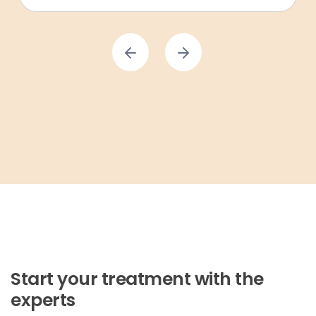
Start your treatment with the
experts