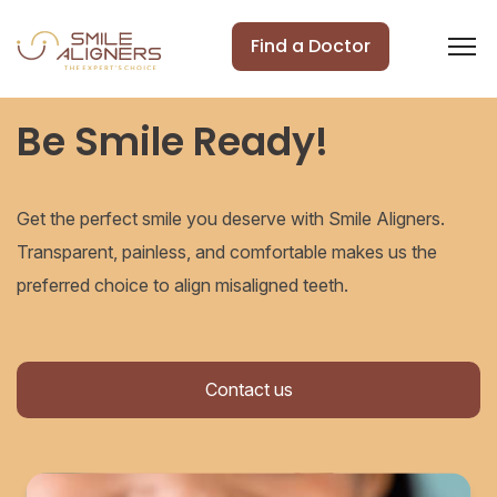
Find a Doctor
Be Smile Ready!
Get the perfect smile you deserve with Smile Aligners.
Transparent, painless, and comfortable makes us the
preferred choice to align misaligned teeth.
Contact us