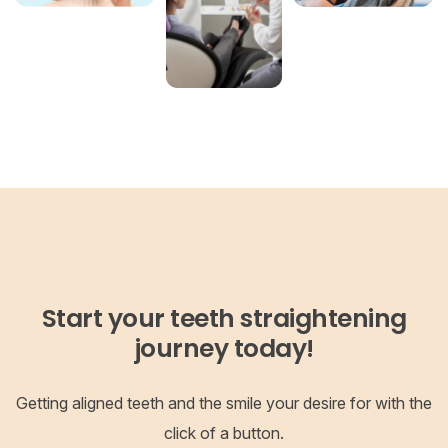
Start your teeth straightening
journey today!
Getting aligned teeth and the smile your desire for with the
click of a button.