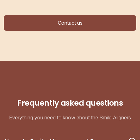
Contact us
Frequently asked questions
Everything you need to know about the Smile Aligners