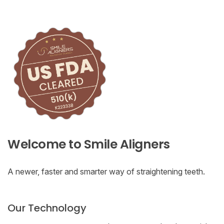
Welcome to Smile Aligners
A newer, faster and smarter way of straightening teeth.
Our Technology