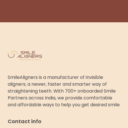
SmileAligners is a manufacturer of invisible
aligners; a newer, faster and smarter way of
straightening teeth. With 700+ onboarded Smile
Partners across India, we provide comfortable
and affordable ways to help you get desired smile
Contact info