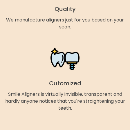
Quality
We manufacture aligners just for you based on your
scan.
Cutomized
Smile Aligners is virtually invisible, transparent and
hardly anyone notices that you're straightening your
teeth.