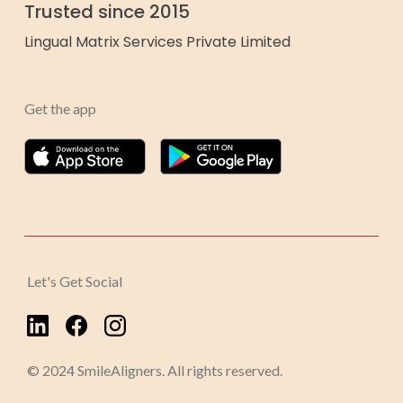
Trusted since 2015
Lingual Matrix Services Private Limited
Get the app
Let's Get Social
© 2024 SmileAligners. All rights reserved.