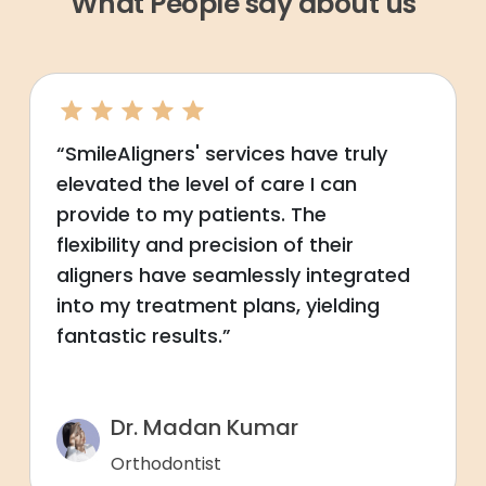
What People say about us
“SmileAligners' services have truly
elevated the level of care I can
provide to my patients. The
flexibility and precision of their
aligners have seamlessly integrated
into my treatment plans, yielding
fantastic results.”
Dr. Madan Kumar
Orthodontist