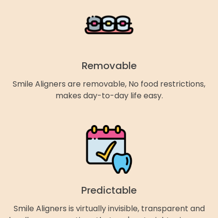
Removable
Smile Aligners are removable, No food restrictions,
makes day-to-day life easy.
Predictable
Smile Aligners is virtually invisible, transparent and