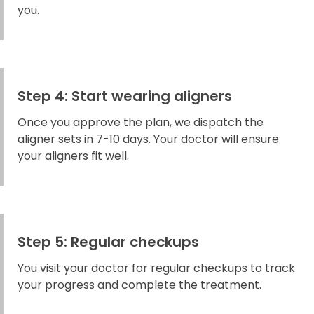
you.
Step 4: Start wearing aligners
Once you approve the plan, we dispatch the
aligner sets in 7-10 days. Your doctor will ensure
your aligners fit well.
Step 5: Regular checkups
You visit your doctor for regular checkups to track
your progress and complete the treatment.