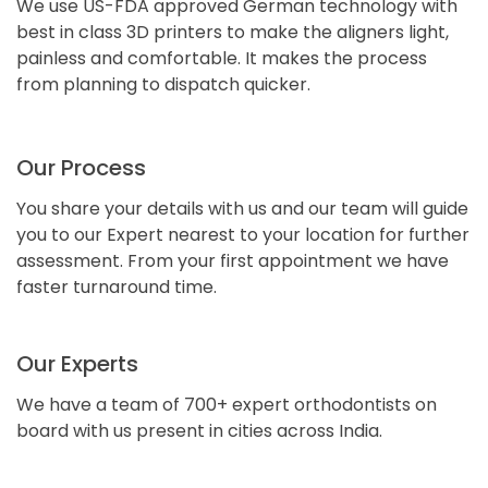
We use US-FDA approved German technology with
best in class 3D printers to make the aligners light,
painless and comfortable. It makes the process
from planning to dispatch quicker.
Our Process
You share your details with us and our team will guide
you to our Expert nearest to your location for further
assessment. From your first appointment we have
faster turnaround time.
Our Experts
We have a team of 700+ expert orthodontists on
board with us present in cities across India.