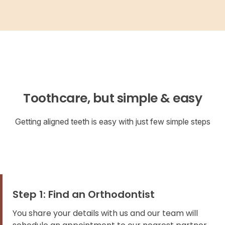
Toothcare, but simple & easy
Getting aligned teeth is easy with just few simple steps
Step 1: Find an Orthodontist
You share your details with us and our team will