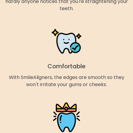
hardly anyone notices that you're straightening your
teeth.
Comfortable
With SmileAligners, the edges are smooth so they
won't irritate your gums or cheeks.