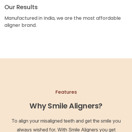
Our Results
Manufactured in India, we are the most affordable
aligner brand.
Features
Why Smile Aligners?
To align your misaligned teeth and get the smile you
always wished for. With Smile Aligners you get