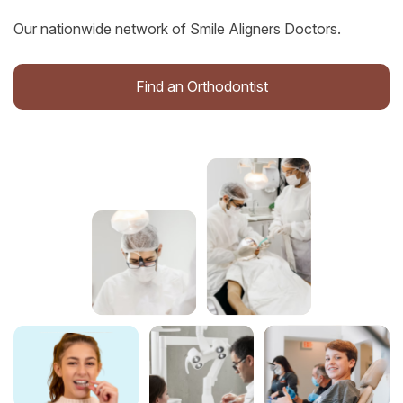
Our nationwide network of Smile Aligners Doctors.
Find an Orthodontist