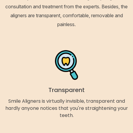
consultation and treatment from the experts. Besides, the
aligners are transparent, comfortable, removable and
painless.
Transparent
Smile Aligners is virtually invisible, transparent and
hardly anyone notices that you're straightening your
teeth.