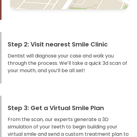
Step 2: Visit nearest Smile Clinic
Dentist will diagnose your case and walk you
through the process. We’ll take a quick 3d scan of
your mouth, and you’ll be all set!
Step 3: Get a Virtual Smile Plan
From the scan, our experts generate a 3D
simulation of your teeth to begin building your
virtual smile and send a custom treatment plan to