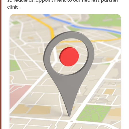
schedule an appointment to our nearest partner
clinic.