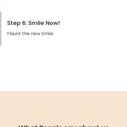
Step 6: Smile Now!
Flaunt the new Smile