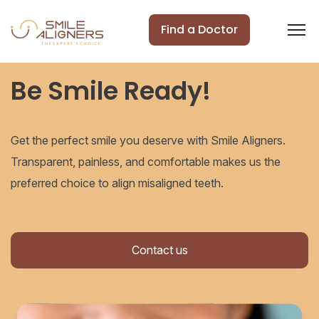
Find a Doctor
Be Smile Ready!
Get the perfect smile you deserve with Smile Aligners.
Transparent, painless, and comfortable makes us the
preferred choice to align misaligned teeth.
Contact us