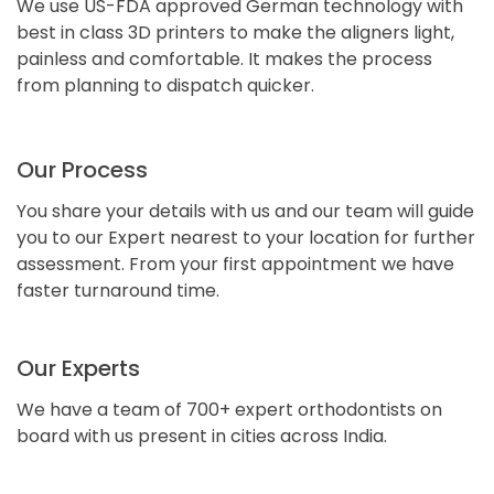
We use US-FDA approved German technology with
best in class 3D printers to make the aligners light,
painless and comfortable. It makes the process
from planning to dispatch quicker.
Our Process
You share your details with us and our team will guide
you to our Expert nearest to your location for further
assessment. From your first appointment we have
faster turnaround time.
Our Experts
We have a team of 700+ expert orthodontists on
board with us present in cities across India.