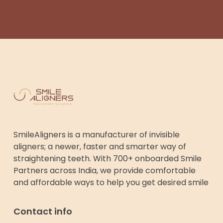
SmileAligners is a manufacturer of invisible
aligners; a newer, faster and smarter way of
straightening teeth. With 700+ onboarded Smile
Partners across India, we provide comfortable
and affordable ways to help you get desired smile
Contact info