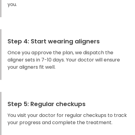
you.
Step 4: Start wearing aligners
Once you approve the plan, we dispatch the
aligner sets in 7-10 days. Your doctor will ensure
your aligners fit well.
Step 5: Regular checkups
You visit your doctor for regular checkups to track
your progress and complete the treatment.