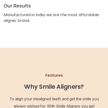
Our Results
Manufactured in India, we are the most affordable
aligner brand.
Features
Why Smile Aligners?
To align your misaligned teeth and get the smile you
always wished for. With Smile Aligners you get