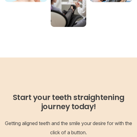
Start your teeth straightening
journey today!
Getting aligned teeth and the smile your desire for with the
click of a button.