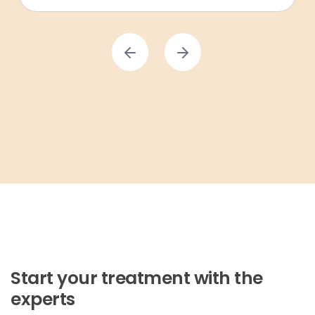
Start your treatment with the
experts