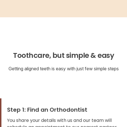
Toothcare, but simple & easy
Getting aligned teeth is easy with just few simple steps
Step 1: Find an Orthodontist
You share your details with us and our team will