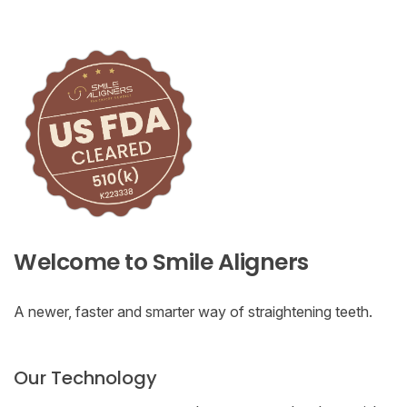
Welcome to Smile Aligners
A newer, faster and smarter way of straightening teeth.
Our Technology