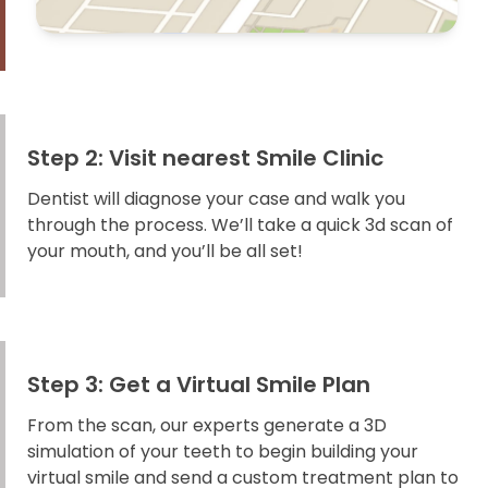
Step 2: Visit nearest Smile Clinic
Dentist will diagnose your case and walk you
through the process. We’ll take a quick 3d scan of
your mouth, and you’ll be all set!
Step 3: Get a Virtual Smile Plan
From the scan, our experts generate a 3D
simulation of your teeth to begin building your
virtual smile and send a custom treatment plan to