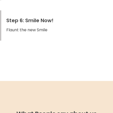
Step 6: Smile Now!
Flaunt the new Smile