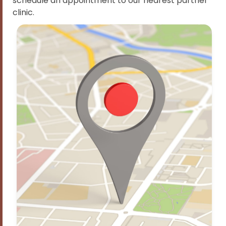
schedule an appointment to our nearest partner
clinic.