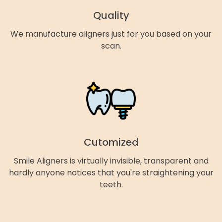
Quality
We manufacture aligners just for you based on your
scan.
Cutomized
Smile Aligners is virtually invisible, transparent and
hardly anyone notices that you're straightening your
teeth.