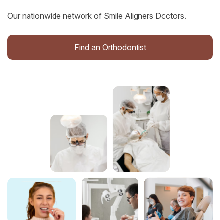
Our nationwide network of Smile Aligners Doctors.
Find an Orthodontist