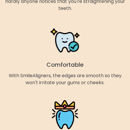
hardly anyone notices that you're straightening your
teeth.
Comfortable
With SmileAligners, the edges are smooth so they
won't irritate your gums or cheeks.