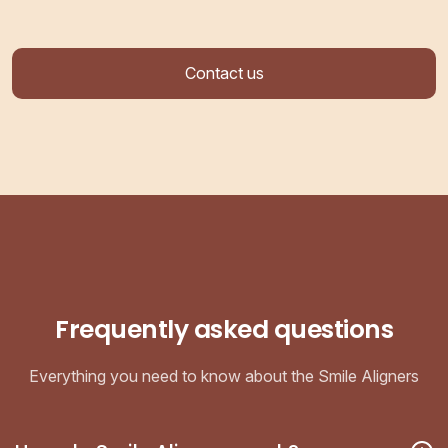
Contact us
Frequently asked questions
Everything you need to know about the Smile Aligners