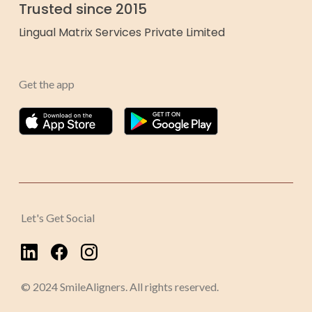
Trusted since 2015
Lingual Matrix Services Private Limited
Get the app
Let's Get Social
© 2024 SmileAligners. All rights reserved.