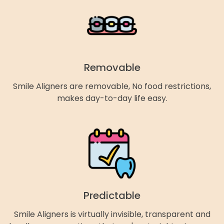
Removable
Smile Aligners are removable, No food restrictions,
makes day-to-day life easy.
Predictable
Smile Aligners is virtually invisible, transparent and