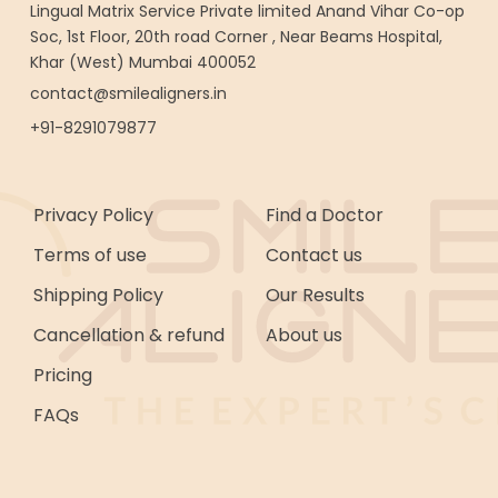
Lingual Matrix Service Private limited Anand Vihar Co-op
Soc, 1st Floor, 20th road Corner , Near Beams Hospital,
Khar (West) Mumbai 400052
contact@smilealigners.in
+91-8291079877
Privacy Policy
Find a Doctor
Terms of use
Contact us
Shipping Policy
Our Results
Cancellation & refund
About us
Pricing
FAQs