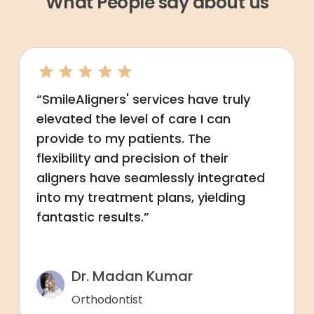
What People say about us
“SmileAligners' services have truly
elevated the level of care I can
provide to my patients. The
flexibility and precision of their
aligners have seamlessly integrated
into my treatment plans, yielding
fantastic results.”
Dr. Madan Kumar
Orthodontist