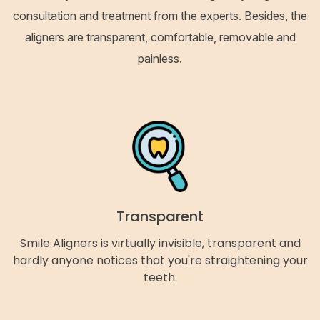
consultation and treatment from the experts. Besides, the
aligners are transparent, comfortable, removable and
painless.
Transparent
Smile Aligners is virtually invisible, transparent and
hardly anyone notices that you're straightening your
teeth.