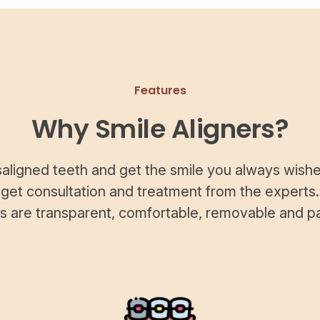
Features
Why Smile Aligners?
saligned teeth and get the smile you always wishe
 get consultation and treatment from the experts.
rs are transparent, comfortable, removable and pa