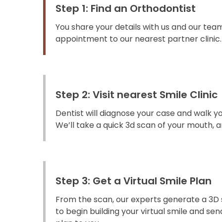
Step 1: Find an Orthodontist
You share your details with us and our team
appointment to our nearest partner clinic.
Step 2: Visit nearest Smile Clinic
Dentist will diagnose your case and walk y
We’ll take a quick 3d scan of your mouth, an
Step 3: Get a Virtual Smile Plan
From the scan, our experts generate a 3D 
to begin building your virtual smile and s