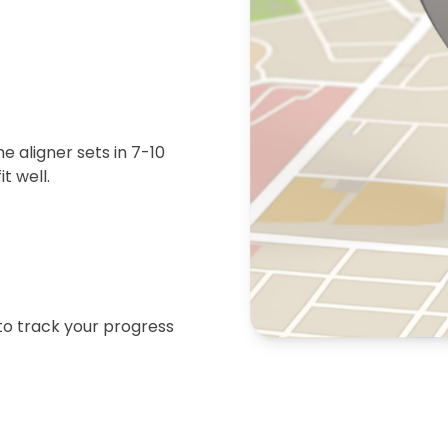
 aligner sets in 7-10
t well.
 to track your progress