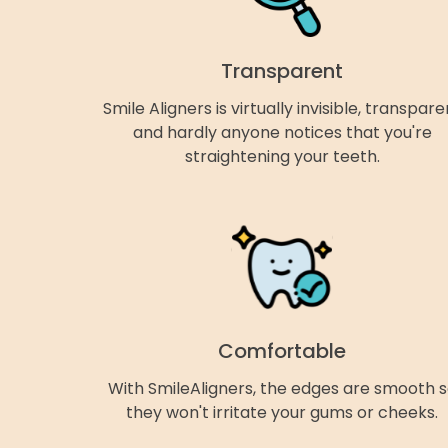
Transparent
Smile Aligners is virtually invisible, transpare
and hardly anyone notices that you're
straightening your teeth.
Comfortable
With SmileAligners, the edges are smooth 
they won't irritate your gums or cheeks.