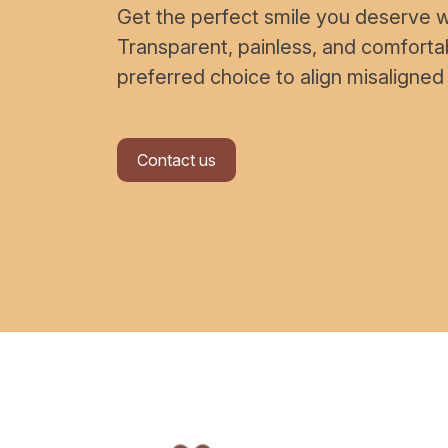
Get the perfect smile you deserve wi
Transparent, painless, and comfort
preferred choice to align misaligned
Contact us