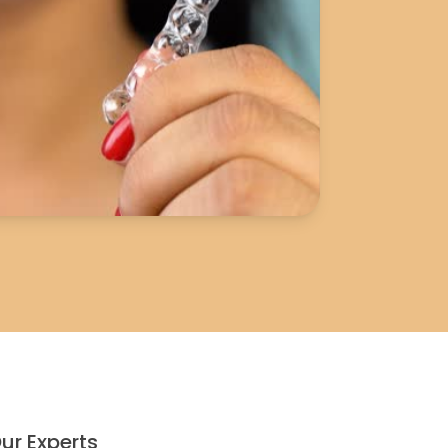
ur Experts