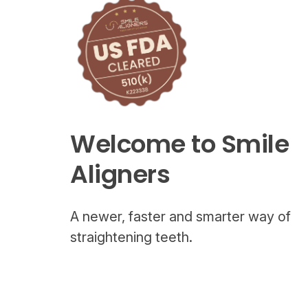
Welcome to Smile
Aligners
A newer, faster and smarter way of
straightening teeth.