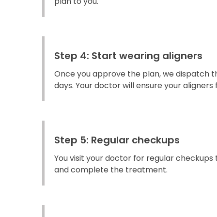
plan to you.
Step 4: Start wearing aligners
Once you approve the plan, we dispatch the
days. Your doctor will ensure your aligners fi
Step 5: Regular checkups
You visit your doctor for regular checkups
and complete the treatment.