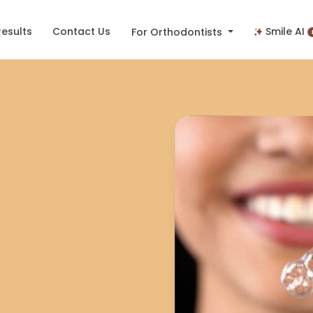
Results
Contact Us
Smile AI
For Orthodontists