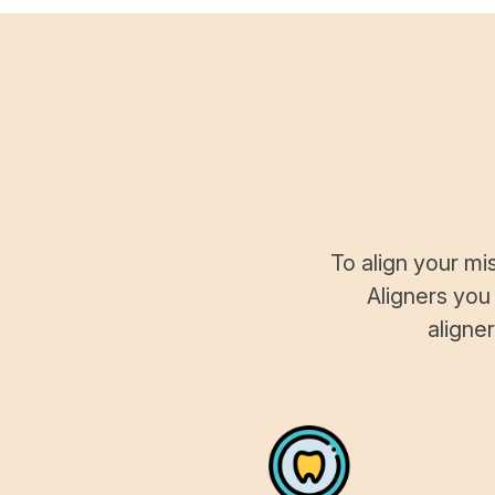
To align your mi
Aligners you
aligne