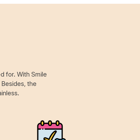
d for. With Smile
 Besides, the
inless.