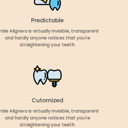
Predictable
mile Aligners is virtually invisible, transparent
and hardly anyone notices that you're
straightening your teeth.
Cutomized
mile Aligners is virtually invisible, transparent
and hardly anyone notices that you're
straightening your teeth.