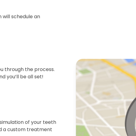
 will schedule an
ou through the process.
d you’ll be all set!
simulation of your teeth
end a custom treatment