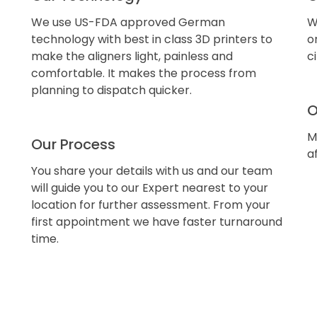
We use US-FDA approved German
W
technology with best in class 3D printers to
o
make the aligners light, painless and
c
comfortable. It makes the process from
planning to dispatch quicker.
O
M
Our Process
a
You share your details with us and our team
will guide you to our Expert nearest to your
location for further assessment. From your
first appointment we have faster turnaround
time.