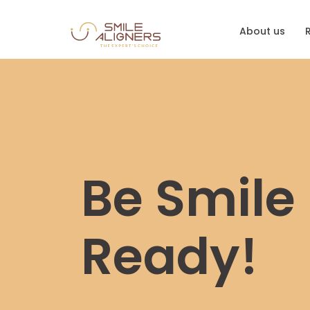
About us
Be Smile
Ready!