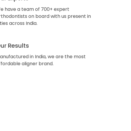
e have a team of 700+ expert
rthodontists on board with us present in
ities across India.
ur Results
anufactured in India, we are the most
ffordable aligner brand.