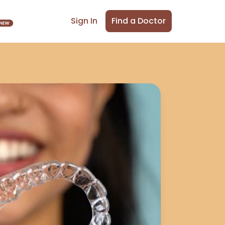
Find a Doctor
Sign In