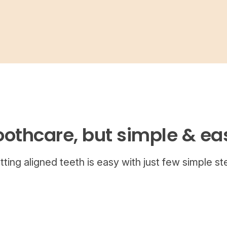
oothcare, but simple & ea
tting aligned teeth is easy with just few simple st