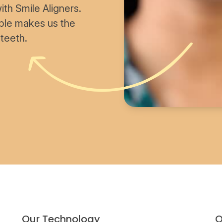
th Smile Aligners.
able makes us the
 teeth.
Our Technology
O