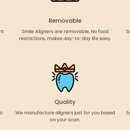
Removable
nt
Smile Aligners are removable, No food
S
restrictions, makes day-to-day life easy.
Quality
so
We manufacture aligners just for you based
S
on your scan.