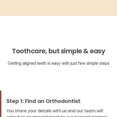
Toothcare, but simple & easy
Getting aligned teeth is easy with just few simple steps
Step 1: Find an Orthodontist
You share your details with us and our team will