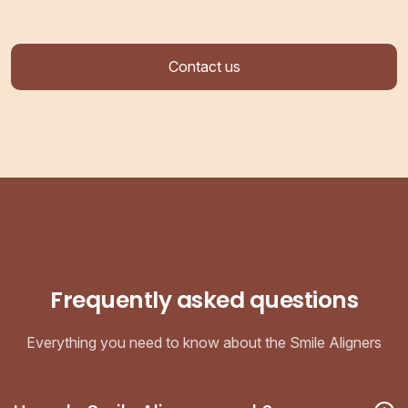
Contact us
Frequently asked questions
Everything you need to know about the Smile Aligners