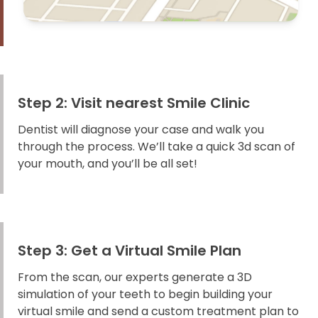
Step 2: Visit nearest Smile Clinic
Dentist will diagnose your case and walk you
through the process. We’ll take a quick 3d scan of
your mouth, and you’ll be all set!
Step 3: Get a Virtual Smile Plan
From the scan, our experts generate a 3D
simulation of your teeth to begin building your
virtual smile and send a custom treatment plan to