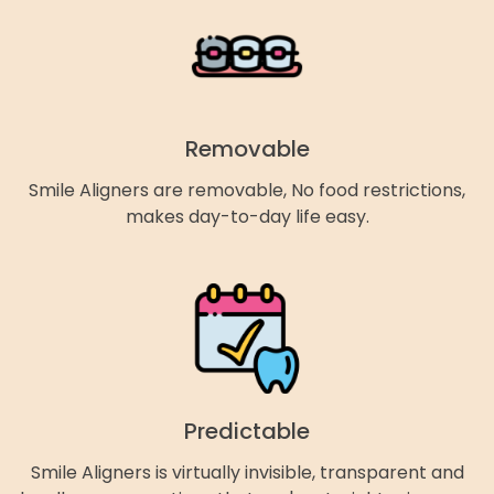
Removable
Smile Aligners are removable, No food restrictions,
makes day-to-day life easy.
Predictable
Smile Aligners is virtually invisible, transparent and