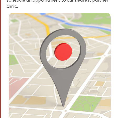
schedule an appointment to our nearest partner
clinic.