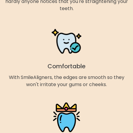
hardly anyone notices that you're straightening your
teeth.
Comfortable
With SmileAligners, the edges are smooth so they
won't irritate your gums or cheeks.