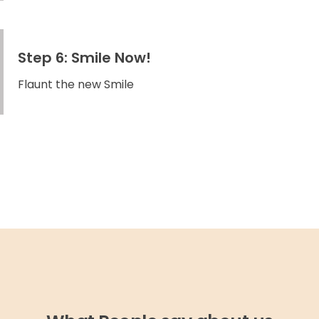
Step 6: Smile Now!
Flaunt the new Smile