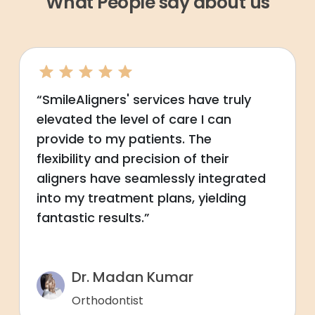
What People say about us
“SmileAligners' services have truly
elevated the level of care I can
provide to my patients. The
flexibility and precision of their
aligners have seamlessly integrated
into my treatment plans, yielding
fantastic results.”
Dr. Madan Kumar
Orthodontist