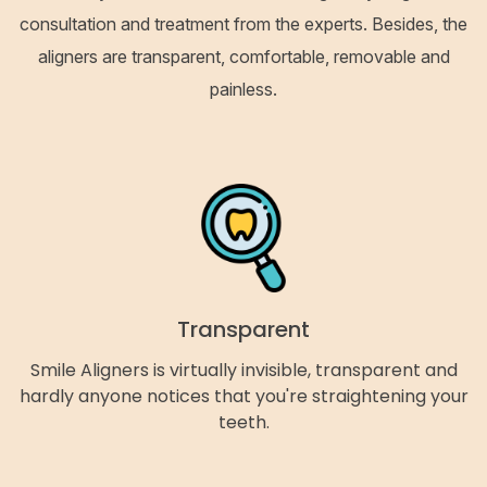
consultation and treatment from the experts. Besides, the
aligners are transparent, comfortable, removable and
painless.
Transparent
Smile Aligners is virtually invisible, transparent and
hardly anyone notices that you're straightening your
teeth.