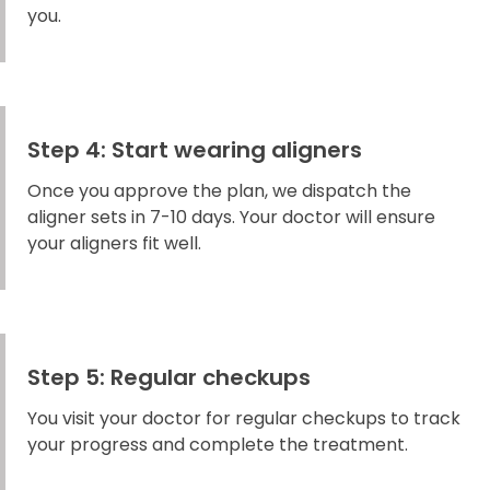
you.
Step 4: Start wearing aligners
Once you approve the plan, we dispatch the
aligner sets in 7-10 days. Your doctor will ensure
your aligners fit well.
Step 5: Regular checkups
You visit your doctor for regular checkups to track
your progress and complete the treatment.