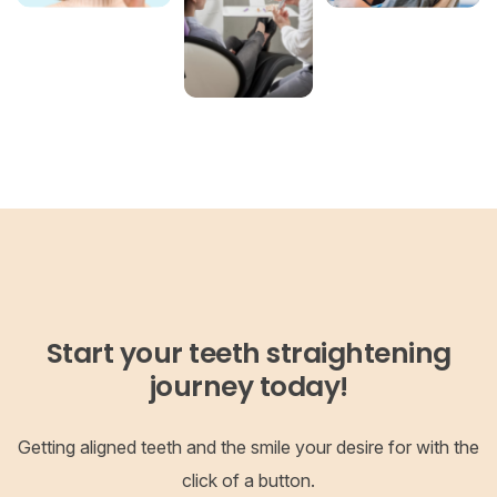
Start your teeth straightening
journey today!
Getting aligned teeth and the smile your desire for with the
click of a button.