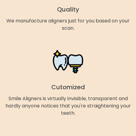
Quality
We manufacture aligners just for you based on your
scan.
Cutomized
Smile Aligners is virtually invisible, transparent and
hardly anyone notices that you're straightening your
teeth.