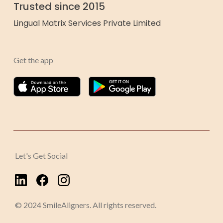
Trusted since 2015
Lingual Matrix Services Private Limited
Get the app
Let's Get Social
© 2024 SmileAligners. All rights reserved.