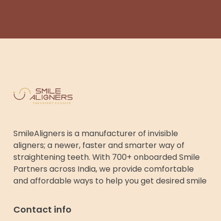
SmileAligners is a manufacturer of invisible
aligners; a newer, faster and smarter way of
straightening teeth. With 700+ onboarded Smile
Partners across India, we provide comfortable
and affordable ways to help you get desired smile
Contact info