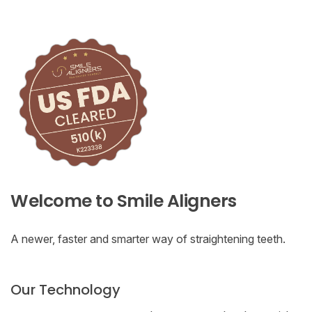
Welcome to Smile Aligners
A newer, faster and smarter way of straightening teeth.
Our Technology