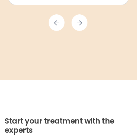
Start your treatment with the
experts