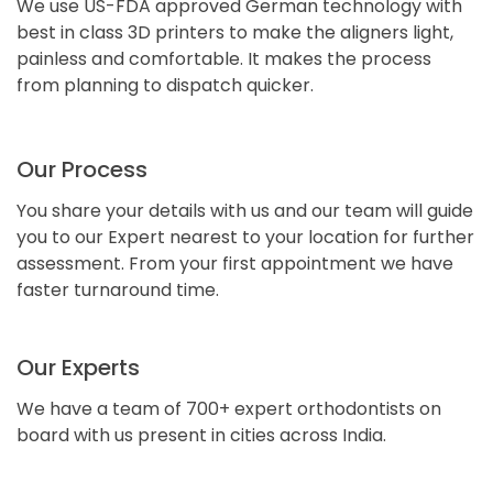
We use US-FDA approved German technology with
best in class 3D printers to make the aligners light,
painless and comfortable. It makes the process
from planning to dispatch quicker.
Our Process
You share your details with us and our team will guide
you to our Expert nearest to your location for further
assessment. From your first appointment we have
faster turnaround time.
Our Experts
We have a team of 700+ expert orthodontists on
board with us present in cities across India.