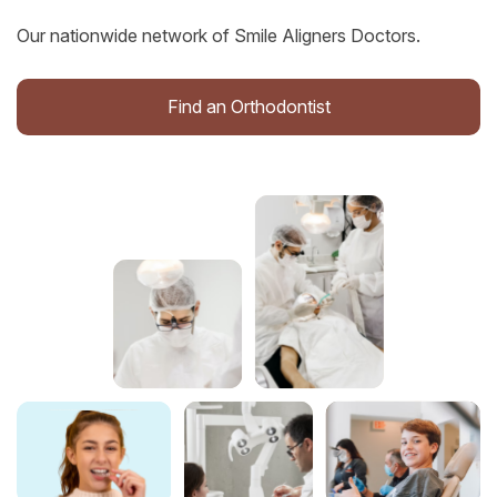
Our nationwide network of Smile Aligners Doctors.
Find an Orthodontist