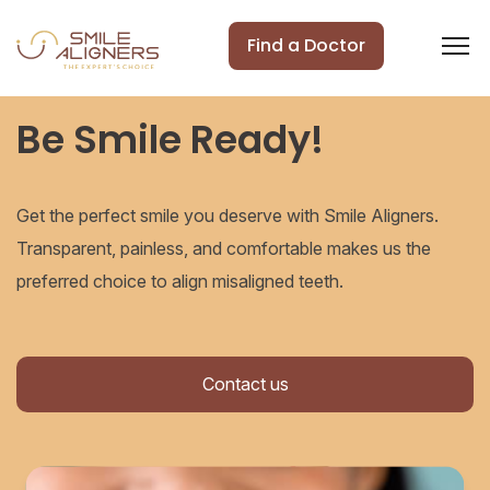
Find a Doctor
Be Smile Ready!
Get the perfect smile you deserve with Smile Aligners.
Transparent, painless, and comfortable makes us the
preferred choice to align misaligned teeth.
Contact us