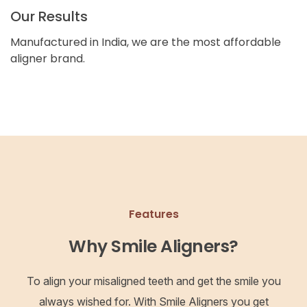
Our Results
Manufactured in India, we are the most affordable
aligner brand.
Features
Why Smile Aligners?
To align your misaligned teeth and get the smile you
always wished for. With Smile Aligners you get