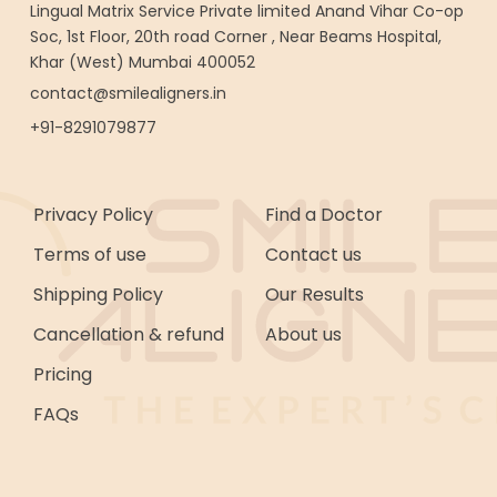
Lingual Matrix Service Private limited Anand Vihar Co-op
Soc, 1st Floor, 20th road Corner , Near Beams Hospital,
Khar (West) Mumbai 400052
contact@smilealigners.in
+91-8291079877
Privacy Policy
Find a Doctor
Terms of use
Contact us
Shipping Policy
Our Results
Cancellation & refund
About us
Pricing
FAQs