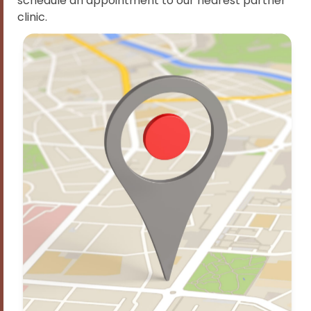
schedule an appointment to our nearest partner
clinic.