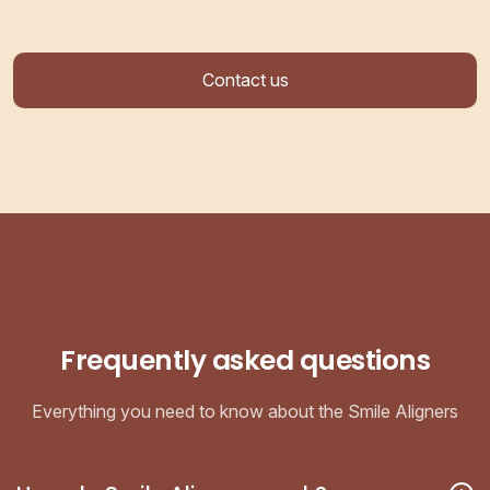
Contact us
Frequently asked questions
Everything you need to know about the Smile Aligners