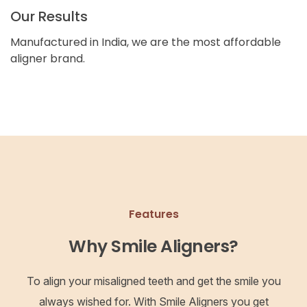
Our Results
Manufactured in India, we are the most affordable
aligner brand.
Features
Why Smile Aligners?
To align your misaligned teeth and get the smile you
always wished for. With Smile Aligners you get