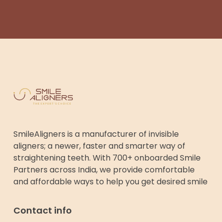
SmileAligners is a manufacturer of invisible
aligners; a newer, faster and smarter way of
straightening teeth. With 700+ onboarded Smile
Partners across India, we provide comfortable
and affordable ways to help you get desired smile
Contact info