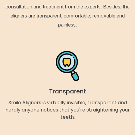
consultation and treatment from the experts. Besides, the
aligners are transparent, comfortable, removable and
painless.
Transparent
Smile Aligners is virtually invisible, transparent and
hardly anyone notices that you're straightening your
teeth.