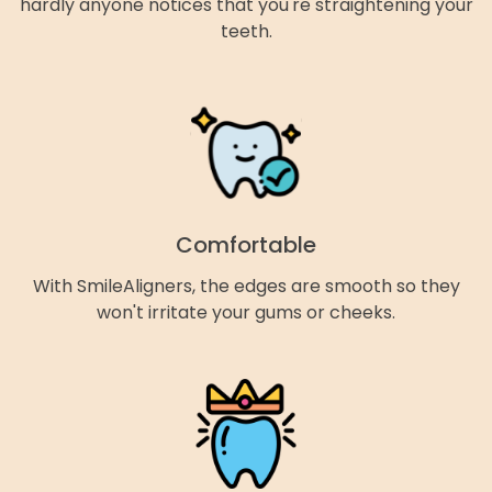
hardly anyone notices that you're straightening your
teeth.
Comfortable
With SmileAligners, the edges are smooth so they
won't irritate your gums or cheeks.