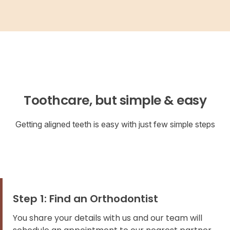
Toothcare, but simple & easy
Getting aligned teeth is easy with just few simple steps
Step 1: Find an Orthodontist
You share your details with us and our team will