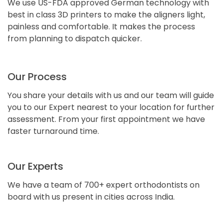
We use US-FDA approved German technology with
best in class 3D printers to make the aligners light,
painless and comfortable. It makes the process
from planning to dispatch quicker.
Our Process
You share your details with us and our team will guide
you to our Expert nearest to your location for further
assessment. From your first appointment we have
faster turnaround time.
Our Experts
We have a team of 700+ expert orthodontists on
board with us present in cities across India.