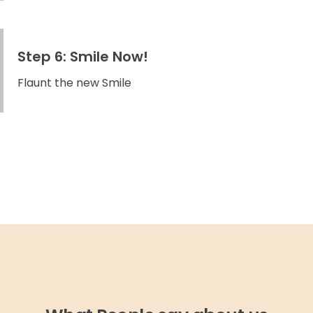
Step 6: Smile Now!
Flaunt the new Smile