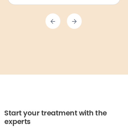
Start your treatment with the
experts