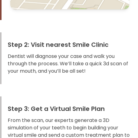
Step 2: Visit nearest Smile Clinic
Dentist will diagnose your case and walk you
through the process. We’ll take a quick 3d scan of
your mouth, and you’ll be all set!
Step 3: Get a Virtual Smile Plan
From the scan, our experts generate a 3D
simulation of your teeth to begin building your
virtual smile and send a custom treatment plan to