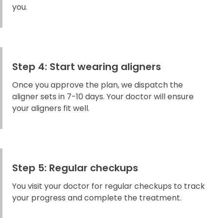
you.
Step 4: Start wearing aligners
Once you approve the plan, we dispatch the
aligner sets in 7-10 days. Your doctor will ensure
your aligners fit well.
Step 5: Regular checkups
You visit your doctor for regular checkups to track
your progress and complete the treatment.