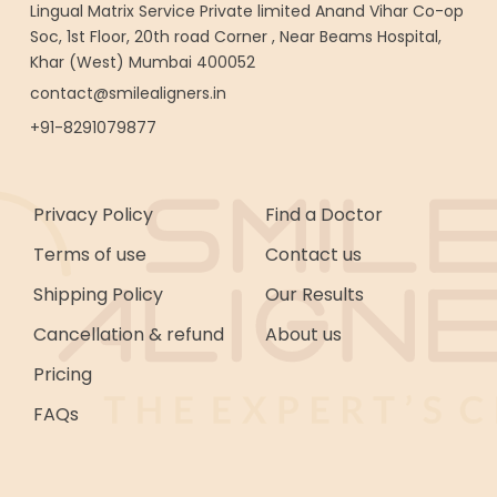
Lingual Matrix Service Private limited Anand Vihar Co-op
Soc, 1st Floor, 20th road Corner , Near Beams Hospital,
Khar (West) Mumbai 400052
contact@smilealigners.in
+91-8291079877
Privacy Policy
Find a Doctor
Terms of use
Contact us
Shipping Policy
Our Results
Cancellation & refund
About us
Pricing
FAQs