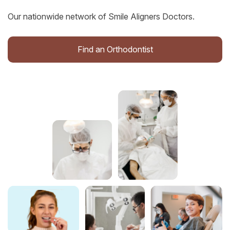
Our nationwide network of Smile Aligners Doctors.
Find an Orthodontist