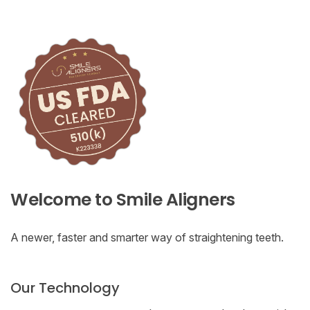
Welcome to Smile Aligners
A newer, faster and smarter way of straightening teeth.
Our Technology