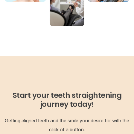
Start your teeth straightening
journey today!
Getting aligned teeth and the smile your desire for with the
click of a button.