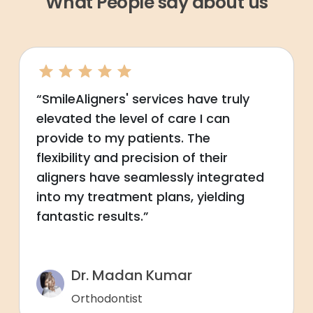
What People say about us
“SmileAligners' services have truly
elevated the level of care I can
provide to my patients. The
flexibility and precision of their
aligners have seamlessly integrated
into my treatment plans, yielding
fantastic results.”
Dr. Madan Kumar
Orthodontist