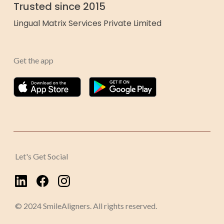
Trusted since 2015
Lingual Matrix Services Private Limited
Get the app
Let's Get Social
© 2024 SmileAligners. All rights reserved.