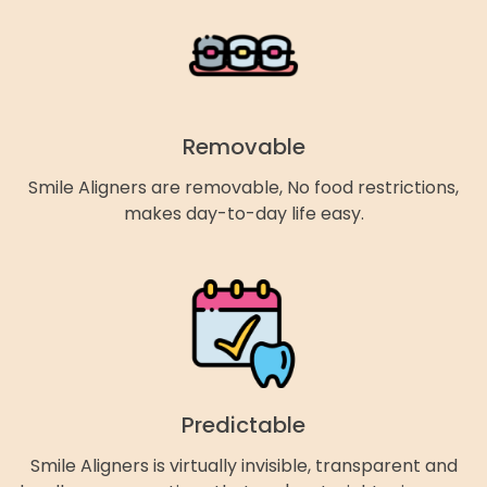
Removable
Smile Aligners are removable, No food restrictions,
makes day-to-day life easy.
Predictable
Smile Aligners is virtually invisible, transparent and