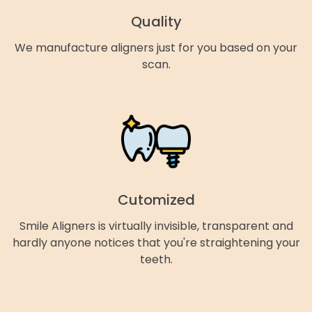
Quality
We manufacture aligners just for you based on your
scan.
Cutomized
Smile Aligners is virtually invisible, transparent and
hardly anyone notices that you're straightening your
teeth.