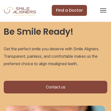
Find a Doctor
Be Smile Ready!
Get the perfect smile you deserve with Smile Aligners.
Transparent, painless, and comfortable makes us the
preferred choice to align misaligned teeth.
Contact us