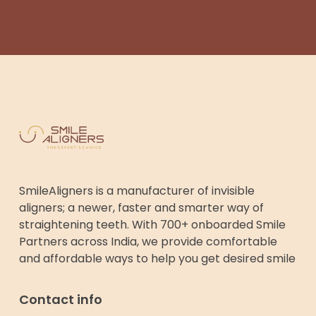
SmileAligners is a manufacturer of invisible
aligners; a newer, faster and smarter way of
straightening teeth. With 700+ onboarded Smile
Partners across India, we provide comfortable
and affordable ways to help you get desired smile
Contact info