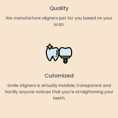
Quality
We manufacture aligners just for you based on your
scan.
Cutomized
Smile Aligners is virtually invisible, transparent and
hardly anyone notices that you're straightening your
teeth.