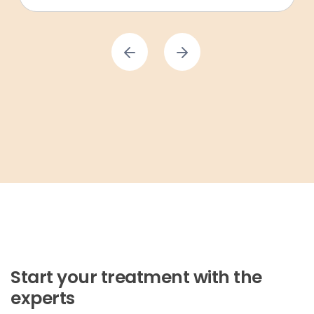
Start your treatment with the
experts