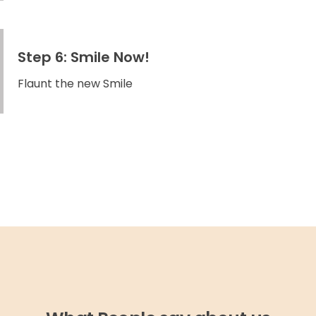
Step 6: Smile Now!
Flaunt the new Smile