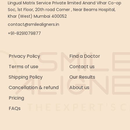
Lingual Matrix Service Private limited Anand Vihar Co-op
Soc, 1st Floor, 20th road Corner , Near Beams Hospital,
Khar (West) Mumbai 400052
contact@smilealigners.in
+91-8291079877
Privacy Policy
Find a Doctor
Terms of use
Contact us
Shipping Policy
Our Results
Cancellation & refund
About us
Pricing
FAQs