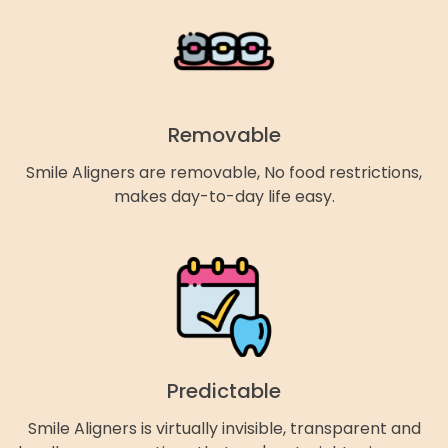
Removable
Smile Aligners are removable, No food restrictions,
makes day-to-day life easy.
Predictable
Smile Aligners is virtually invisible, transparent and