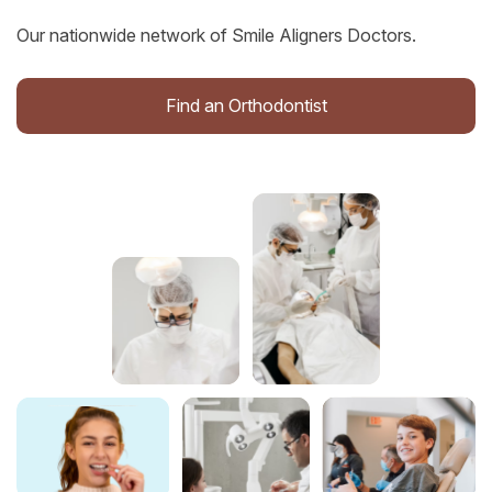
Our nationwide network of Smile Aligners Doctors.
Find an Orthodontist