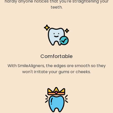
hardly anyone notices that you're straightening your
teeth.
Comfortable
With SmileAligners, the edges are smooth so they
won't irritate your gums or cheeks.