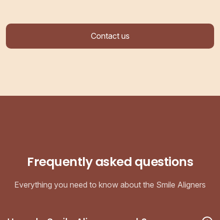
Contact us
Frequently asked questions
Everything you need to know about the Smile Aligners