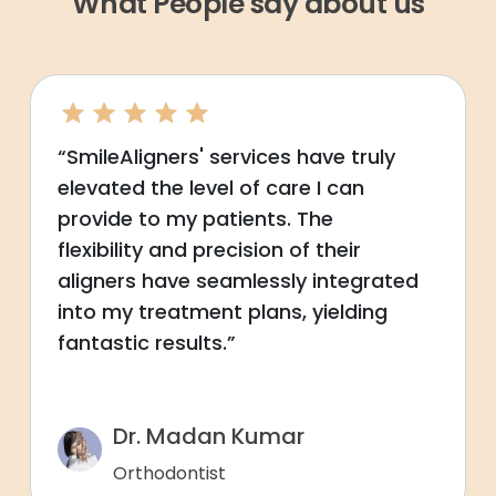
What People say about us
“SmileAligners' services have truly
elevated the level of care I can
provide to my patients. The
flexibility and precision of their
aligners have seamlessly integrated
into my treatment plans, yielding
fantastic results.”
Dr. Madan Kumar
Orthodontist