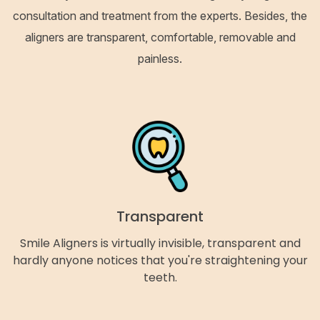
consultation and treatment from the experts. Besides, the
aligners are transparent, comfortable, removable and
painless.
Transparent
Smile Aligners is virtually invisible, transparent and
hardly anyone notices that you're straightening your
teeth.