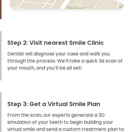
Step 2: Visit nearest Smile Clinic
Dentist will diagnose your case and walk you
through the process. We’ll take a quick 3d scan of
your mouth, and you’ll be all set!
Step 3: Get a Virtual Smile Plan
From the scan, our experts generate a 3D
simulation of your teeth to begin building your
virtual smile and send a custom treatment plan to