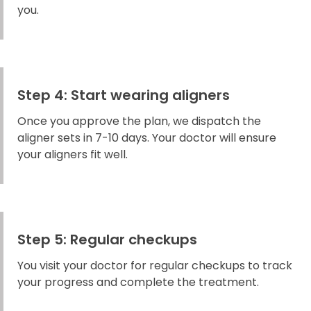
you.
Step 4: Start wearing aligners
Once you approve the plan, we dispatch the
aligner sets in 7-10 days. Your doctor will ensure
your aligners fit well.
Step 5: Regular checkups
You visit your doctor for regular checkups to track
your progress and complete the treatment.