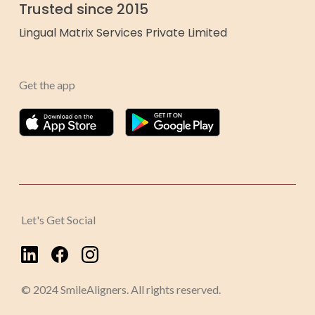
Trusted since 2015
Lingual Matrix Services Private Limited
Get the app
Let's Get Social
© 2024 SmileAligners. All rights reserved.