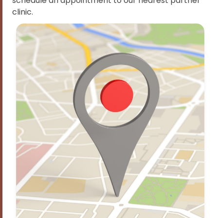
schedule an appointment to our nearest partner
clinic.