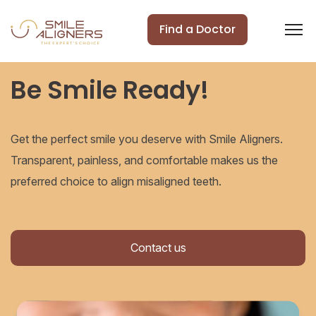
Find a Doctor
Be Smile Ready!
Get the perfect smile you deserve with Smile Aligners.
Transparent, painless, and comfortable makes us the
preferred choice to align misaligned teeth.
Contact us