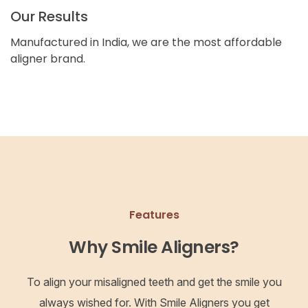
Our Results
Manufactured in India, we are the most affordable
aligner brand.
Features
Why Smile Aligners?
To align your misaligned teeth and get the smile you
always wished for. With Smile Aligners you get