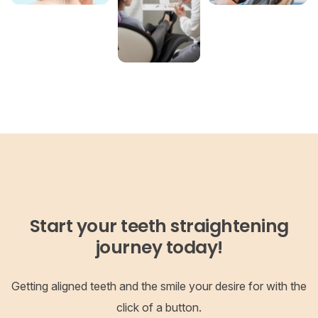
Start your teeth straightening
journey today!
Getting aligned teeth and the smile your desire for with the
click of a button.