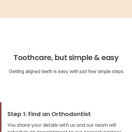
Toothcare, but simple & easy
Getting aligned teeth is easy with just few simple steps
Step 1: Find an Orthodontist
You share your details with us and our team will