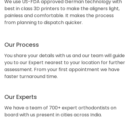
We use US-FDA approved German technology with
best in class 3D printers to make the aligners light,
painless and comfortable. It makes the process
from planning to dispatch quicker.
Our Process
You share your details with us and our team will guide
you to our Expert nearest to your location for further
assessment. From your first appointment we have
faster turnaround time.
Our Experts
We have a team of 700+ expert orthodontists on
board with us present in cities across India.