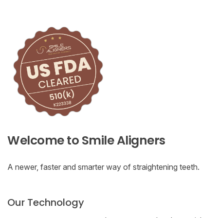
Welcome to Smile Aligners
A newer, faster and smarter way of straightening teeth.
Our Technology