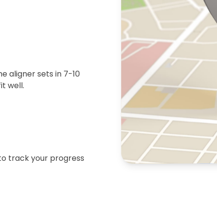
 aligner sets in 7-10
t well.
 to track your progress