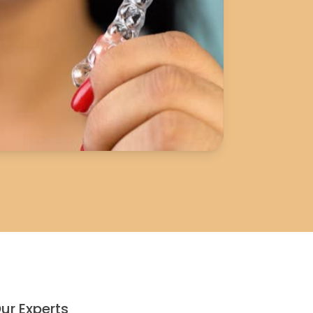
ur Experts