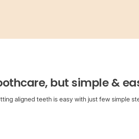
oothcare, but simple & ea
tting aligned teeth is easy with just few simple st