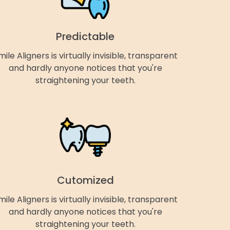
Predictable
mile Aligners is virtually invisible, transparent
and hardly anyone notices that you're
straightening your teeth.
Cutomized
mile Aligners is virtually invisible, transparent
and hardly anyone notices that you're
straightening your teeth.