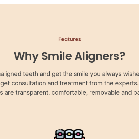
Features
Why Smile Aligners?
saligned teeth and get the smile you always wishe
 get consultation and treatment from the experts.
rs are transparent, comfortable, removable and pa