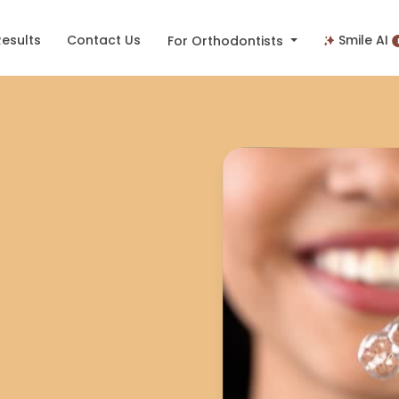
Results
Contact Us
Smile AI
For Orthodontists