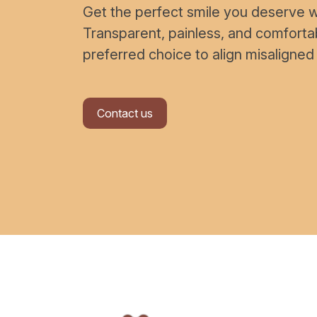
Get the perfect smile you deserve wi
Transparent, painless, and comfort
preferred choice to align misaligned
Contact us