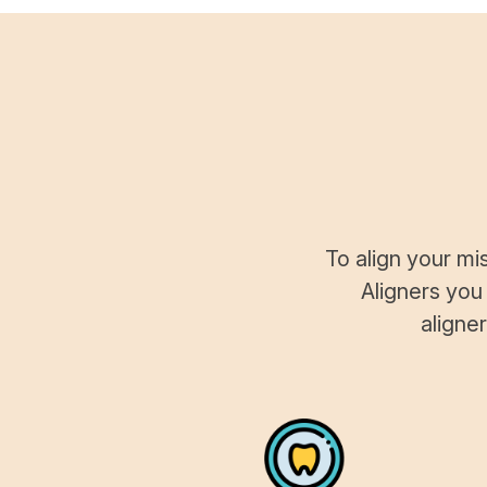
To align your mi
Aligners you
aligne