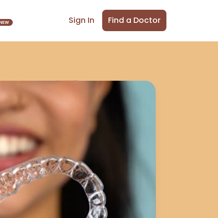
Find a Doctor
Sign In