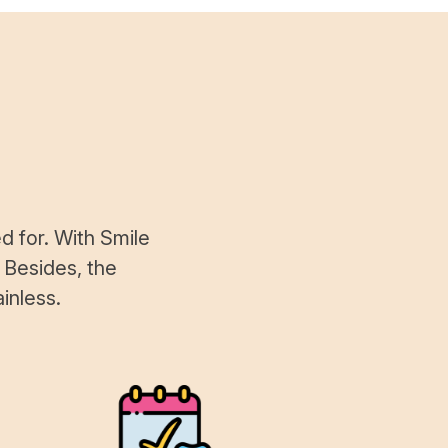
d for. With Smile
 Besides, the
inless.