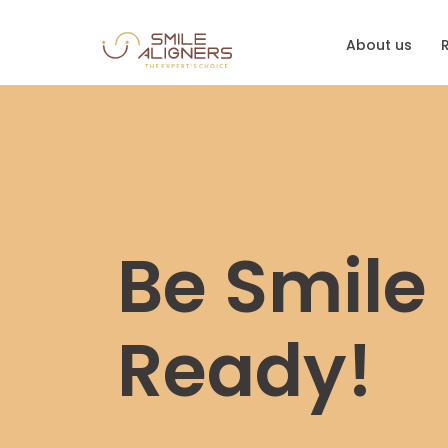
About us
Be Smile
Ready!