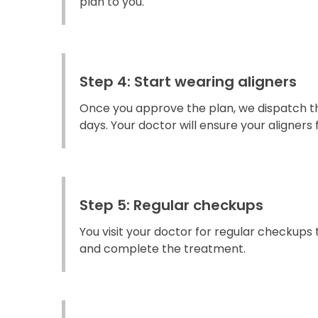
plan to you.
Step 4: Start wearing aligners
Once you approve the plan, we dispatch the
days. Your doctor will ensure your aligners fi
Step 5: Regular checkups
You visit your doctor for regular checkups
and complete the treatment.