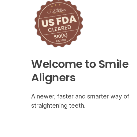
Welcome to Smile
Aligners
A newer, faster and smarter way of
straightening teeth.