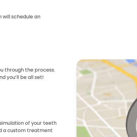
 will schedule an
ou through the process.
d you’ll be all set!
simulation of your teeth
end a custom treatment