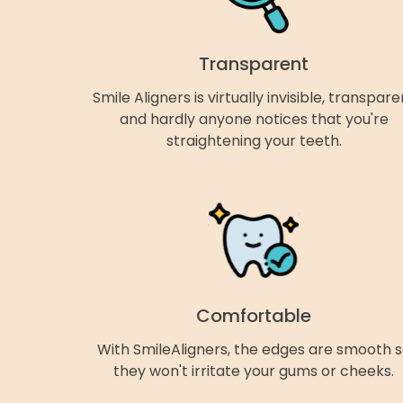
Transparent
Smile Aligners is virtually invisible, transpare
and hardly anyone notices that you're
straightening your teeth.
Comfortable
With SmileAligners, the edges are smooth 
they won't irritate your gums or cheeks.