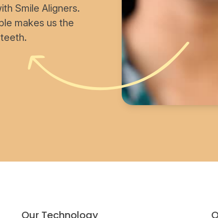
th Smile Aligners.
able makes us the
 teeth.
Our Technology
O