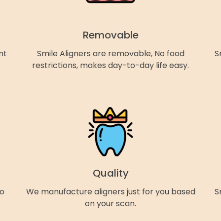
Removable
nt
Smile Aligners are removable, No food
S
restrictions, makes day-to-day life easy.
Quality
so
We manufacture aligners just for you based
S
on your scan.