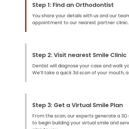
Step 1: Find an Orthodontist
You share your details with us and our team
appointment to our nearest partner clinic.
Step 2: Visit nearest Smile Clinic
Dentist will diagnose your case and walk y
We’ll take a quick 3d scan of your mouth, an
Step 3: Get a Virtual Smile Plan
From the scan, our experts generate a 3D 
to begin building your virtual smile and s