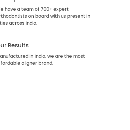
e have a team of 700+ expert
rthodontists on board with us present in
ities across India.
ur Results
anufactured in India, we are the most
ffordable aligner brand.