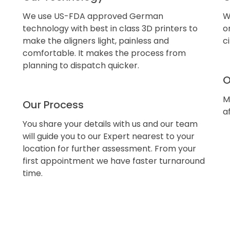
We use US-FDA approved German
W
technology with best in class 3D printers to
o
make the aligners light, painless and
c
comfortable. It makes the process from
planning to dispatch quicker.
O
M
Our Process
a
You share your details with us and our team
will guide you to our Expert nearest to your
location for further assessment. From your
first appointment we have faster turnaround
time.