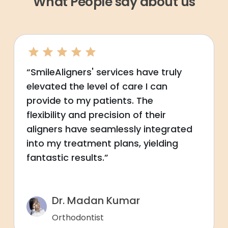
What People say about us
“SmileAligners' services have truly
elevated the level of care I can
provide to my patients. The
flexibility and precision of their
aligners have seamlessly integrated
into my treatment plans, yielding
fantastic results.”
Dr. Madan Kumar
Orthodontist