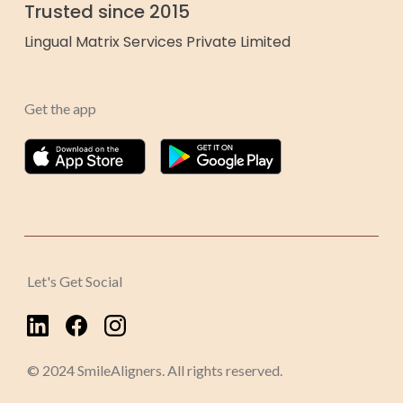
Trusted since 2015
Lingual Matrix Services Private Limited
Get the app
Let's Get Social
© 2024 SmileAligners. All rights reserved.