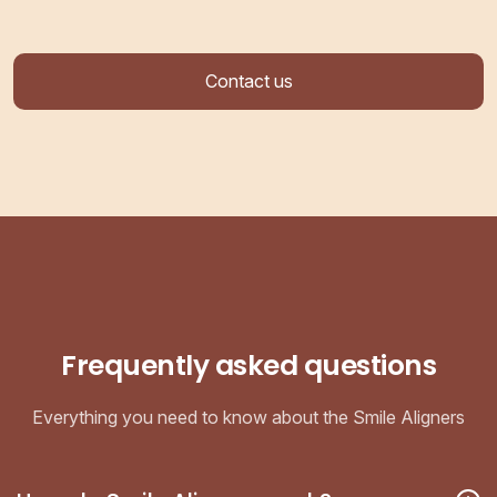
Contact us
Frequently asked questions
Everything you need to know about the Smile Aligners