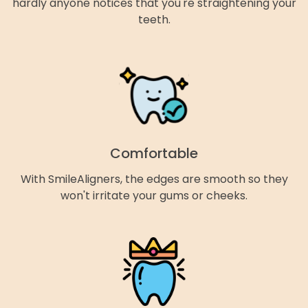
hardly anyone notices that you're straightening your
teeth.
Comfortable
With SmileAligners, the edges are smooth so they
won't irritate your gums or cheeks.