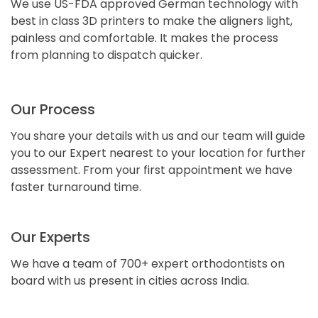
We use US-FDA approved German technology with
best in class 3D printers to make the aligners light,
painless and comfortable. It makes the process
from planning to dispatch quicker.
Our Process
You share your details with us and our team will guide
you to our Expert nearest to your location for further
assessment. From your first appointment we have
faster turnaround time.
Our Experts
We have a team of 700+ expert orthodontists on
board with us present in cities across India.