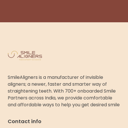
SmileAligners is a manufacturer of invisible
aligners; a newer, faster and smarter way of
straightening teeth. With 700+ onboarded Smile
Partners across India, we provide comfortable
and affordable ways to help you get desired smile
Contact info