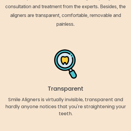
consultation and treatment from the experts. Besides, the
aligners are transparent, comfortable, removable and
painless.
Transparent
Smile Aligners is virtually invisible, transparent and
hardly anyone notices that you're straightening your
teeth.