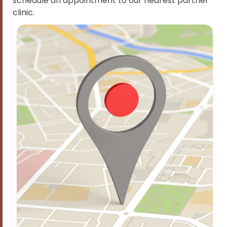
schedule an appointment to our nearest partner
clinic.