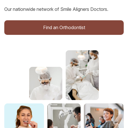
Our nationwide network of Smile Aligners Doctors.
Find an Orthodontist