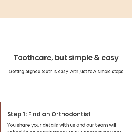
Toothcare, but simple & easy
Getting aligned teeth is easy with just few simple steps
Step 1: Find an Orthodontist
You share your details with us and our team will