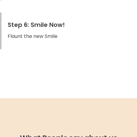
Step 6: Smile Now!
Flaunt the new Smile