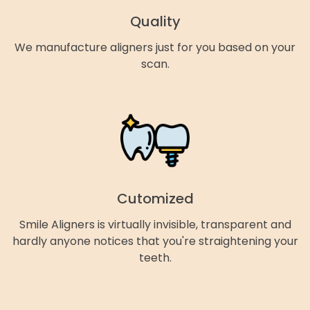
Quality
We manufacture aligners just for you based on your
scan.
Cutomized
Smile Aligners is virtually invisible, transparent and
hardly anyone notices that you're straightening your
teeth.