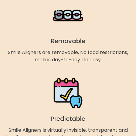
Removable
Smile Aligners are removable, No food restrictions,
makes day-to-day life easy.
Predictable
Smile Aligners is virtually invisible, transparent and