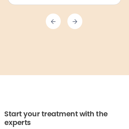
Start your treatment with the
experts