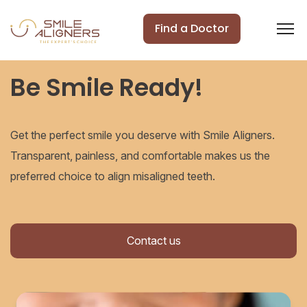
Find a Doctor
Be Smile Ready!
Get the perfect smile you deserve with Smile Aligners.
Transparent, painless, and comfortable makes us the
preferred choice to align misaligned teeth.
Contact us