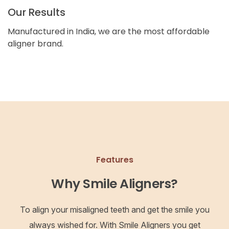
Our Results
Manufactured in India, we are the most affordable
aligner brand.
Features
Why Smile Aligners?
To align your misaligned teeth and get the smile you
always wished for. With Smile Aligners you get