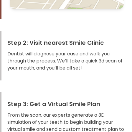
Step 2: Visit nearest Smile Clinic
Dentist will diagnose your case and walk you
through the process. We’ll take a quick 3d scan of
your mouth, and you’ll be all set!
Step 3: Get a Virtual Smile Plan
From the scan, our experts generate a 3D
simulation of your teeth to begin building your
virtual smile and send a custom treatment plan to