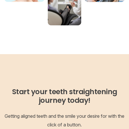
Start your teeth straightening
journey today!
Getting aligned teeth and the smile your desire for with the
click of a button.