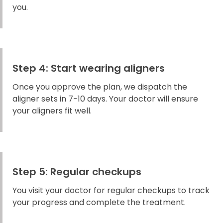
you.
Step 4: Start wearing aligners
Once you approve the plan, we dispatch the
aligner sets in 7-10 days. Your doctor will ensure
your aligners fit well.
Step 5: Regular checkups
You visit your doctor for regular checkups to track
your progress and complete the treatment.