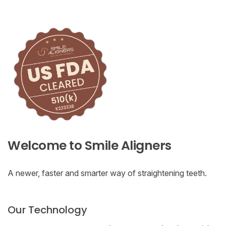
Welcome to Smile Aligners
A newer, faster and smarter way of straightening teeth.
Our Technology