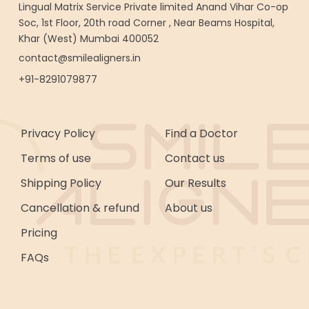
Lingual Matrix Service Private limited Anand Vihar Co-op
Soc, 1st Floor, 20th road Corner , Near Beams Hospital,
Khar (West) Mumbai 400052
contact@smilealigners.in
+91-8291079877
Privacy Policy
Find a Doctor
Terms of use
Contact us
Shipping Policy
Our Results
Cancellation & refund
About us
Pricing
FAQs