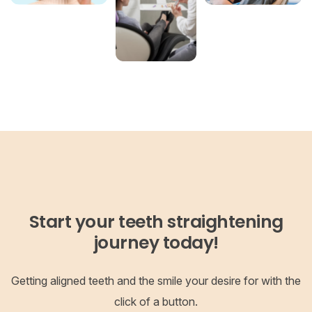
Start your teeth straightening
journey today!
Getting aligned teeth and the smile your desire for with the
click of a button.