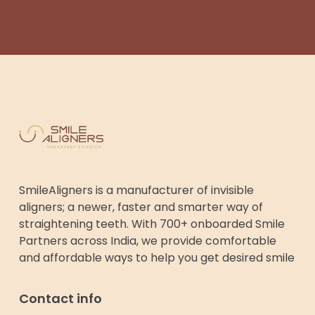
SmileAligners is a manufacturer of invisible
aligners; a newer, faster and smarter way of
straightening teeth. With 700+ onboarded Smile
Partners across India, we provide comfortable
and affordable ways to help you get desired smile
Contact info