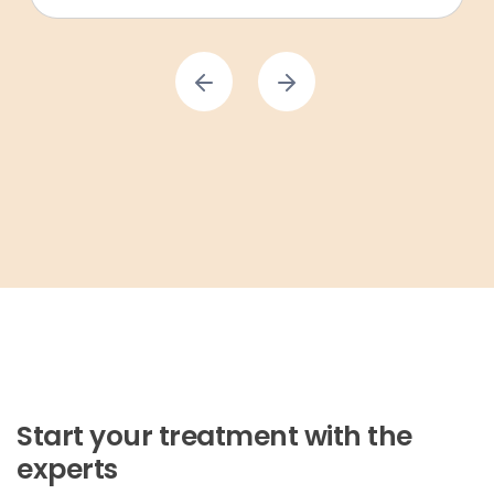
Start your treatment with the
experts