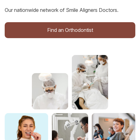
Our nationwide network of Smile Aligners Doctors.
Find an Orthodontist