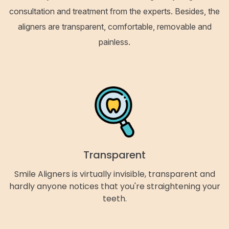
consultation and treatment from the experts. Besides, the
aligners are transparent, comfortable, removable and
painless.
Transparent
Smile Aligners is virtually invisible, transparent and
hardly anyone notices that you're straightening your
teeth.