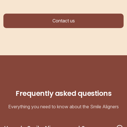
Contact us
Frequently asked questions
Everything you need to know about the Smile Aligners