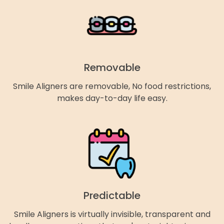
Removable
Smile Aligners are removable, No food restrictions,
makes day-to-day life easy.
Predictable
Smile Aligners is virtually invisible, transparent and