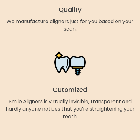
Quality
We manufacture aligners just for you based on your
scan.
Cutomized
Smile Aligners is virtually invisible, transparent and
hardly anyone notices that you're straightening your
teeth.