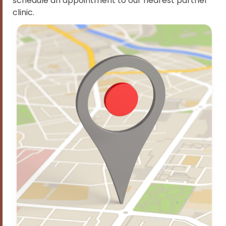
schedule an appointment to our nearest partner
clinic.