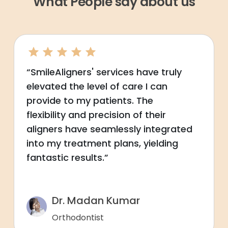
What People say about us
“SmileAligners' services have truly
elevated the level of care I can
provide to my patients. The
flexibility and precision of their
aligners have seamlessly integrated
into my treatment plans, yielding
fantastic results.”
Dr. Madan Kumar
Orthodontist