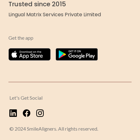
Trusted since 2015
Lingual Matrix Services Private Limited
Get the app
Let's Get Social
© 2024 SmileAligners. All rights reserved.