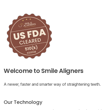
Welcome to Smile Aligners
A newer, faster and smarter way of straightening teeth.
Our Technology