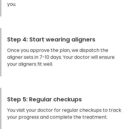
you.
Step 4: Start wearing aligners
Once you approve the plan, we dispatch the
aligner sets in 7-10 days. Your doctor will ensure
your aligners fit well.
Step 5: Regular checkups
You visit your doctor for regular checkups to track
your progress and complete the treatment.