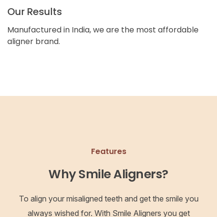
Our Results
Manufactured in India, we are the most affordable
aligner brand.
Features
Why Smile Aligners?
To align your misaligned teeth and get the smile you
always wished for. With Smile Aligners you get