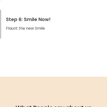
Step 6: Smile Now!
Flaunt the new Smile