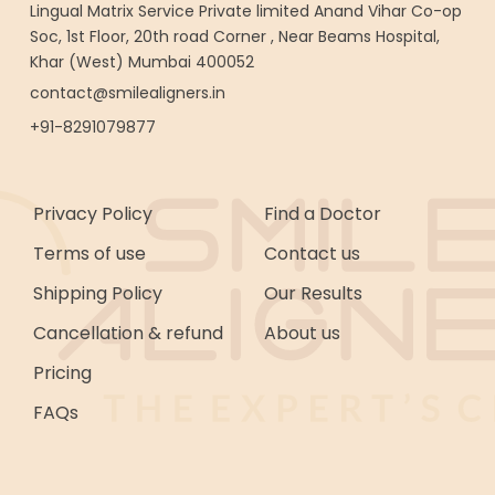
Lingual Matrix Service Private limited Anand Vihar Co-op
Soc, 1st Floor, 20th road Corner , Near Beams Hospital,
Khar (West) Mumbai 400052
contact@smilealigners.in
+91-8291079877
Privacy Policy
Find a Doctor
Terms of use
Contact us
Shipping Policy
Our Results
Cancellation & refund
About us
Pricing
FAQs