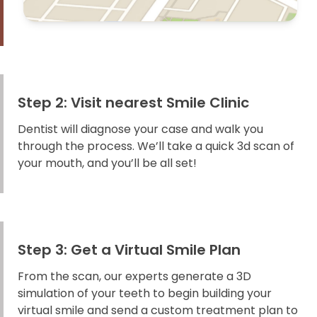
Step 2: Visit nearest Smile Clinic
Dentist will diagnose your case and walk you
through the process. We’ll take a quick 3d scan of
your mouth, and you’ll be all set!
Step 3: Get a Virtual Smile Plan
From the scan, our experts generate a 3D
simulation of your teeth to begin building your
virtual smile and send a custom treatment plan to