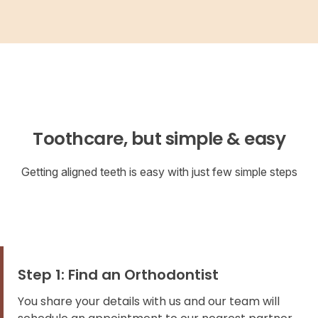
Toothcare, but simple & easy
Getting aligned teeth is easy with just few simple steps
Step 1: Find an Orthodontist
You share your details with us and our team will