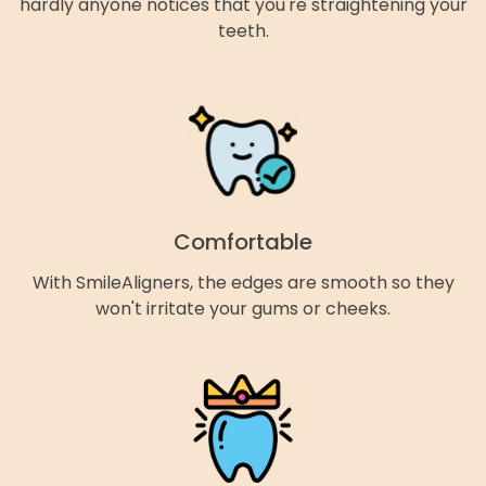
hardly anyone notices that you're straightening your
teeth.
Comfortable
With SmileAligners, the edges are smooth so they
won't irritate your gums or cheeks.