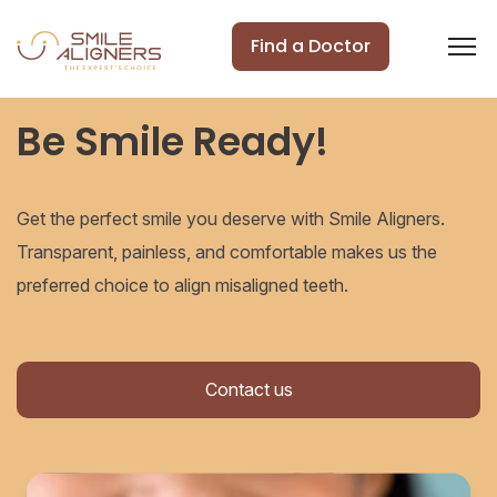
Find a Doctor
Be Smile Ready!
Get the perfect smile you deserve with Smile Aligners.
Transparent, painless, and comfortable makes us the
preferred choice to align misaligned teeth.
Contact us