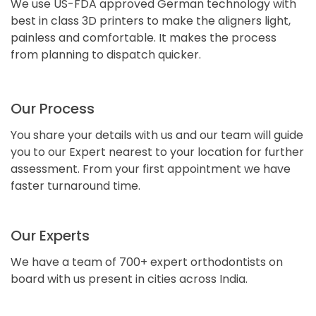
We use US-FDA approved German technology with
best in class 3D printers to make the aligners light,
painless and comfortable. It makes the process
from planning to dispatch quicker.
Our Process
You share your details with us and our team will guide
you to our Expert nearest to your location for further
assessment. From your first appointment we have
faster turnaround time.
Our Experts
We have a team of 700+ expert orthodontists on
board with us present in cities across India.