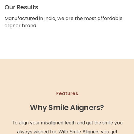
Our Results
Manufactured in India, we are the most affordable
aligner brand.
Features
Why Smile Aligners?
To align your misaligned teeth and get the smile you
always wished for. With Smile Aligners you get