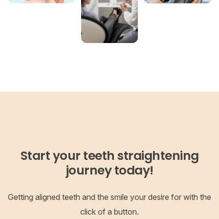
Start your teeth straightening
journey today!
Getting aligned teeth and the smile your desire for with the
click of a button.