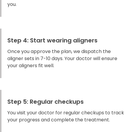
you.
Step 4: Start wearing aligners
Once you approve the plan, we dispatch the
aligner sets in 7-10 days. Your doctor will ensure
your aligners fit well.
Step 5: Regular checkups
You visit your doctor for regular checkups to track
your progress and complete the treatment.