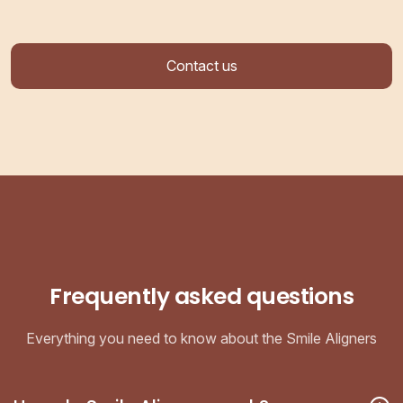
Contact us
Frequently asked questions
Everything you need to know about the Smile Aligners