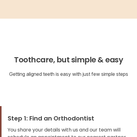
Toothcare, but simple & easy
Getting aligned teeth is easy with just few simple steps
Step 1: Find an Orthodontist
You share your details with us and our team will