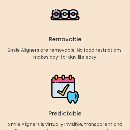
Removable
Smile Aligners are removable, No food restrictions,
makes day-to-day life easy.
Predictable
Smile Aligners is virtually invisible, transparent and