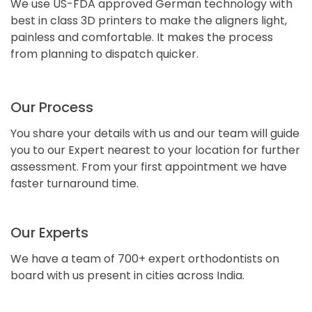
We use US-FDA approved German technology with
best in class 3D printers to make the aligners light,
painless and comfortable. It makes the process
from planning to dispatch quicker.
Our Process
You share your details with us and our team will guide
you to our Expert nearest to your location for further
assessment. From your first appointment we have
faster turnaround time.
Our Experts
We have a team of 700+ expert orthodontists on
board with us present in cities across India.