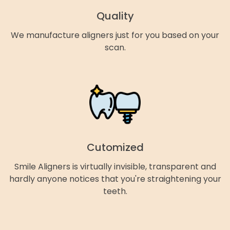
Quality
We manufacture aligners just for you based on your
scan.
Cutomized
Smile Aligners is virtually invisible, transparent and
hardly anyone notices that you're straightening your
teeth.