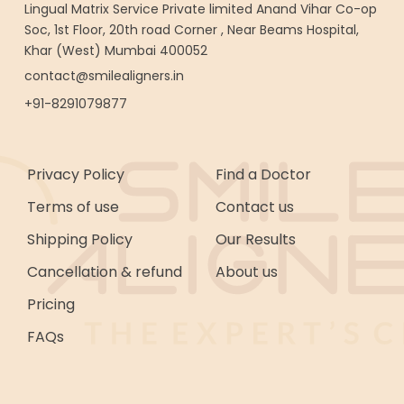
Lingual Matrix Service Private limited Anand Vihar Co-op
Soc, 1st Floor, 20th road Corner , Near Beams Hospital,
Khar (West) Mumbai 400052
contact@smilealigners.in
+91-8291079877
Privacy Policy
Find a Doctor
Terms of use
Contact us
Shipping Policy
Our Results
Cancellation & refund
About us
Pricing
FAQs