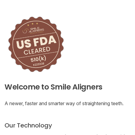
Welcome to Smile Aligners
A newer, faster and smarter way of straightening teeth.
Our Technology