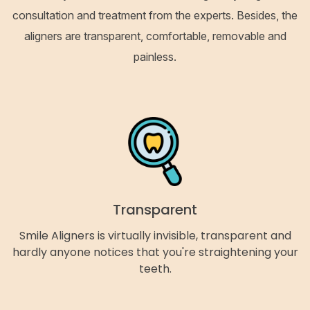
consultation and treatment from the experts. Besides, the
aligners are transparent, comfortable, removable and
painless.
Transparent
Smile Aligners is virtually invisible, transparent and
hardly anyone notices that you're straightening your
teeth.