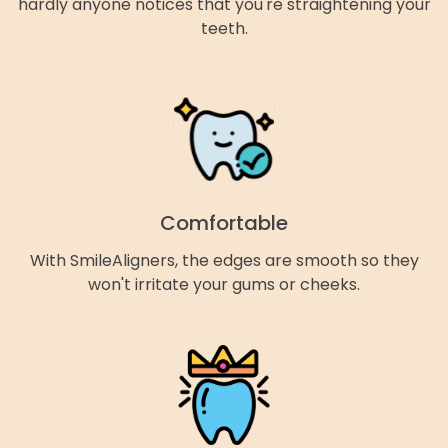
hardly anyone notices that you're straightening your
teeth.
Comfortable
With SmileAligners, the edges are smooth so they
won't irritate your gums or cheeks.