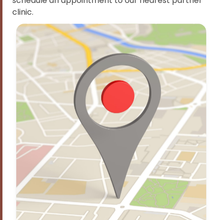
schedule an appointment to our nearest partner
clinic.