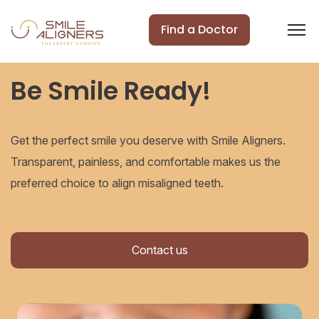
Find a Doctor
Be Smile Ready!
Get the perfect smile you deserve with Smile Aligners.
Transparent, painless, and comfortable makes us the
preferred choice to align misaligned teeth.
Contact us