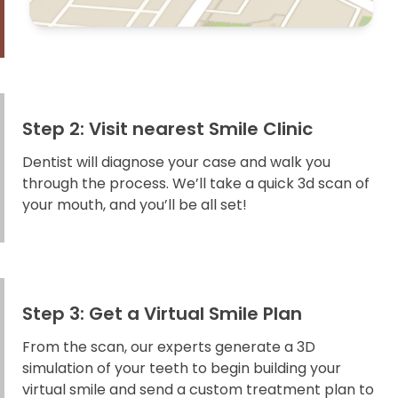
Step 2: Visit nearest Smile Clinic
Dentist will diagnose your case and walk you
through the process. We’ll take a quick 3d scan of
your mouth, and you’ll be all set!
Step 3: Get a Virtual Smile Plan
From the scan, our experts generate a 3D
simulation of your teeth to begin building your
virtual smile and send a custom treatment plan to