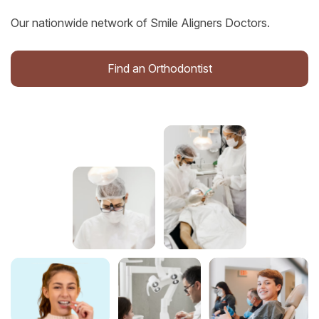
Our nationwide network of Smile Aligners Doctors.
Find an Orthodontist