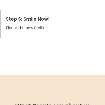
Step 6: Smile Now!
Flaunt the new Smile