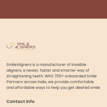
SmileAligners is a manufacturer of invisible
aligners; a newer, faster and smarter way of
straightening teeth. With 700+ onboarded Smile
Partners across India, we provide comfortable
and affordable ways to help you get desired smile
Contact info