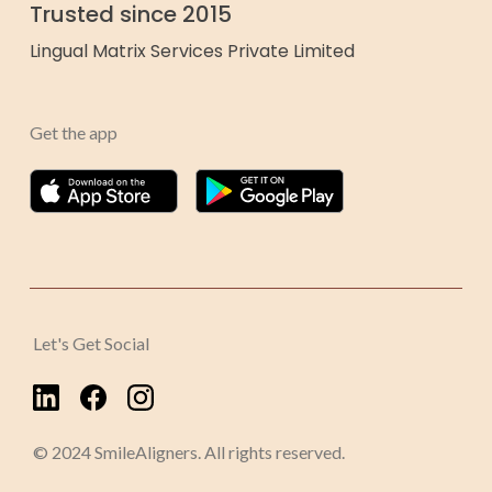
Trusted since 2015
Lingual Matrix Services Private Limited
Get the app
Let's Get Social
© 2024 SmileAligners. All rights reserved.