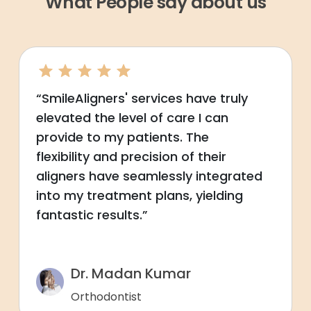
What People say about us
“SmileAligners' services have truly
elevated the level of care I can
provide to my patients. The
flexibility and precision of their
aligners have seamlessly integrated
into my treatment plans, yielding
fantastic results.”
Dr. Madan Kumar
Orthodontist