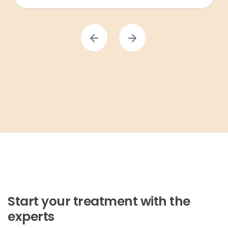
Start your treatment with the
experts