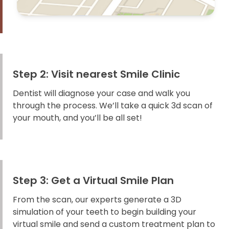
Step 2: Visit nearest Smile Clinic
Dentist will diagnose your case and walk you
through the process. We’ll take a quick 3d scan of
your mouth, and you’ll be all set!
Step 3: Get a Virtual Smile Plan
From the scan, our experts generate a 3D
simulation of your teeth to begin building your
virtual smile and send a custom treatment plan to