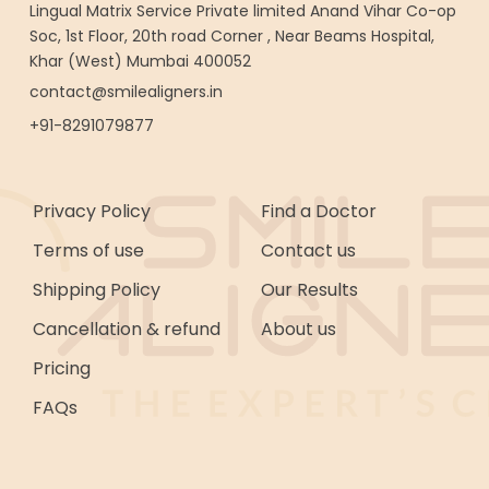
Lingual Matrix Service Private limited Anand Vihar Co-op
Soc, 1st Floor, 20th road Corner , Near Beams Hospital,
Khar (West) Mumbai 400052
contact@smilealigners.in
+91-8291079877
Privacy Policy
Find a Doctor
Terms of use
Contact us
Shipping Policy
Our Results
Cancellation & refund
About us
Pricing
FAQs