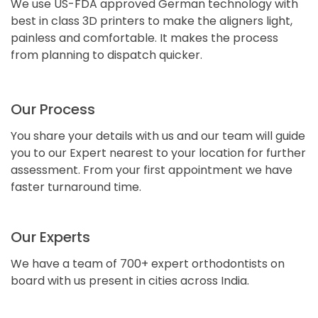
We use US-FDA approved German technology with
best in class 3D printers to make the aligners light,
painless and comfortable. It makes the process
from planning to dispatch quicker.
Our Process
You share your details with us and our team will guide
you to our Expert nearest to your location for further
assessment. From your first appointment we have
faster turnaround time.
Our Experts
We have a team of 700+ expert orthodontists on
board with us present in cities across India.