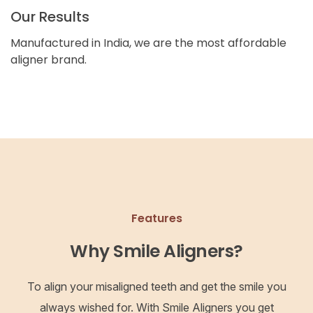
Our Results
Manufactured in India, we are the most affordable
aligner brand.
Features
Why Smile Aligners?
To align your misaligned teeth and get the smile you
always wished for. With Smile Aligners you get