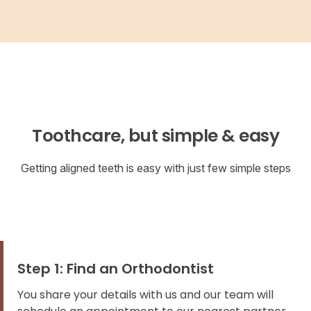
Toothcare, but simple & easy
Getting aligned teeth is easy with just few simple steps
Step 1: Find an Orthodontist
You share your details with us and our team will