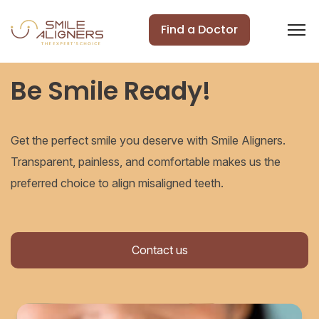
Find a Doctor
Be Smile Ready!
Get the perfect smile you deserve with Smile Aligners.
Transparent, painless, and comfortable makes us the
preferred choice to align misaligned teeth.
Contact us