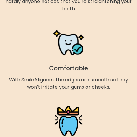
hardly anyone notices that you're straightening your
teeth.
Comfortable
With SmileAligners, the edges are smooth so they
won't irritate your gums or cheeks.