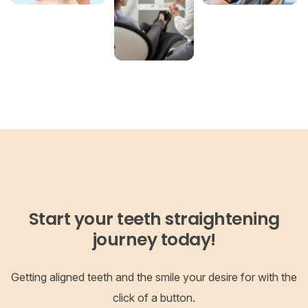
Start your teeth straightening
journey today!
Getting aligned teeth and the smile your desire for with the
click of a button.