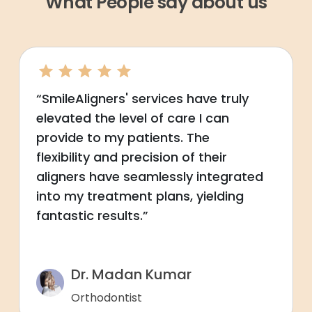
What People say about us
“SmileAligners' services have truly
elevated the level of care I can
provide to my patients. The
flexibility and precision of their
aligners have seamlessly integrated
into my treatment plans, yielding
fantastic results.”
Dr. Madan Kumar
Orthodontist