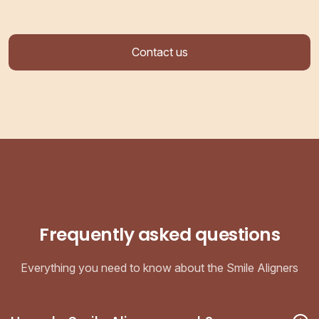
Contact us
Frequently asked questions
Everything you need to know about the Smile Aligners