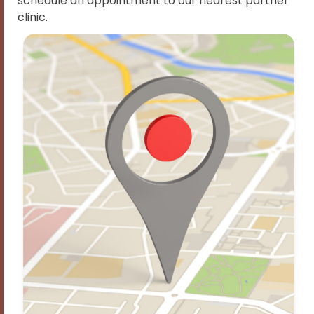
schedule an appointment to our nearest partner
clinic.