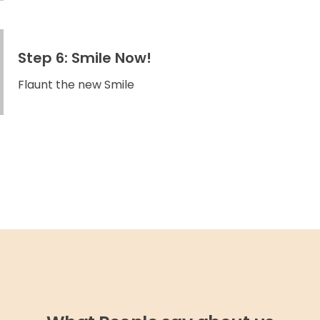
Step 6: Smile Now!
Flaunt the new Smile