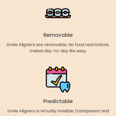
Removable
Smile Aligners are removable, No food restrictions,
makes day-to-day life easy.
Predictable
Smile Aligners is virtually invisible, transparent and