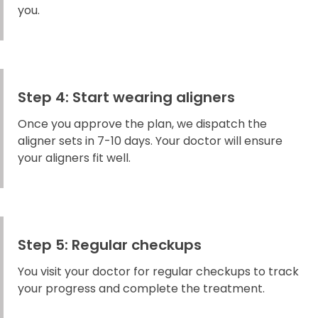
you.
Step 4: Start wearing aligners
Once you approve the plan, we dispatch the
aligner sets in 7-10 days. Your doctor will ensure
your aligners fit well.
Step 5: Regular checkups
You visit your doctor for regular checkups to track
your progress and complete the treatment.