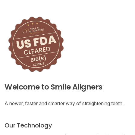
Welcome to Smile Aligners
A newer, faster and smarter way of straightening teeth.
Our Technology