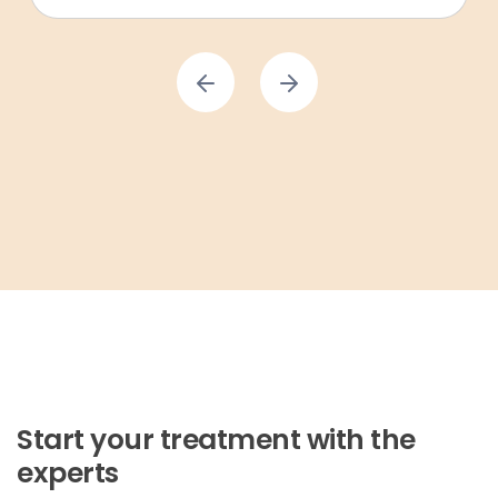
Start your treatment with the
experts