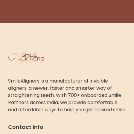
SmileAligners is a manufacturer of invisible
aligners; a newer, faster and smarter way of
straightening teeth. With 700+ onboarded Smile
Partners across India, we provide comfortable
and affordable ways to help you get desired smile
Contact info