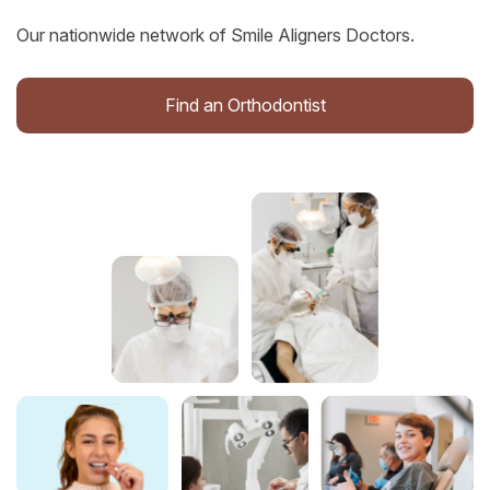
Our nationwide network of Smile Aligners Doctors.
Find an Orthodontist