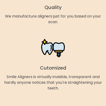
Quality
We manufacture aligners just for you based on your
scan.
Cutomized
Smile Aligners is virtually invisible, transparent and
hardly anyone notices that you're straightening your
teeth.