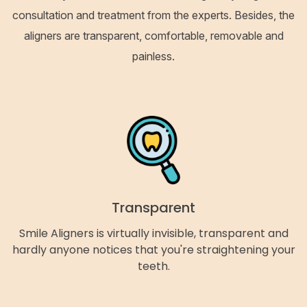
consultation and treatment from the experts. Besides, the
aligners are transparent, comfortable, removable and
painless.
Transparent
Smile Aligners is virtually invisible, transparent and
hardly anyone notices that you're straightening your
teeth.