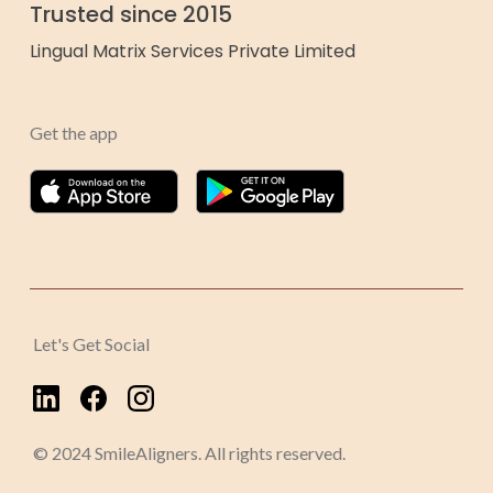
Trusted since 2015
Lingual Matrix Services Private Limited
Get the app
Let's Get Social
© 2024 SmileAligners. All rights reserved.