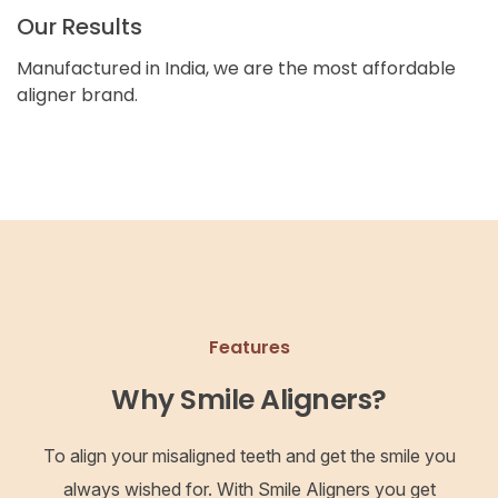
Our Results
Manufactured in India, we are the most affordable
aligner brand.
Features
Why Smile Aligners?
To align your misaligned teeth and get the smile you
always wished for. With Smile Aligners you get