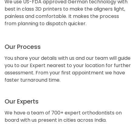
We use US-FDA approved German technology with
best in class 3D printers to make the aligners light,
painless and comfortable. It makes the process
from planning to dispatch quicker.
Our Process
You share your details with us and our team will guide
you to our Expert nearest to your location for further
assessment. From your first appointment we have
faster turnaround time.
Our Experts
We have a team of 700+ expert orthodontists on
board with us present in cities across India.