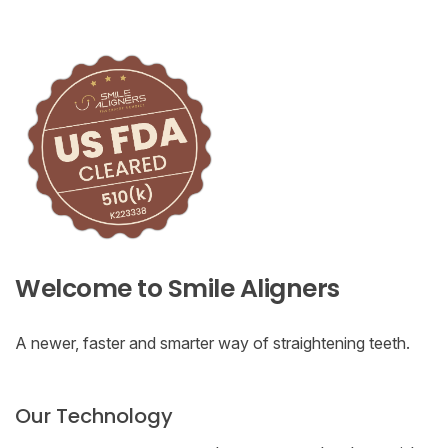
Welcome to Smile Aligners
A newer, faster and smarter way of straightening teeth.
Our Technology