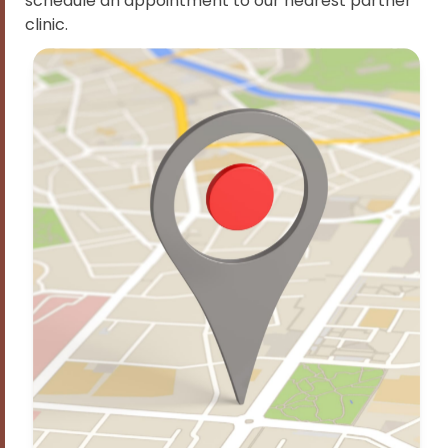
schedule an appointment to our nearest partner
clinic.