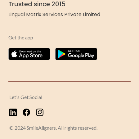
Trusted since 2015
Lingual Matrix Services Private Limited
Get the app
Let's Get Social
© 2024 SmileAligners. All rights reserved.