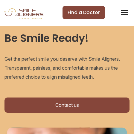
Find a Doctor
Be Smile Ready!
Get the perfect smile you deserve with Smile Aligners.
Transparent, painless, and comfortable makes us the
preferred choice to align misaligned teeth.
Contact us