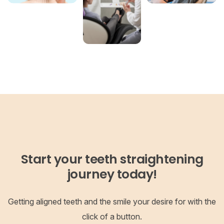
Start your teeth straightening
journey today!
Getting aligned teeth and the smile your desire for with the
click of a button.