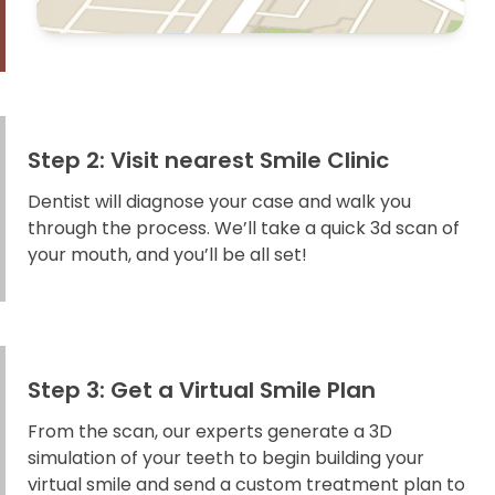
Step 2: Visit nearest Smile Clinic
Dentist will diagnose your case and walk you
through the process. We’ll take a quick 3d scan of
your mouth, and you’ll be all set!
Step 3: Get a Virtual Smile Plan
From the scan, our experts generate a 3D
simulation of your teeth to begin building your
virtual smile and send a custom treatment plan to