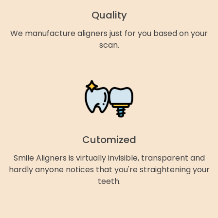
Quality
We manufacture aligners just for you based on your
scan.
Cutomized
Smile Aligners is virtually invisible, transparent and
hardly anyone notices that you're straightening your
teeth.