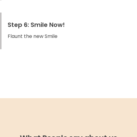
Step 6: Smile Now!
Flaunt the new Smile