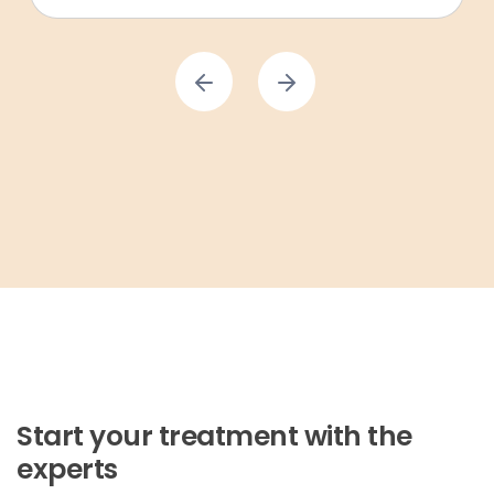
Start your treatment with the
experts