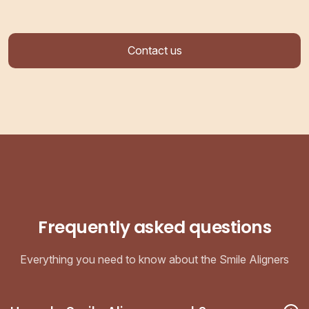
Contact us
Frequently asked questions
Everything you need to know about the Smile Aligners