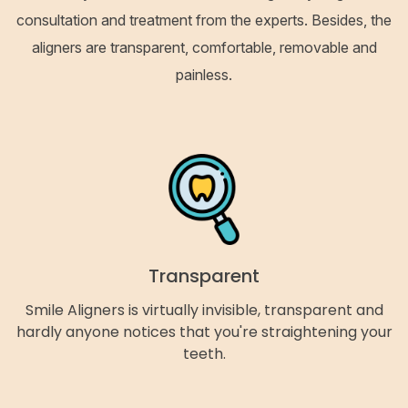
consultation and treatment from the experts. Besides, the
aligners are transparent, comfortable, removable and
painless.
Transparent
Smile Aligners is virtually invisible, transparent and
hardly anyone notices that you're straightening your
teeth.