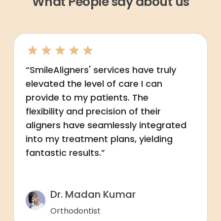
What People say about us
“SmileAligners' services have truly
elevated the level of care I can
provide to my patients. The
flexibility and precision of their
aligners have seamlessly integrated
into my treatment plans, yielding
fantastic results.”
Dr. Madan Kumar
Orthodontist