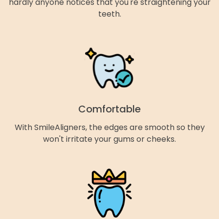
hardly anyone notices that you're straightening your
teeth.
Comfortable
With SmileAligners, the edges are smooth so they
won't irritate your gums or cheeks.