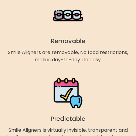
Removable
Smile Aligners are removable, No food restrictions,
makes day-to-day life easy.
Predictable
Smile Aligners is virtually invisible, transparent and