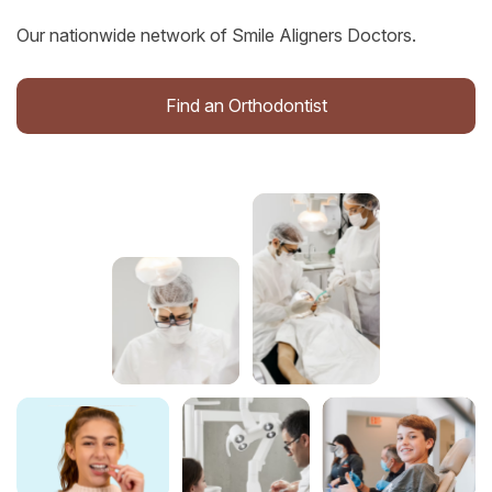
Our nationwide network of Smile Aligners Doctors.
Find an Orthodontist