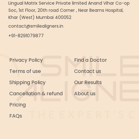
Lingual Matrix Service Private limited Anand Vihar Co-op
Soc, 1st Floor, 20th road Corner , Near Beams Hospital,
Khar (West) Mumbai 400052
contact@smilealigners.in
+91-8291079877
Privacy Policy
Find a Doctor
Terms of use
Contact us
Shipping Policy
Our Results
Cancellation & refund
About us
Pricing
FAQs