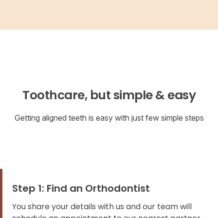
Toothcare, but simple & easy
Getting aligned teeth is easy with just few simple steps
Step 1: Find an Orthodontist
You share your details with us and our team will