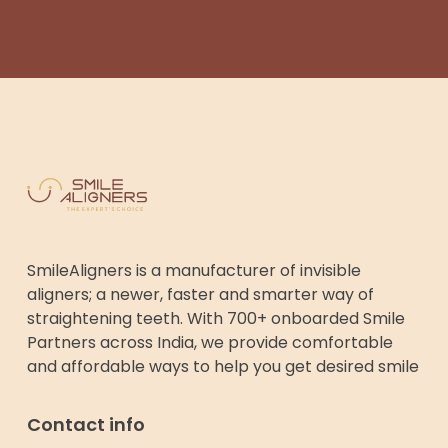
SmileAligners is a manufacturer of invisible
aligners; a newer, faster and smarter way of
straightening teeth. With 700+ onboarded Smile
Partners across India, we provide comfortable
and affordable ways to help you get desired smile
Contact info