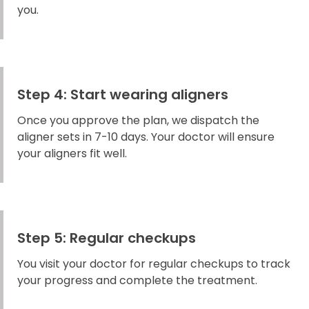
you.
Step 4: Start wearing aligners
Once you approve the plan, we dispatch the
aligner sets in 7-10 days. Your doctor will ensure
your aligners fit well.
Step 5: Regular checkups
You visit your doctor for regular checkups to track
your progress and complete the treatment.