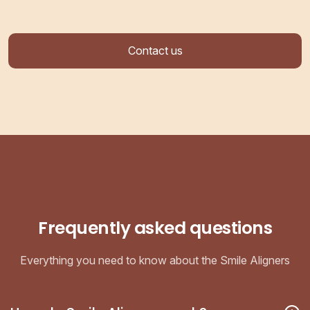
Contact us
Frequently asked questions
Everything you need to know about the Smile Aligners