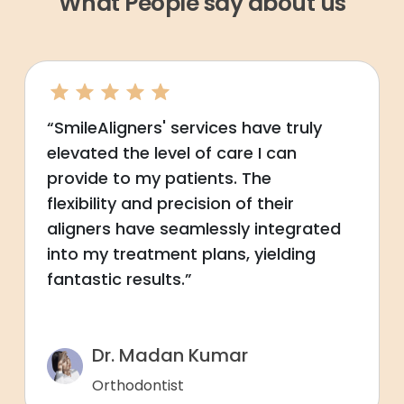
What People say about us
“SmileAligners' services have truly
elevated the level of care I can
provide to my patients. The
flexibility and precision of their
aligners have seamlessly integrated
into my treatment plans, yielding
fantastic results.”
Dr. Madan Kumar
Orthodontist