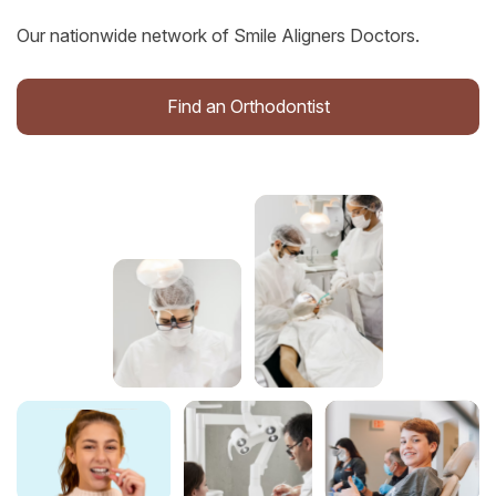
Our nationwide network of Smile Aligners Doctors.
Find an Orthodontist