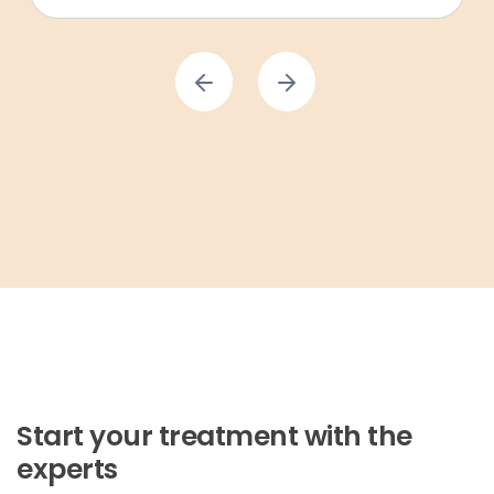
Start your treatment with the
experts