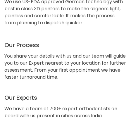
We use US-FDA approved German technology with
best in class 3D printers to make the aligners light,
painless and comfortable. It makes the process
from planning to dispatch quicker.
Our Process
You share your details with us and our team will guide
you to our Expert nearest to your location for further
assessment. From your first appointment we have
faster turnaround time.
Our Experts
We have a team of 700+ expert orthodontists on
board with us present in cities across India.