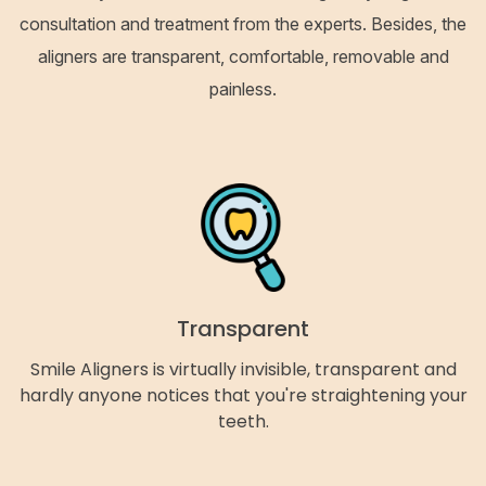
consultation and treatment from the experts. Besides, the
aligners are transparent, comfortable, removable and
painless.
Transparent
Smile Aligners is virtually invisible, transparent and
hardly anyone notices that you're straightening your
teeth.