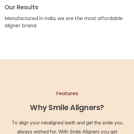
Our Results
Manufactured in India, we are the most affordable
aligner brand.
Features
Why Smile Aligners?
To align your misaligned teeth and get the smile you
always wished for. With Smile Aligners you get