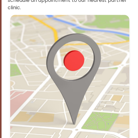
schedule an appointment to our nearest partner
clinic.