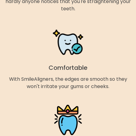
hardly anyone notices that you're straightening your
teeth.
Comfortable
With SmileAligners, the edges are smooth so they
won't irritate your gums or cheeks.