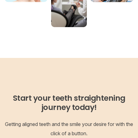
Start your teeth straightening
journey today!
Getting aligned teeth and the smile your desire for with the
click of a button.