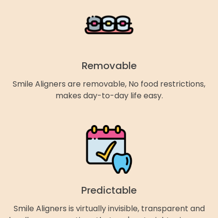
Removable
Smile Aligners are removable, No food restrictions,
makes day-to-day life easy.
Predictable
Smile Aligners is virtually invisible, transparent and