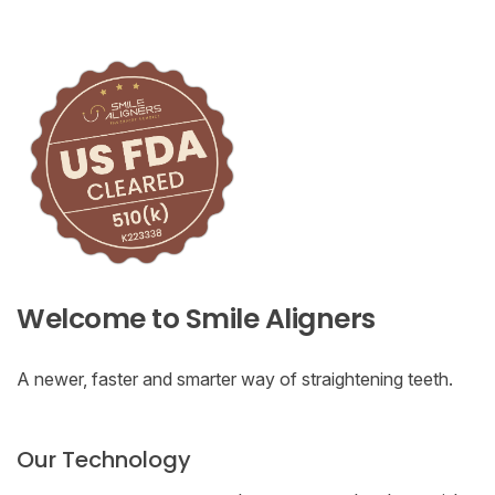
Welcome to Smile Aligners
A newer, faster and smarter way of straightening teeth.
Our Technology