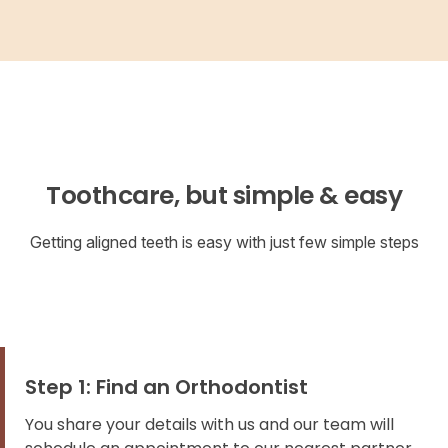
Toothcare, but simple & easy
Getting aligned teeth is easy with just few simple steps
Step 1: Find an Orthodontist
You share your details with us and our team will