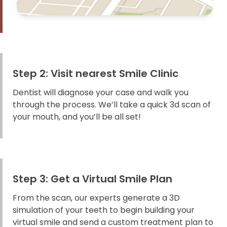
Step 2: Visit nearest Smile Clinic
Dentist will diagnose your case and walk you
through the process. We’ll take a quick 3d scan of
your mouth, and you’ll be all set!
Step 3: Get a Virtual Smile Plan
From the scan, our experts generate a 3D
simulation of your teeth to begin building your
virtual smile and send a custom treatment plan to