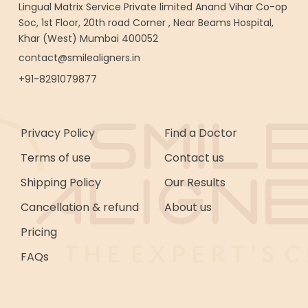
Lingual Matrix Service Private limited Anand Vihar Co-op
Soc, 1st Floor, 20th road Corner , Near Beams Hospital,
Khar (West) Mumbai 400052
contact@smilealigners.in
+91-8291079877
Privacy Policy
Find a Doctor
Terms of use
Contact us
Shipping Policy
Our Results
Cancellation & refund
About us
Pricing
FAQs