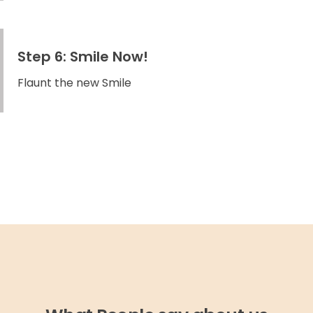
Step 6: Smile Now!
Flaunt the new Smile