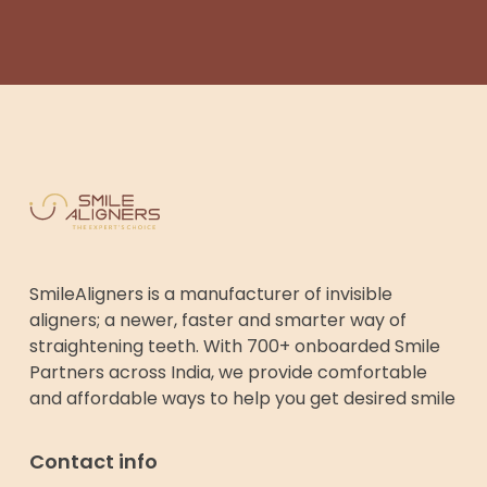
SmileAligners is a manufacturer of invisible
aligners; a newer, faster and smarter way of
straightening teeth. With 700+ onboarded Smile
Partners across India, we provide comfortable
and affordable ways to help you get desired smile
Contact info