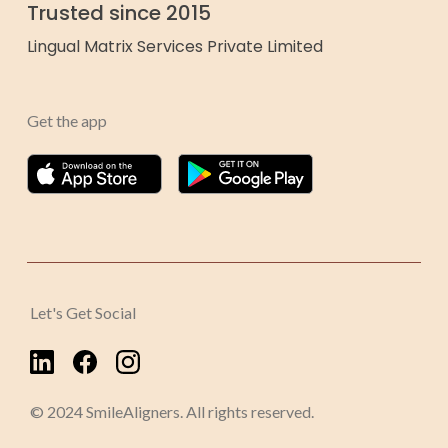
Trusted since 2015
Lingual Matrix Services Private Limited
Get the app
Let's Get Social
© 2024 SmileAligners. All rights reserved.