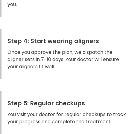
you.
Step 4: Start wearing aligners
Once you approve the plan, we dispatch the
aligner sets in 7-10 days. Your doctor will ensure
your aligners fit well.
Step 5: Regular checkups
You visit your doctor for regular checkups to track
your progress and complete the treatment.