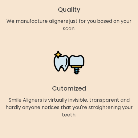
Quality
We manufacture aligners just for you based on your
scan.
Cutomized
Smile Aligners is virtually invisible, transparent and
hardly anyone notices that you're straightening your
teeth.