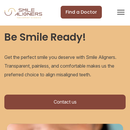
Find a Doctor
Be Smile Ready!
Get the perfect smile you deserve with Smile Aligners.
Transparent, painless, and comfortable makes us the
preferred choice to align misaligned teeth.
Contact us