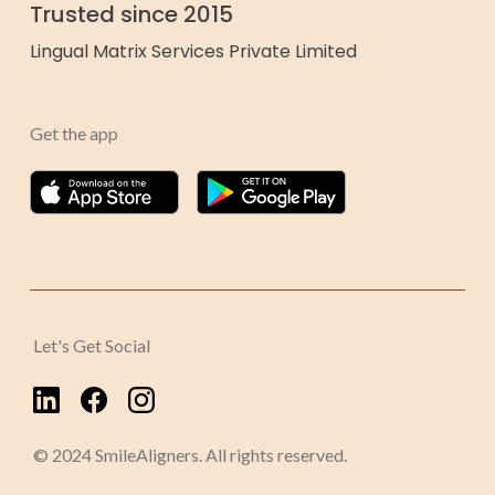
Trusted since 2015
Lingual Matrix Services Private Limited
Get the app
Let's Get Social
© 2024 SmileAligners. All rights reserved.