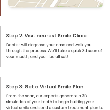
Step 2: Visit nearest Smile Clinic
Dentist will diagnose your case and walk you
through the process. We’ll take a quick 3d scan of
your mouth, and you’ll be all set!
Step 3: Get a Virtual Smile Plan
From the scan, our experts generate a 3D
simulation of your teeth to begin building your
virtual smile and send a custom treatment plan to