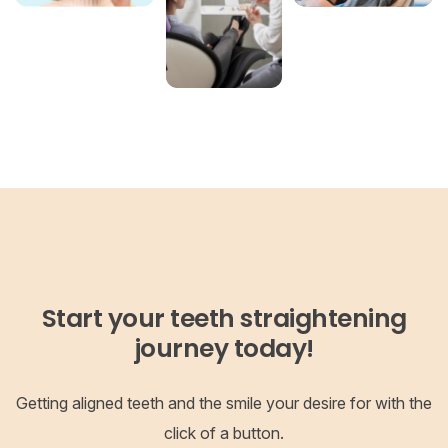
Start your teeth straightening
journey today!
Getting aligned teeth and the smile your desire for with the
click of a button.