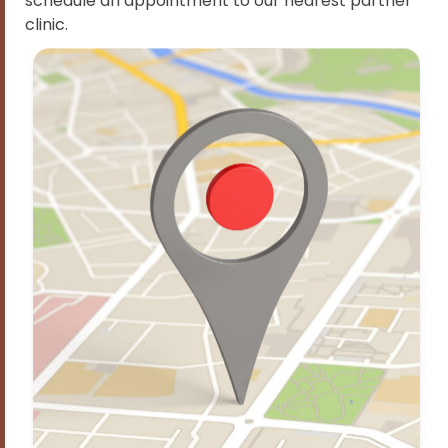
schedule an appointment to our nearest partner
clinic.