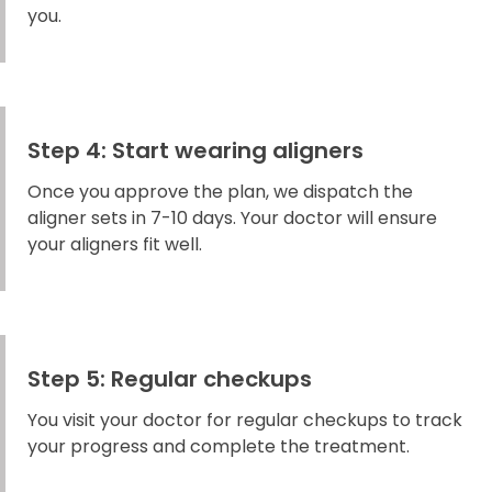
you.
Step 4: Start wearing aligners
Once you approve the plan, we dispatch the
aligner sets in 7-10 days. Your doctor will ensure
your aligners fit well.
Step 5: Regular checkups
You visit your doctor for regular checkups to track
your progress and complete the treatment.