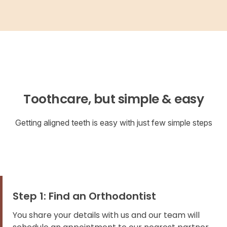
Toothcare, but simple & easy
Getting aligned teeth is easy with just few simple steps
Step 1: Find an Orthodontist
You share your details with us and our team will