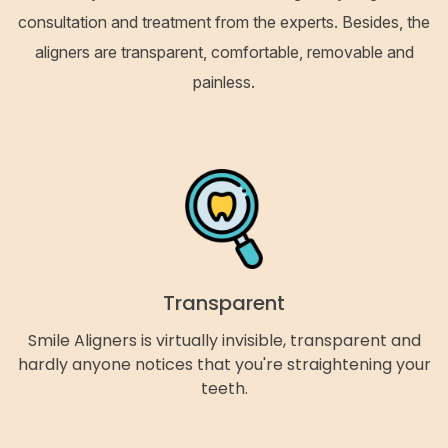
consultation and treatment from the experts. Besides, the
aligners are transparent, comfortable, removable and
painless.
Transparent
Smile Aligners is virtually invisible, transparent and
hardly anyone notices that you're straightening your
teeth.