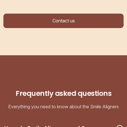
Contact us
Frequently asked questions
Everything you need to know about the Smile Aligners