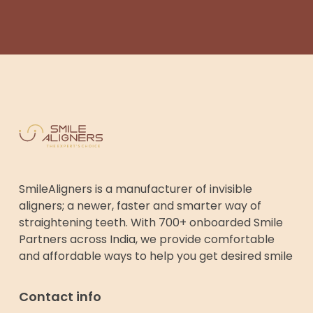
SmileAligners is a manufacturer of invisible
aligners; a newer, faster and smarter way of
straightening teeth. With 700+ onboarded Smile
Partners across India, we provide comfortable
and affordable ways to help you get desired smile
Contact info