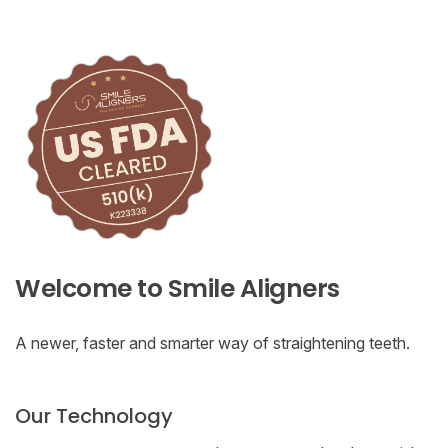
Welcome to Smile Aligners
A newer, faster and smarter way of straightening teeth.
Our Technology