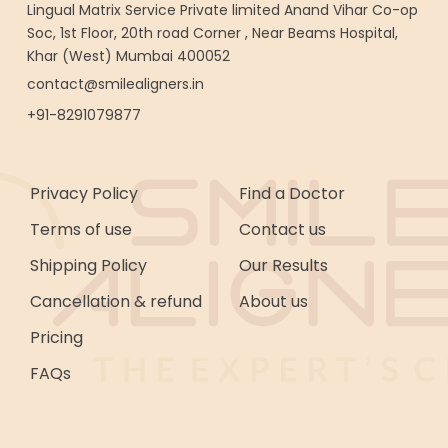
Lingual Matrix Service Private limited Anand Vihar Co-op
Soc, 1st Floor, 20th road Corner , Near Beams Hospital,
Khar (West) Mumbai 400052
contact@smilealigners.in
+91-8291079877
Privacy Policy
Find a Doctor
Terms of use
Contact us
Shipping Policy
Our Results
Cancellation & refund
About us
Pricing
FAQs