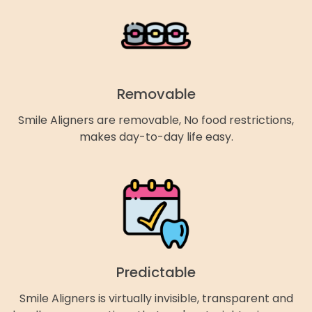
Removable
Smile Aligners are removable, No food restrictions,
makes day-to-day life easy.
Predictable
Smile Aligners is virtually invisible, transparent and