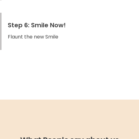
Step 6: Smile Now!
Flaunt the new Smile