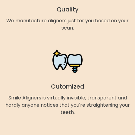
Quality
We manufacture aligners just for you based on your
scan.
Cutomized
Smile Aligners is virtually invisible, transparent and
hardly anyone notices that you're straightening your
teeth.