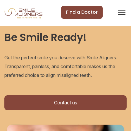
Find a Doctor
Be Smile Ready!
Get the perfect smile you deserve with Smile Aligners.
Transparent, painless, and comfortable makes us the
preferred choice to align misaligned teeth.
Contact us