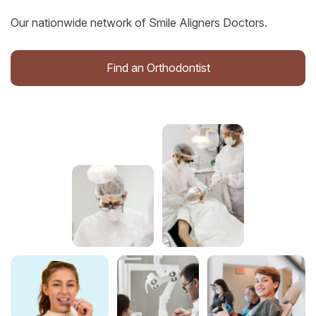
Our nationwide network of Smile Aligners Doctors.
Find an Orthodontist