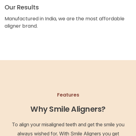
Our Results
Manufactured in India, we are the most affordable
aligner brand.
Features
Why Smile Aligners?
To align your misaligned teeth and get the smile you
always wished for. With Smile Aligners you get