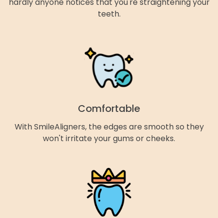
hardly anyone notices that you're straightening your
teeth.
Comfortable
With SmileAligners, the edges are smooth so they
won't irritate your gums or cheeks.