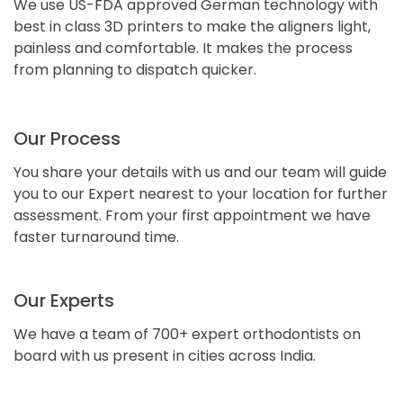
We use US-FDA approved German technology with
best in class 3D printers to make the aligners light,
painless and comfortable. It makes the process
from planning to dispatch quicker.
Our Process
You share your details with us and our team will guide
you to our Expert nearest to your location for further
assessment. From your first appointment we have
faster turnaround time.
Our Experts
We have a team of 700+ expert orthodontists on
board with us present in cities across India.