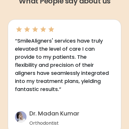
What People say about us
“SmileAligners' services have truly
elevated the level of care I can
provide to my patients. The
flexibility and precision of their
aligners have seamlessly integrated
into my treatment plans, yielding
fantastic results.”
Dr. Madan Kumar
Orthodontist