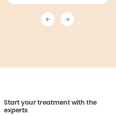
Start your treatment with the
experts