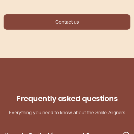
Contact us
Frequently asked questions
Everything you need to know about the Smile Aligners