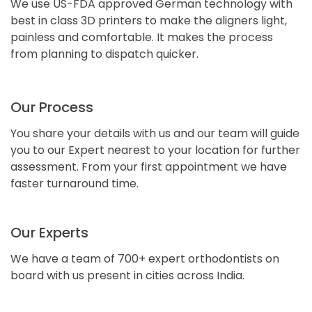
We use US-FDA approved German technology with
best in class 3D printers to make the aligners light,
painless and comfortable. It makes the process
from planning to dispatch quicker.
Our Process
You share your details with us and our team will guide
you to our Expert nearest to your location for further
assessment. From your first appointment we have
faster turnaround time.
Our Experts
We have a team of 700+ expert orthodontists on
board with us present in cities across India.