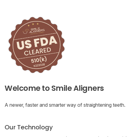
Welcome to Smile Aligners
A newer, faster and smarter way of straightening teeth.
Our Technology