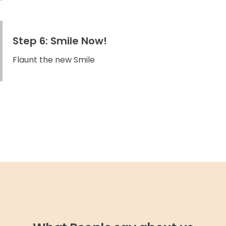
Step 6: Smile Now!
Flaunt the new Smile