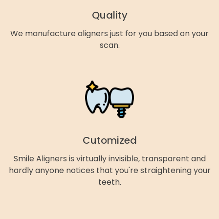
Quality
We manufacture aligners just for you based on your
scan.
Cutomized
Smile Aligners is virtually invisible, transparent and
hardly anyone notices that you're straightening your
teeth.