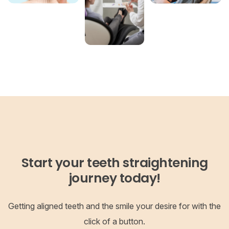
Start your teeth straightening
journey today!
Getting aligned teeth and the smile your desire for with the
click of a button.