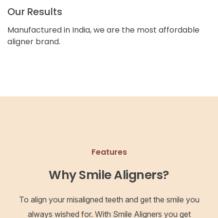
Our Results
Manufactured in India, we are the most affordable
aligner brand.
Features
Why Smile Aligners?
To align your misaligned teeth and get the smile you
always wished for. With Smile Aligners you get