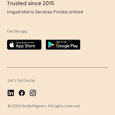
Trusted since 2015
Lingual Matrix Services Private Limited
Get the app
Let's Get Social
© 2024 SmileAligners. All rights reserved.