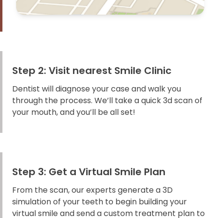
Step 2: Visit nearest Smile Clinic
Dentist will diagnose your case and walk you
through the process. We’ll take a quick 3d scan of
your mouth, and you’ll be all set!
Step 3: Get a Virtual Smile Plan
From the scan, our experts generate a 3D
simulation of your teeth to begin building your
virtual smile and send a custom treatment plan to