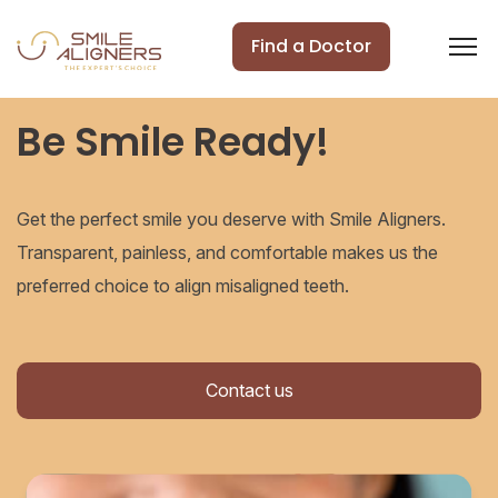
Find a Doctor
Be Smile Ready!
Get the perfect smile you deserve with Smile Aligners.
Transparent, painless, and comfortable makes us the
preferred choice to align misaligned teeth.
Contact us