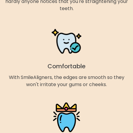
hardly anyone notices that you're straightening your
teeth.
Comfortable
With SmileAligners, the edges are smooth so they
won't irritate your gums or cheeks.