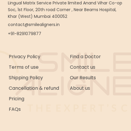
Lingual Matrix Service Private limited Anand Vihar Co-op
Soc, 1st Floor, 20th road Corner , Near Beams Hospital,
Khar (West) Mumbai 400052
contact@smilealigners.in
+91-8291079877
Privacy Policy
Find a Doctor
Terms of use
Contact us
Shipping Policy
Our Results
Cancellation & refund
About us
Pricing
FAQs