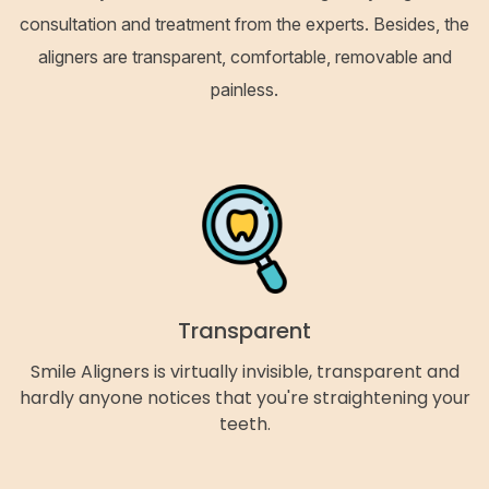
consultation and treatment from the experts. Besides, the
aligners are transparent, comfortable, removable and
painless.
Transparent
Smile Aligners is virtually invisible, transparent and
hardly anyone notices that you're straightening your
teeth.