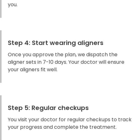
you.
Step 4: Start wearing aligners
Once you approve the plan, we dispatch the
aligner sets in 7-10 days. Your doctor will ensure
your aligners fit well.
Step 5: Regular checkups
You visit your doctor for regular checkups to track
your progress and complete the treatment.