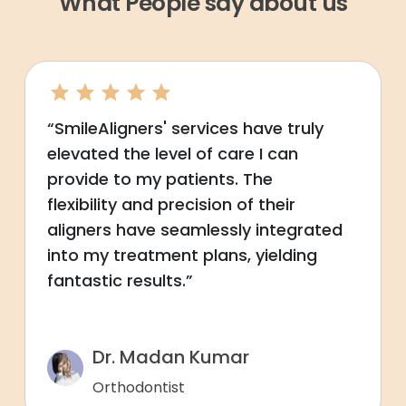
What People say about us
“SmileAligners' services have truly
elevated the level of care I can
provide to my patients. The
flexibility and precision of their
aligners have seamlessly integrated
into my treatment plans, yielding
fantastic results.”
Dr. Madan Kumar
Orthodontist