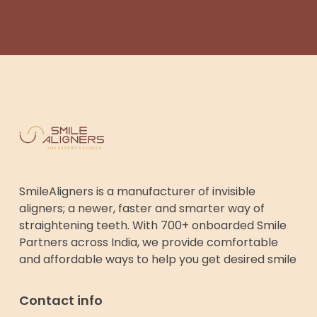
SmileAligners is a manufacturer of invisible
aligners; a newer, faster and smarter way of
straightening teeth. With 700+ onboarded Smile
Partners across India, we provide comfortable
and affordable ways to help you get desired smile
Contact info