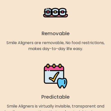
Removable
Smile Aligners are removable, No food restrictions,
makes day-to-day life easy.
Predictable
Smile Aligners is virtually invisible, transparent and