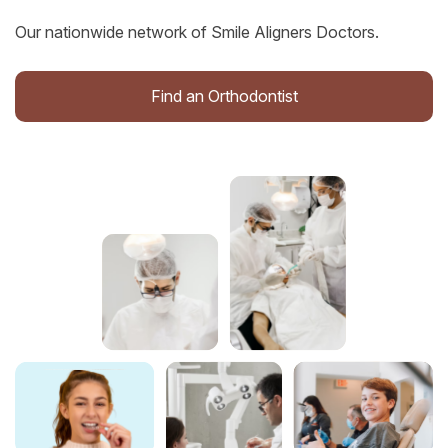
Our nationwide network of Smile Aligners Doctors.
Find an Orthodontist