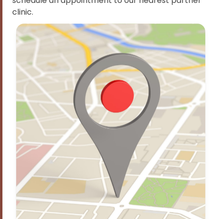
schedule an appointment to our nearest partner
clinic.