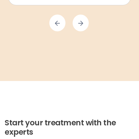
Start your treatment with the
experts