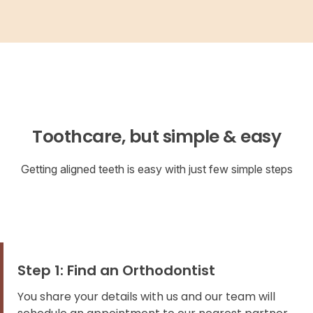
Toothcare, but simple & easy
Getting aligned teeth is easy with just few simple steps
Step 1: Find an Orthodontist
You share your details with us and our team will