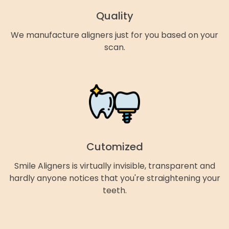
Quality
We manufacture aligners just for you based on your
scan.
Cutomized
Smile Aligners is virtually invisible, transparent and
hardly anyone notices that you're straightening your
teeth.