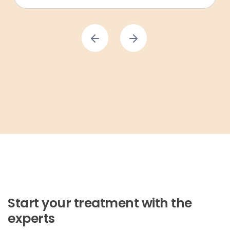
Start your treatment with the
experts