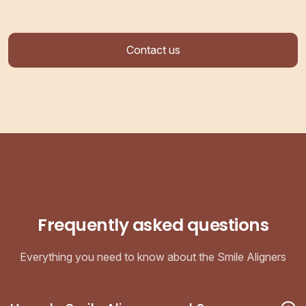
Contact us
Frequently asked questions
Everything you need to know about the Smile Aligners