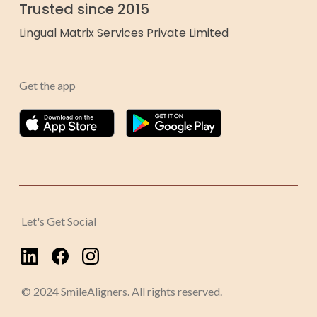
Trusted since 2015
Lingual Matrix Services Private Limited
Get the app
Let's Get Social
© 2024 SmileAligners. All rights reserved.