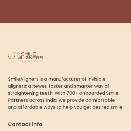
SmileAligners is a manufacturer of invisible
aligners; a newer, faster and smarter way of
straightening teeth. With 700+ onboarded Smile
Partners across India, we provide comfortable
and affordable ways to help you get desired smile
Contact info