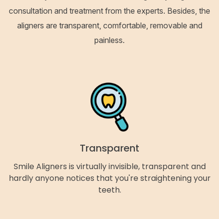
consultation and treatment from the experts. Besides, the
aligners are transparent, comfortable, removable and
painless.
Transparent
Smile Aligners is virtually invisible, transparent and
hardly anyone notices that you're straightening your
teeth.