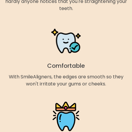
hardly anyone notices that you're straightening your
teeth.
Comfortable
With SmileAligners, the edges are smooth so they
won't irritate your gums or cheeks.