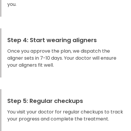
you.
Step 4: Start wearing aligners
Once you approve the plan, we dispatch the
aligner sets in 7-10 days. Your doctor will ensure
your aligners fit well.
Step 5: Regular checkups
You visit your doctor for regular checkups to track
your progress and complete the treatment.