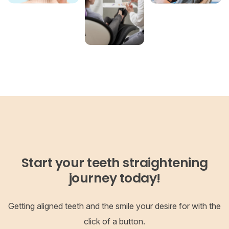
Start your teeth straightening
journey today!
Getting aligned teeth and the smile your desire for with the
click of a button.