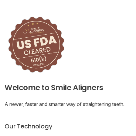
Welcome to Smile Aligners
A newer, faster and smarter way of straightening teeth.
Our Technology