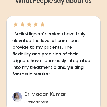
What People say about us
“SmileAligners' services have truly
elevated the level of care I can
provide to my patients. The
flexibility and precision of their
aligners have seamlessly integrated
into my treatment plans, yielding
fantastic results.”
Dr. Madan Kumar
Orthodontist