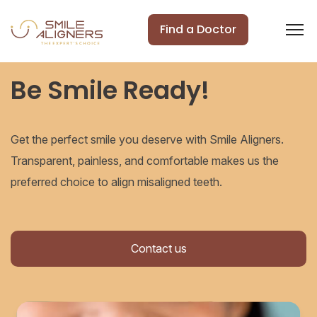
Find a Doctor
Be Smile Ready!
Get the perfect smile you deserve with Smile Aligners.
Transparent, painless, and comfortable makes us the
preferred choice to align misaligned teeth.
Contact us