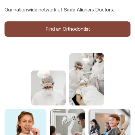
Our nationwide network of Smile Aligners Doctors.
Find an Orthodontist