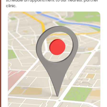
schedule an appointment to our nearest partner
clinic.