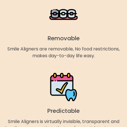
Removable
Smile Aligners are removable, No food restrictions,
makes day-to-day life easy.
Predictable
Smile Aligners is virtually invisible, transparent and