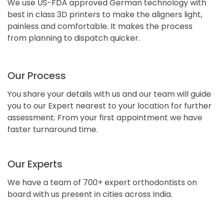
We use US-FDA approved German technology with
best in class 3D printers to make the aligners light,
painless and comfortable. It makes the process
from planning to dispatch quicker.
Our Process
You share your details with us and our team will guide
you to our Expert nearest to your location for further
assessment. From your first appointment we have
faster turnaround time.
Our Experts
We have a team of 700+ expert orthodontists on
board with us present in cities across India.