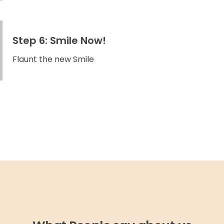
Step 6: Smile Now!
Flaunt the new Smile