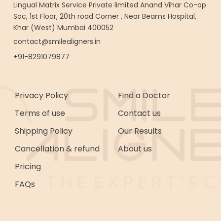
Lingual Matrix Service Private limited Anand Vihar Co-op
Soc, 1st Floor, 20th road Corner , Near Beams Hospital,
Khar (West) Mumbai 400052
contact@smilealigners.in
+91-8291079877
Privacy Policy
Find a Doctor
Terms of use
Contact us
Shipping Policy
Our Results
Cancellation & refund
About us
Pricing
FAQs