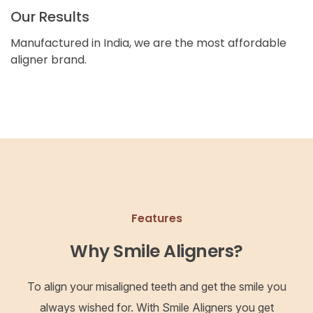
Our Results
Manufactured in India, we are the most affordable
aligner brand.
Features
Why Smile Aligners?
To align your misaligned teeth and get the smile you
always wished for. With Smile Aligners you get