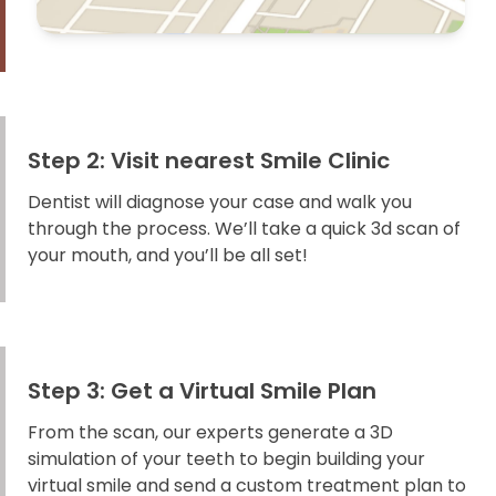
Step 2: Visit nearest Smile Clinic
Dentist will diagnose your case and walk you
through the process. We’ll take a quick 3d scan of
your mouth, and you’ll be all set!
Step 3: Get a Virtual Smile Plan
From the scan, our experts generate a 3D
simulation of your teeth to begin building your
virtual smile and send a custom treatment plan to