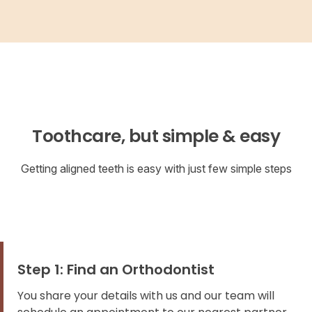
Toothcare, but simple & easy
Getting aligned teeth is easy with just few simple steps
Step 1: Find an Orthodontist
You share your details with us and our team will