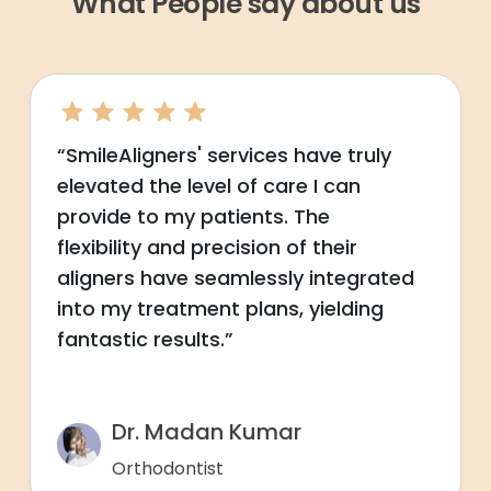
What People say about us
“SmileAligners' services have truly
elevated the level of care I can
provide to my patients. The
flexibility and precision of their
aligners have seamlessly integrated
into my treatment plans, yielding
fantastic results.”
Dr. Madan Kumar
Orthodontist