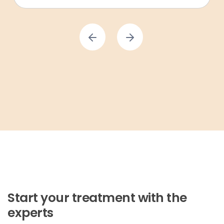
Start your treatment with the
experts