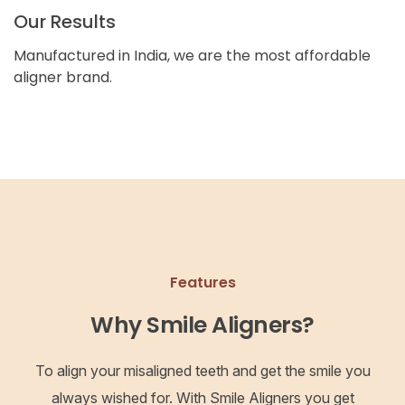
Our Results
Manufactured in India, we are the most affordable
aligner brand.
Features
Why Smile Aligners?
To align your misaligned teeth and get the smile you
always wished for. With Smile Aligners you get