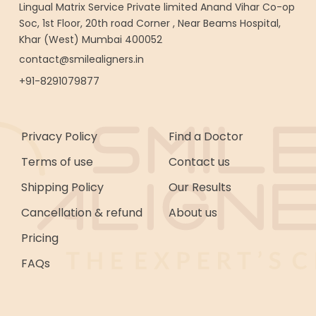
Lingual Matrix Service Private limited Anand Vihar Co-op
Soc, 1st Floor, 20th road Corner , Near Beams Hospital,
Khar (West) Mumbai 400052
contact@smilealigners.in
+91-8291079877
Privacy Policy
Find a Doctor
Terms of use
Contact us
Shipping Policy
Our Results
Cancellation & refund
About us
Pricing
FAQs