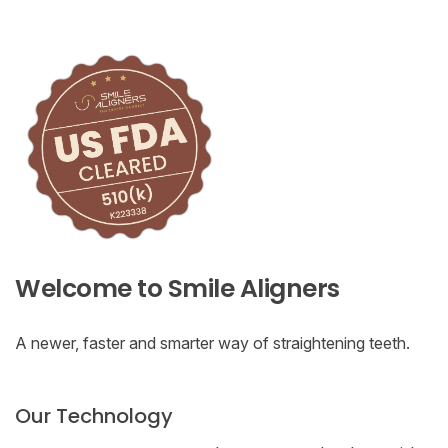
Welcome to Smile Aligners
A newer, faster and smarter way of straightening teeth.
Our Technology