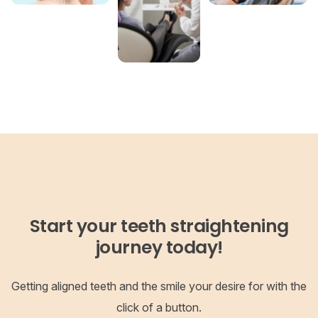
Start your teeth straightening
journey today!
Getting aligned teeth and the smile your desire for with the
click of a button.