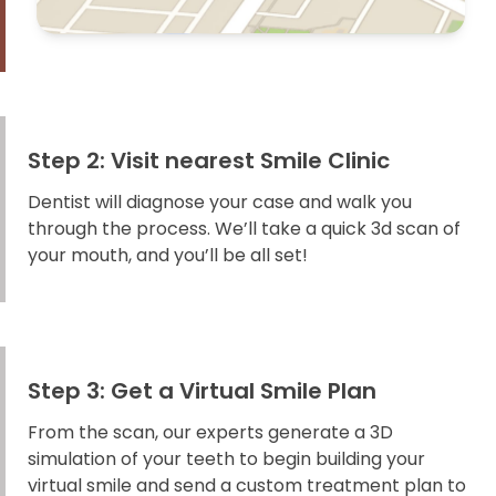
Step 2: Visit nearest Smile Clinic
Dentist will diagnose your case and walk you
through the process. We’ll take a quick 3d scan of
your mouth, and you’ll be all set!
Step 3: Get a Virtual Smile Plan
From the scan, our experts generate a 3D
simulation of your teeth to begin building your
virtual smile and send a custom treatment plan to