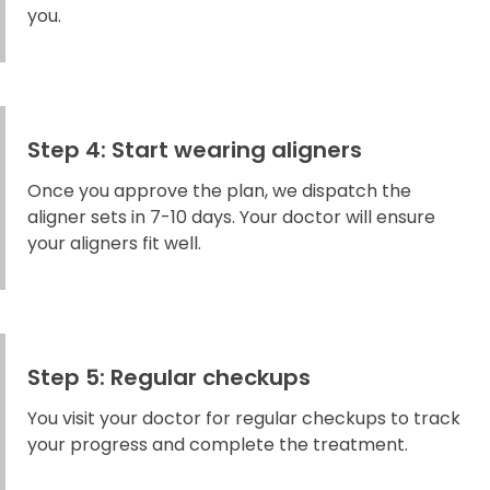
you.
Step 4: Start wearing aligners
Once you approve the plan, we dispatch the
aligner sets in 7-10 days. Your doctor will ensure
your aligners fit well.
Step 5: Regular checkups
You visit your doctor for regular checkups to track
your progress and complete the treatment.