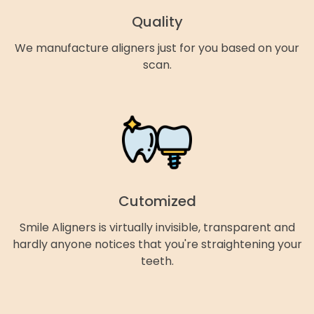
Quality
We manufacture aligners just for you based on your
scan.
Cutomized
Smile Aligners is virtually invisible, transparent and
hardly anyone notices that you're straightening your
teeth.