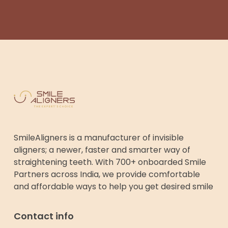
SmileAligners is a manufacturer of invisible
aligners; a newer, faster and smarter way of
straightening teeth. With 700+ onboarded Smile
Partners across India, we provide comfortable
and affordable ways to help you get desired smile
Contact info