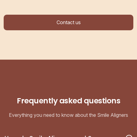
Contact us
Frequently asked questions
Everything you need to know about the Smile Aligners