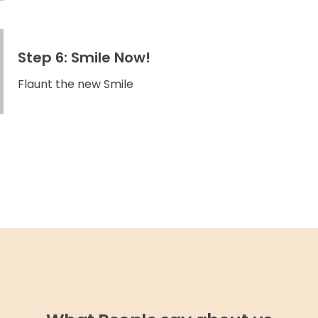
Step 6: Smile Now!
Flaunt the new Smile