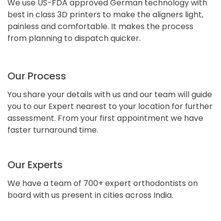
We use US-FDA approved German technology with
best in class 3D printers to make the aligners light,
painless and comfortable. It makes the process
from planning to dispatch quicker.
Our Process
You share your details with us and our team will guide
you to our Expert nearest to your location for further
assessment. From your first appointment we have
faster turnaround time.
Our Experts
We have a team of 700+ expert orthodontists on
board with us present in cities across India.