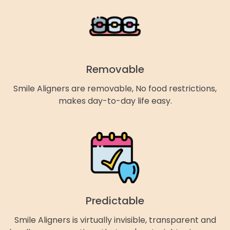
Removable
Smile Aligners are removable, No food restrictions,
makes day-to-day life easy.
Predictable
Smile Aligners is virtually invisible, transparent and