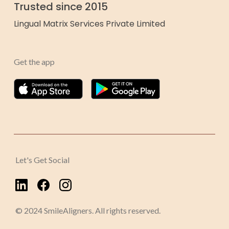
Trusted since 2015
Lingual Matrix Services Private Limited
Get the app
Let's Get Social
© 2024 SmileAligners. All rights reserved.