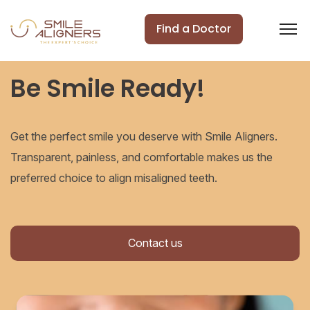
Find a Doctor
Be Smile Ready!
Get the perfect smile you deserve with Smile Aligners.
Transparent, painless, and comfortable makes us the
preferred choice to align misaligned teeth.
Contact us