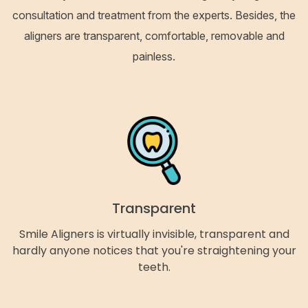
consultation and treatment from the experts. Besides, the
aligners are transparent, comfortable, removable and
painless.
Transparent
Smile Aligners is virtually invisible, transparent and
hardly anyone notices that you're straightening your
teeth.