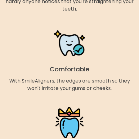
hardly anyone notices that you're straightening your
teeth.
Comfortable
With SmileAligners, the edges are smooth so they
won't irritate your gums or cheeks.