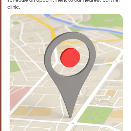
schedule an appointment to our nearest partner
clinic.