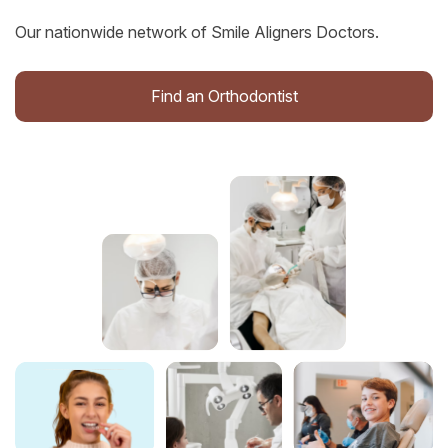
Our nationwide network of Smile Aligners Doctors.
Find an Orthodontist