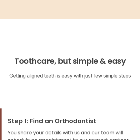
Toothcare, but simple & easy
Getting aligned teeth is easy with just few simple steps
Step 1: Find an Orthodontist
You share your details with us and our team will