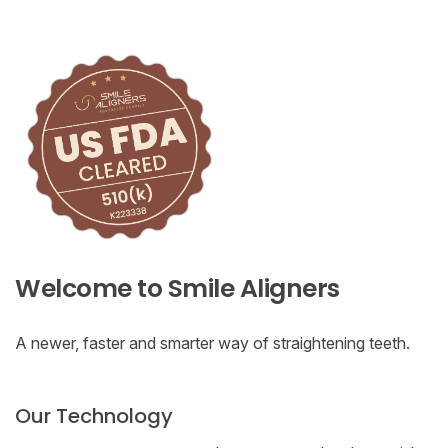
Welcome to Smile Aligners
A newer, faster and smarter way of straightening teeth.
Our Technology