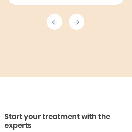
Start your treatment with the
experts