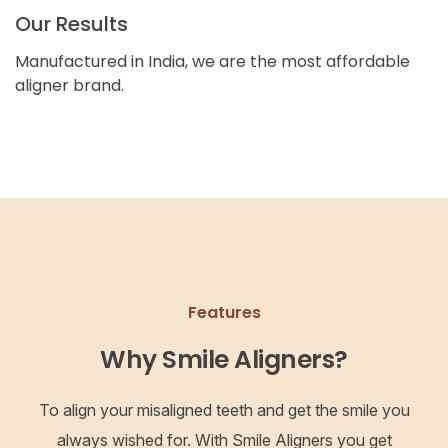
Our Results
Manufactured in India, we are the most affordable
aligner brand.
Features
Why Smile Aligners?
To align your misaligned teeth and get the smile you
always wished for. With Smile Aligners you get