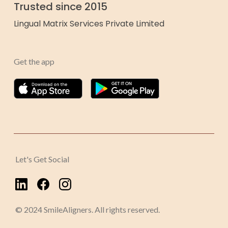
Trusted since 2015
Lingual Matrix Services Private Limited
Get the app
Let's Get Social
© 2024 SmileAligners. All rights reserved.