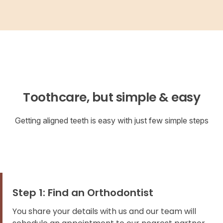
Toothcare, but simple & easy
Getting aligned teeth is easy with just few simple steps
Step 1: Find an Orthodontist
You share your details with us and our team will