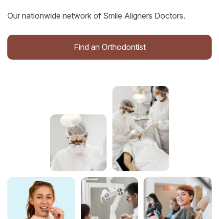
Our nationwide network of Smile Aligners Doctors.
Find an Orthodontist