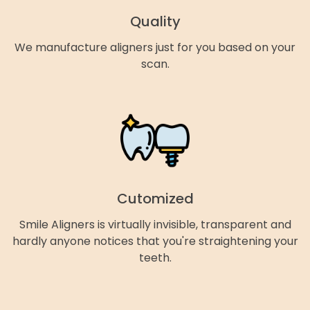
Quality
We manufacture aligners just for you based on your
scan.
Cutomized
Smile Aligners is virtually invisible, transparent and
hardly anyone notices that you're straightening your
teeth.