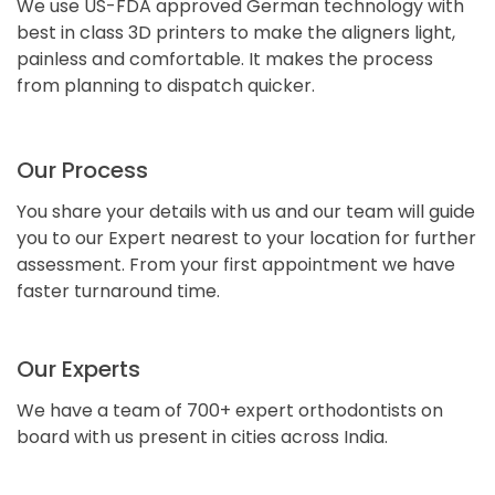
We use US-FDA approved German technology with
best in class 3D printers to make the aligners light,
painless and comfortable. It makes the process
from planning to dispatch quicker.
Our Process
You share your details with us and our team will guide
you to our Expert nearest to your location for further
assessment. From your first appointment we have
faster turnaround time.
Our Experts
We have a team of 700+ expert orthodontists on
board with us present in cities across India.