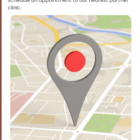
schedule an appointment to our nearest partner
clinic.