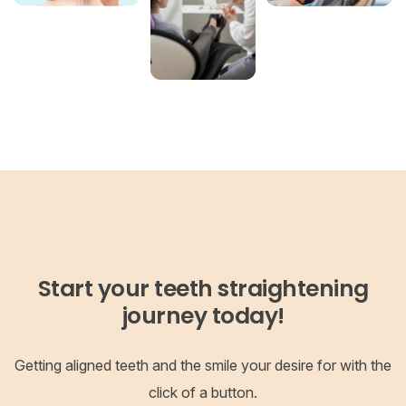
Start your teeth straightening
journey today!
Getting aligned teeth and the smile your desire for with the
click of a button.