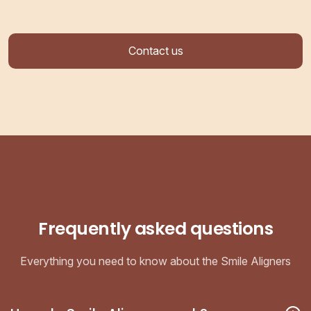
Contact us
Frequently asked questions
Everything you need to know about the Smile Aligners