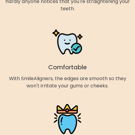
hardly anyone notices that you're straightening your
teeth.
Comfortable
With SmileAligners, the edges are smooth so they
won't irritate your gums or cheeks.