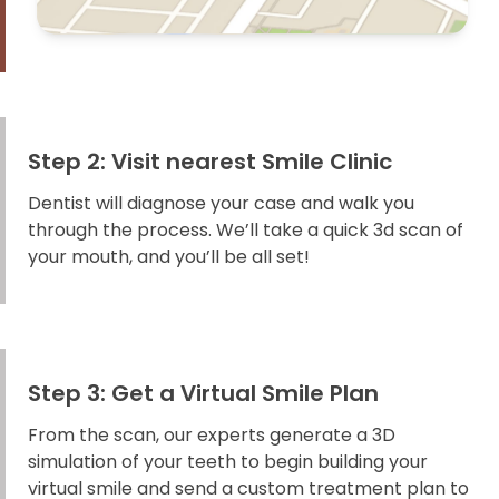
Step 2: Visit nearest Smile Clinic
Dentist will diagnose your case and walk you
through the process. We’ll take a quick 3d scan of
your mouth, and you’ll be all set!
Step 3: Get a Virtual Smile Plan
From the scan, our experts generate a 3D
simulation of your teeth to begin building your
virtual smile and send a custom treatment plan to