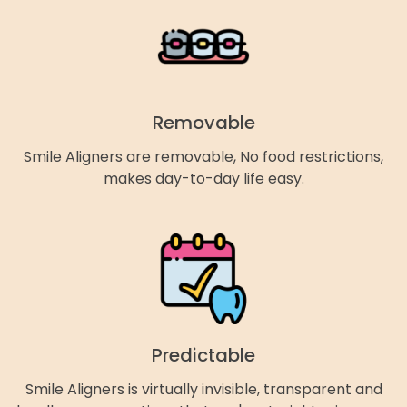
Removable
Smile Aligners are removable, No food restrictions,
makes day-to-day life easy.
Predictable
Smile Aligners is virtually invisible, transparent and