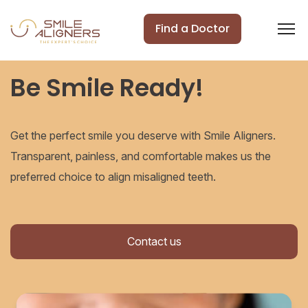
Find a Doctor
Be Smile Ready!
Get the perfect smile you deserve with Smile Aligners.
Transparent, painless, and comfortable makes us the
preferred choice to align misaligned teeth.
Contact us