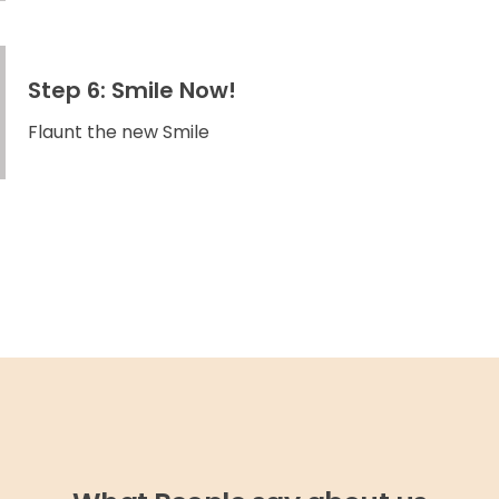
Step 6: Smile Now!
Flaunt the new Smile