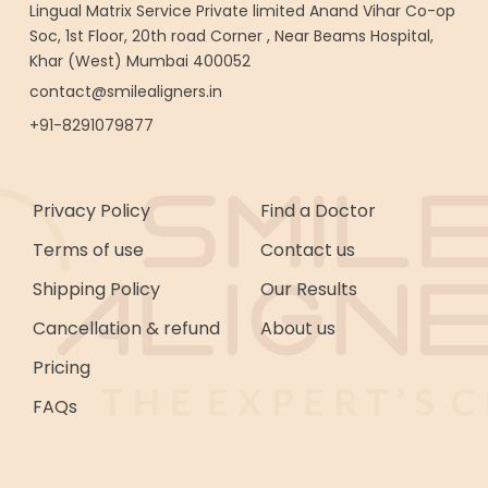
Lingual Matrix Service Private limited Anand Vihar Co-op
Soc, 1st Floor, 20th road Corner , Near Beams Hospital,
Khar (West) Mumbai 400052
contact@smilealigners.in
+91-8291079877
Privacy Policy
Find a Doctor
Terms of use
Contact us
Shipping Policy
Our Results
Cancellation & refund
About us
Pricing
FAQs