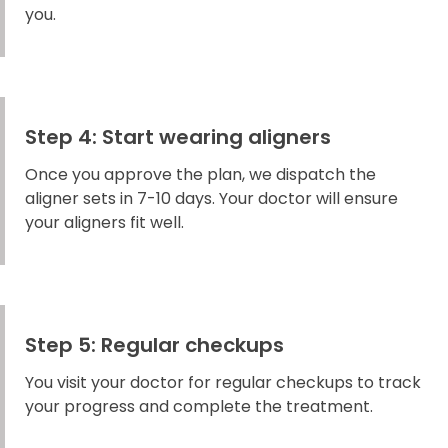
you.
Step 4: Start wearing aligners
Once you approve the plan, we dispatch the
aligner sets in 7-10 days. Your doctor will ensure
your aligners fit well.
Step 5: Regular checkups
You visit your doctor for regular checkups to track
your progress and complete the treatment.