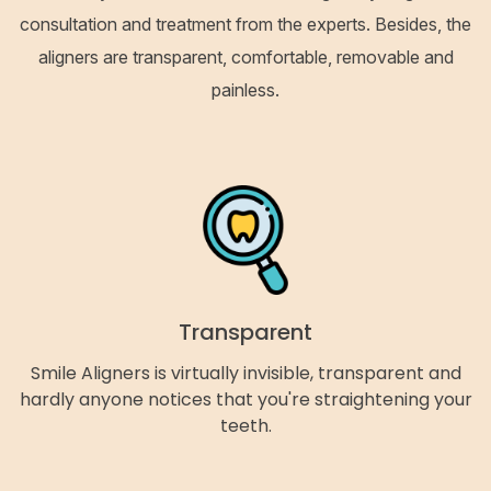
consultation and treatment from the experts. Besides, the
aligners are transparent, comfortable, removable and
painless.
Transparent
Smile Aligners is virtually invisible, transparent and
hardly anyone notices that you're straightening your
teeth.