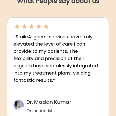
What People say about us
“SmileAligners' services have truly
elevated the level of care I can
provide to my patients. The
flexibility and precision of their
aligners have seamlessly integrated
into my treatment plans, yielding
fantastic results.”
Dr. Madan Kumar
Orthodontist