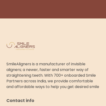
SmileAligners is a manufacturer of invisible
aligners; a newer, faster and smarter way of
straightening teeth. With 700+ onboarded Smile
Partners across India, we provide comfortable
and affordable ways to help you get desired smile
Contact info