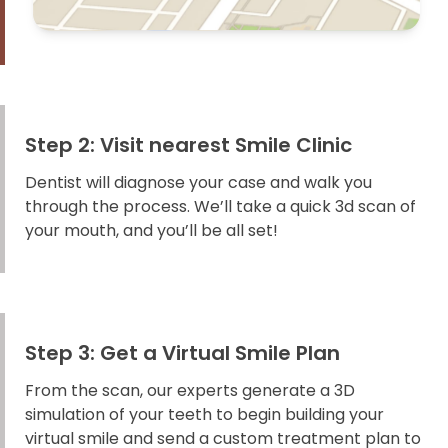
Step 2: Visit nearest Smile Clinic
Dentist will diagnose your case and walk you
through the process. We’ll take a quick 3d scan of
your mouth, and you’ll be all set!
Step 3: Get a Virtual Smile Plan
From the scan, our experts generate a 3D
simulation of your teeth to begin building your
virtual smile and send a custom treatment plan to