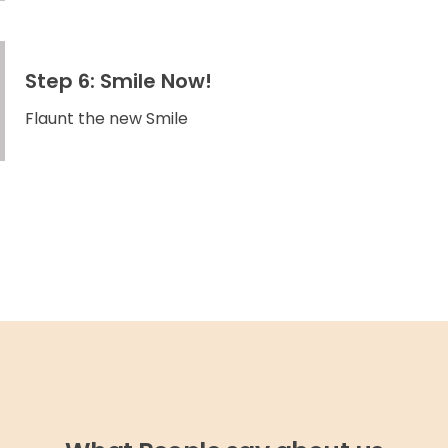
Step 6: Smile Now!
Flaunt the new Smile