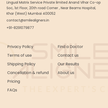
Lingual Matrix Service Private limited Anand Vihar Co-op
Soc, 1st Floor, 20th road Corner , Near Beams Hospital,
Khar (West) Mumbai 400052
contact@smilealigners.in
+91-8291079877
Privacy Policy
Find a Doctor
Terms of use
Contact us
Shipping Policy
Our Results
Cancellation & refund
About us
Pricing
FAQs