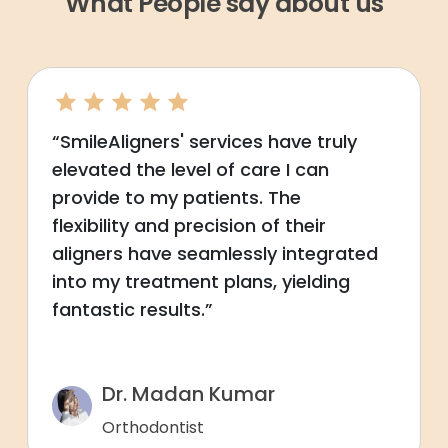
What People say about us
“SmileAligners' services have truly
elevated the level of care I can
provide to my patients. The
flexibility and precision of their
aligners have seamlessly integrated
into my treatment plans, yielding
fantastic results.”
Dr. Madan Kumar
Orthodontist