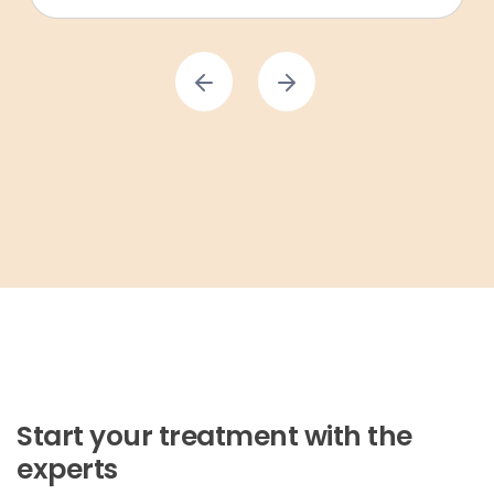
Start your treatment with the
experts