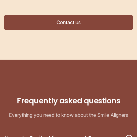
Contact us
Frequently asked questions
Everything you need to know about the Smile Aligners