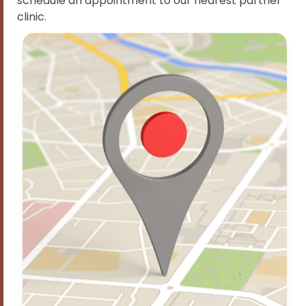
schedule an appointment to our nearest partner
clinic.