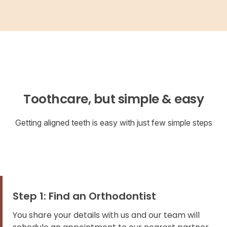
Toothcare, but simple & easy
Getting aligned teeth is easy with just few simple steps
Step 1: Find an Orthodontist
You share your details with us and our team will