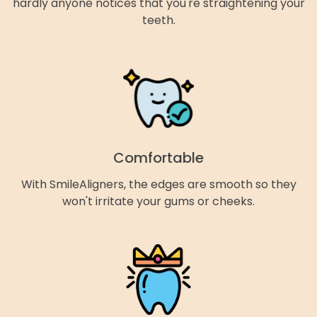
hardly anyone notices that you're straightening your
teeth.
Comfortable
With SmileAligners, the edges are smooth so they
won't irritate your gums or cheeks.