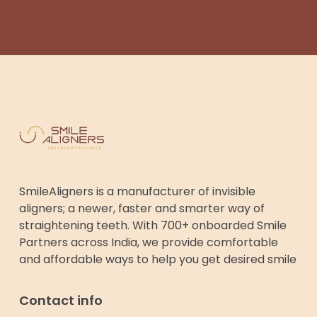
SmileAligners is a manufacturer of invisible
aligners; a newer, faster and smarter way of
straightening teeth. With 700+ onboarded Smile
Partners across India, we provide comfortable
and affordable ways to help you get desired smile
Contact info