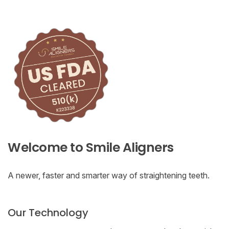
Welcome to Smile Aligners
A newer, faster and smarter way of straightening teeth.
Our Technology