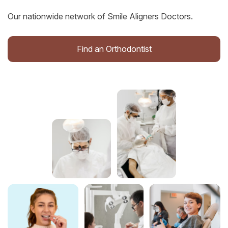
Our nationwide network of Smile Aligners Doctors.
Find an Orthodontist