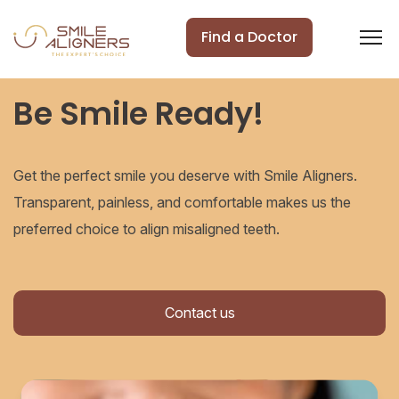
Find a Doctor
Be Smile Ready!
Get the perfect smile you deserve with Smile Aligners.
Transparent, painless, and comfortable makes us the
preferred choice to align misaligned teeth.
Contact us