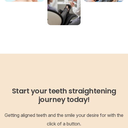
Start your teeth straightening
journey today!
Getting aligned teeth and the smile your desire for with the
click of a button.