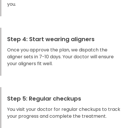
you.
Step 4: Start wearing aligners
Once you approve the plan, we dispatch the
aligner sets in 7-10 days. Your doctor will ensure
your aligners fit well.
Step 5: Regular checkups
You visit your doctor for regular checkups to track
your progress and complete the treatment.