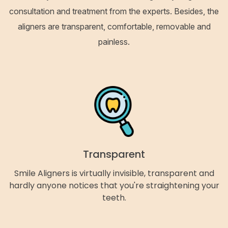
consultation and treatment from the experts. Besides, the
aligners are transparent, comfortable, removable and
painless.
Transparent
Smile Aligners is virtually invisible, transparent and
hardly anyone notices that you're straightening your
teeth.