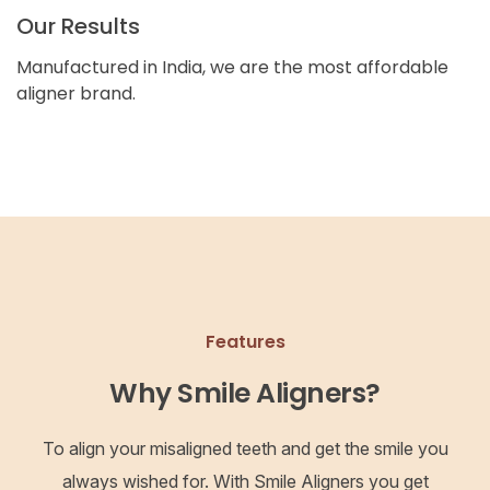
Our Results
Manufactured in India, we are the most affordable
aligner brand.
Features
Why Smile Aligners?
To align your misaligned teeth and get the smile you
always wished for. With Smile Aligners you get