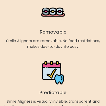
Removable
Smile Aligners are removable, No food restrictions,
makes day-to-day life easy.
Predictable
Smile Aligners is virtually invisible, transparent and