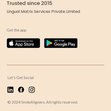
Trusted since 2015
Lingual Matrix Services Private Limited
Get the app
Let's Get Social
© 2024 SmileAligners. All rights reserved.