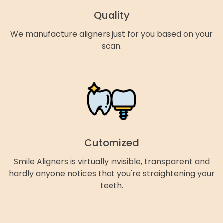
Quality
We manufacture aligners just for you based on your
scan.
Cutomized
Smile Aligners is virtually invisible, transparent and
hardly anyone notices that you're straightening your
teeth.