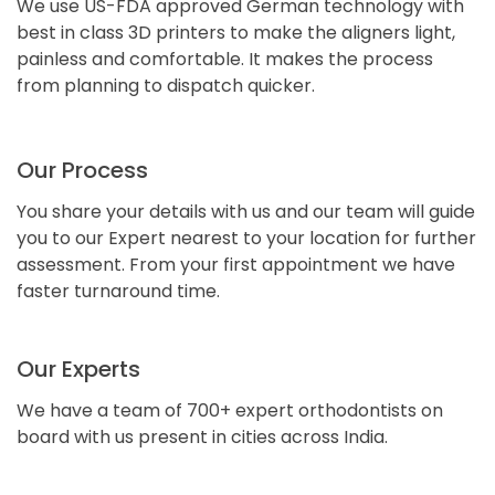
We use US-FDA approved German technology with
best in class 3D printers to make the aligners light,
painless and comfortable. It makes the process
from planning to dispatch quicker.
Our Process
You share your details with us and our team will guide
you to our Expert nearest to your location for further
assessment. From your first appointment we have
faster turnaround time.
Our Experts
We have a team of 700+ expert orthodontists on
board with us present in cities across India.