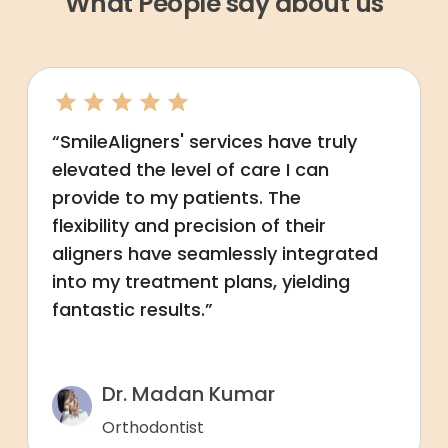
What People say about us
“SmileAligners' services have truly
elevated the level of care I can
provide to my patients. The
flexibility and precision of their
aligners have seamlessly integrated
into my treatment plans, yielding
fantastic results.”
Dr. Madan Kumar
Orthodontist