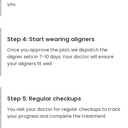
you.
Step 4: Start wearing aligners
Once you approve the plan, we dispatch the
aligner sets in 7-10 days. Your doctor will ensure
your aligners fit well.
Step 5: Regular checkups
You visit your doctor for regular checkups to track
your progress and complete the treatment.