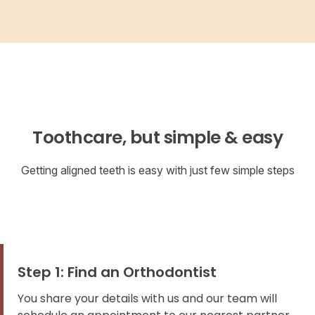
Toothcare, but simple & easy
Getting aligned teeth is easy with just few simple steps
Step 1: Find an Orthodontist
You share your details with us and our team will