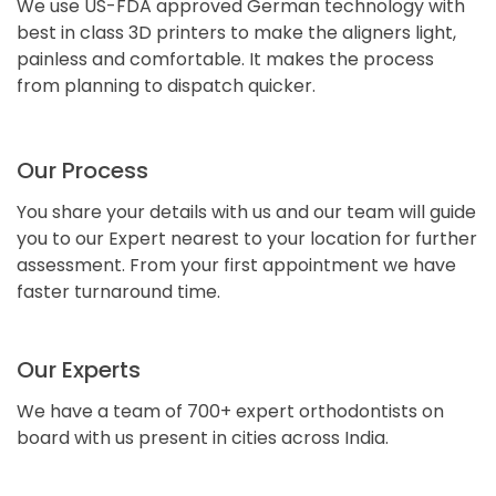
We use US-FDA approved German technology with
best in class 3D printers to make the aligners light,
painless and comfortable. It makes the process
from planning to dispatch quicker.
Our Process
You share your details with us and our team will guide
you to our Expert nearest to your location for further
assessment. From your first appointment we have
faster turnaround time.
Our Experts
We have a team of 700+ expert orthodontists on
board with us present in cities across India.