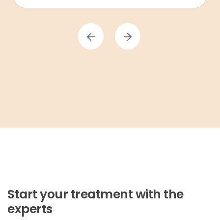
Start your treatment with the
experts