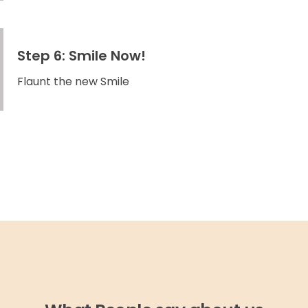
Step 6: Smile Now!
Flaunt the new Smile