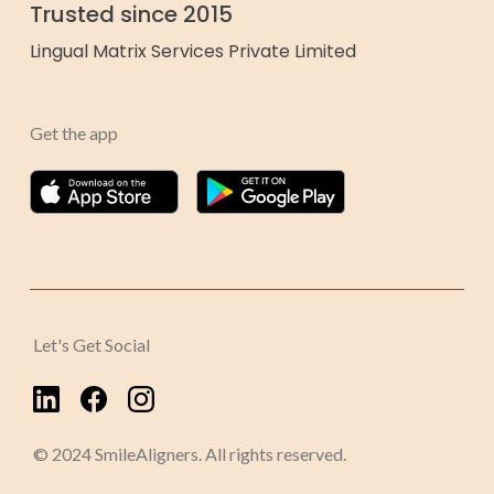
Trusted since 2015
Lingual Matrix Services Private Limited
Get the app
Let's Get Social
© 2024 SmileAligners. All rights reserved.