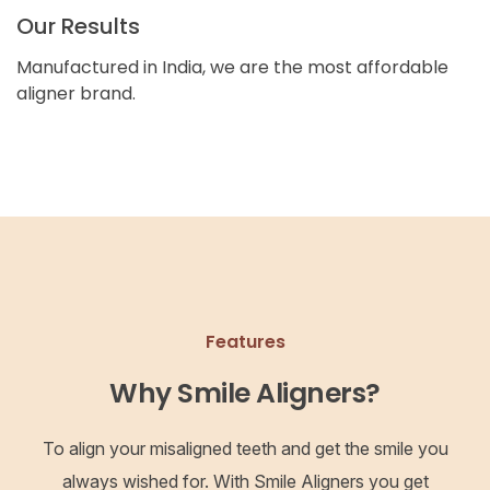
Our Results
Manufactured in India, we are the most affordable
aligner brand.
Features
Why Smile Aligners?
To align your misaligned teeth and get the smile you
always wished for. With Smile Aligners you get