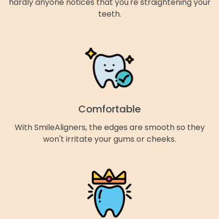
hardly anyone notices that you're straightening your
teeth.
Comfortable
With SmileAligners, the edges are smooth so they
won't irritate your gums or cheeks.