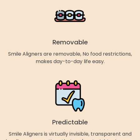
Removable
Smile Aligners are removable, No food restrictions,
makes day-to-day life easy.
Predictable
Smile Aligners is virtually invisible, transparent and