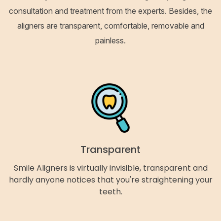
consultation and treatment from the experts. Besides, the
aligners are transparent, comfortable, removable and
painless.
Transparent
Smile Aligners is virtually invisible, transparent and
hardly anyone notices that you're straightening your
teeth.