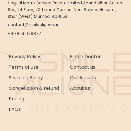
Lingual Matrix Service Private limited Anand Vihar Co-op
Soc, 1st Floor, 20th road Corner , Near Beams Hospital,
Khar (West) Mumbai 400052
contact@smilealigners.in
+91-8291079877
Privacy Policy
Find a Doctor
Terms of use
Contact us
Shipping Policy
Our Results
Cancellation & refund
About us
Pricing
FAQs