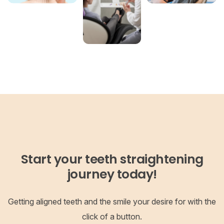
Start your teeth straightening
journey today!
Getting aligned teeth and the smile your desire for with the
click of a button.