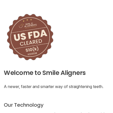
Welcome to Smile Aligners
A newer, faster and smarter way of straightening teeth.
Our Technology