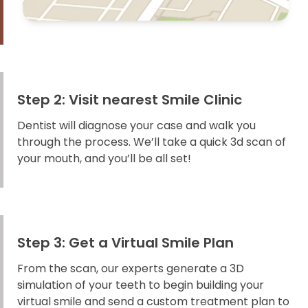
Step 2: Visit nearest Smile Clinic
Dentist will diagnose your case and walk you
through the process. We’ll take a quick 3d scan of
your mouth, and you’ll be all set!
Step 3: Get a Virtual Smile Plan
From the scan, our experts generate a 3D
simulation of your teeth to begin building your
virtual smile and send a custom treatment plan to