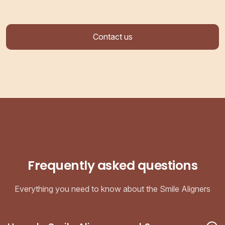
Contact us
Frequently asked questions
Everything you need to know about the Smile Aligners