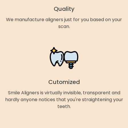
Quality
We manufacture aligners just for you based on your
scan.
Cutomized
Smile Aligners is virtually invisible, transparent and
hardly anyone notices that you're straightening your
teeth.