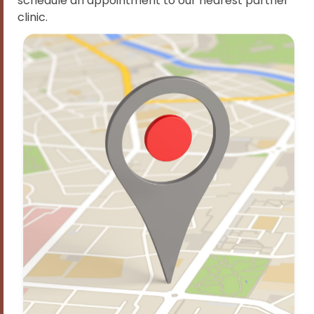
schedule an appointment to our nearest partner
clinic.