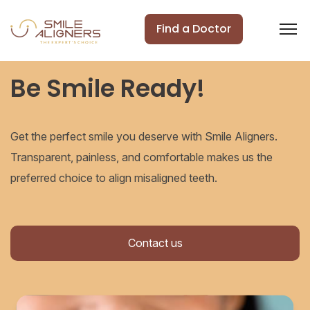
Find a Doctor
Be Smile Ready!
Get the perfect smile you deserve with Smile Aligners.
Transparent, painless, and comfortable makes us the
preferred choice to align misaligned teeth.
Contact us