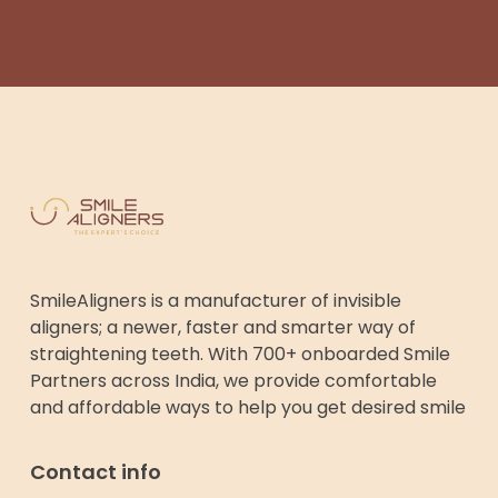
SmileAligners is a manufacturer of invisible
aligners; a newer, faster and smarter way of
straightening teeth. With 700+ onboarded Smile
Partners across India, we provide comfortable
and affordable ways to help you get desired smile
Contact info