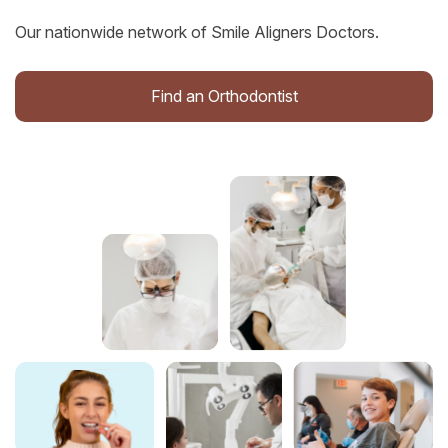
Our nationwide network of Smile Aligners Doctors.
Find an Orthodontist