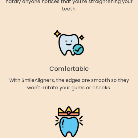
hardly anyone notices that you're straightening your
teeth.
Comfortable
With SmileAligners, the edges are smooth so they
won't irritate your gums or cheeks.