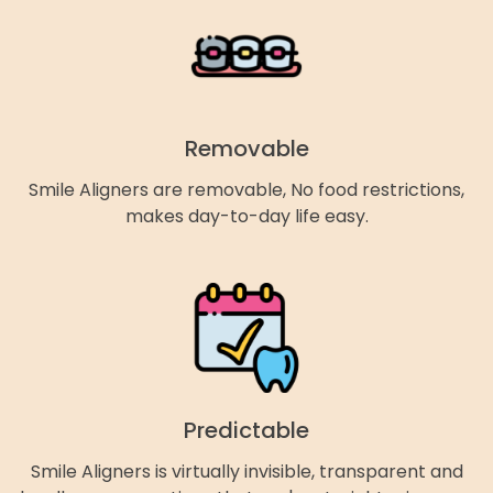
Removable
Smile Aligners are removable, No food restrictions,
makes day-to-day life easy.
Predictable
Smile Aligners is virtually invisible, transparent and