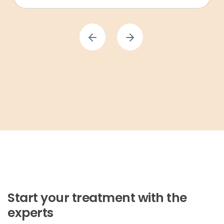
Start your treatment with the
experts