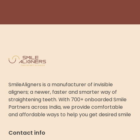
SmileAligners is a manufacturer of invisible
aligners; a newer, faster and smarter way of
straightening teeth. With 700+ onboarded Smile
Partners across India, we provide comfortable
and affordable ways to help you get desired smile
Contact info