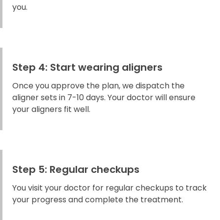
you.
Step 4: Start wearing aligners
Once you approve the plan, we dispatch the
aligner sets in 7-10 days. Your doctor will ensure
your aligners fit well.
Step 5: Regular checkups
You visit your doctor for regular checkups to track
your progress and complete the treatment.