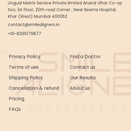
Lingual Matrix Service Private limited Anand Vihar Co-op
Soc, 1st Floor, 20th road Corner , Near Beams Hospital,
Khar (West) Mumbai 400052
contact@smilealigners.in
+91-8291079877
Privacy Policy
Find a Doctor
Terms of use
Contact us
Shipping Policy
Our Results
Cancellation & refund
About us
Pricing
FAQs