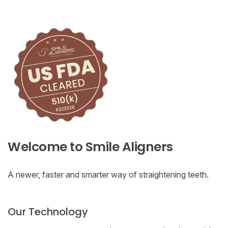
Welcome to Smile Aligners
A newer, faster and smarter way of straightening teeth.
Our Technology