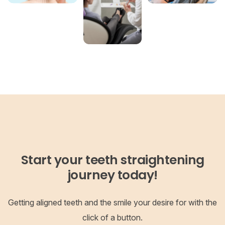
Start your teeth straightening
journey today!
Getting aligned teeth and the smile your desire for with the
click of a button.