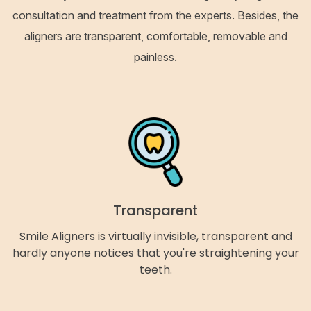
consultation and treatment from the experts. Besides, the
aligners are transparent, comfortable, removable and
painless.
Transparent
Smile Aligners is virtually invisible, transparent and
hardly anyone notices that you're straightening your
teeth.