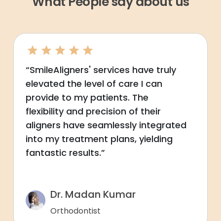
What People say about us
“SmileAligners' services have truly
elevated the level of care I can
provide to my patients. The
flexibility and precision of their
aligners have seamlessly integrated
into my treatment plans, yielding
fantastic results.”
Dr. Madan Kumar
Orthodontist