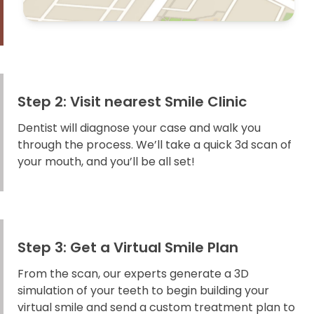
Step 2: Visit nearest Smile Clinic
Dentist will diagnose your case and walk you
through the process. We’ll take a quick 3d scan of
your mouth, and you’ll be all set!
Step 3: Get a Virtual Smile Plan
From the scan, our experts generate a 3D
simulation of your teeth to begin building your
virtual smile and send a custom treatment plan to