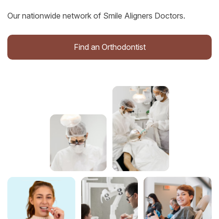
Our nationwide network of Smile Aligners Doctors.
Find an Orthodontist