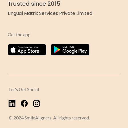
Trusted since 2015
Lingual Matrix Services Private Limited
Get the app
Let's Get Social
© 2024 SmileAligners. All rights reserved.