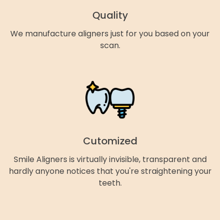
Quality
We manufacture aligners just for you based on your
scan.
Cutomized
Smile Aligners is virtually invisible, transparent and
hardly anyone notices that you're straightening your
teeth.