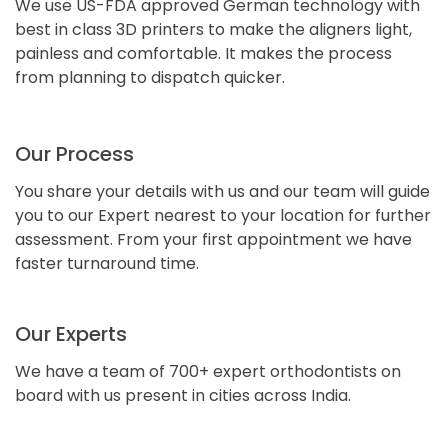
We use US-FDA approved German technology with
best in class 3D printers to make the aligners light,
painless and comfortable. It makes the process
from planning to dispatch quicker.
Our Process
You share your details with us and our team will guide
you to our Expert nearest to your location for further
assessment. From your first appointment we have
faster turnaround time.
Our Experts
We have a team of 700+ expert orthodontists on
board with us present in cities across India.