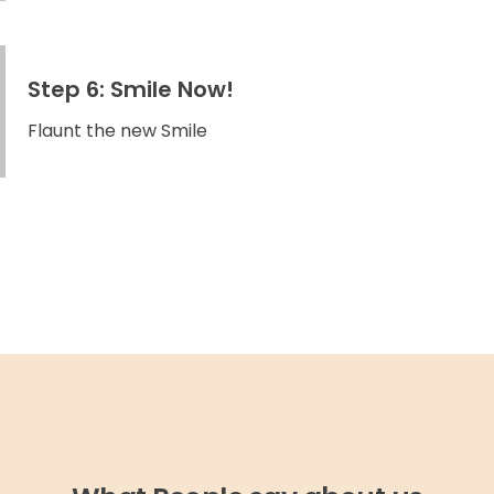
Step 6: Smile Now!
Flaunt the new Smile