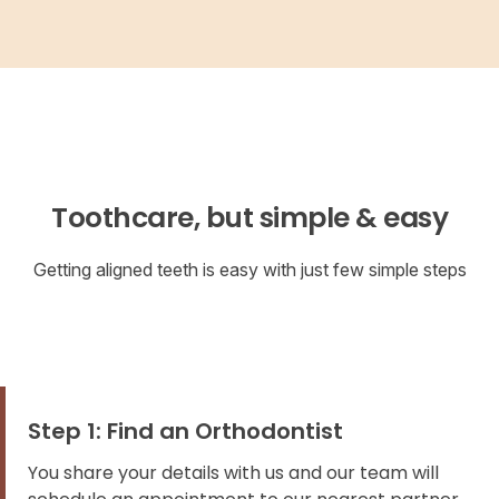
Toothcare, but simple & easy
Getting aligned teeth is easy with just few simple steps
Step 1: Find an Orthodontist
You share your details with us and our team will