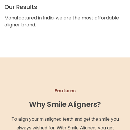
Our Results
Manufactured in India, we are the most affordable
aligner brand.
Features
Why Smile Aligners?
To align your misaligned teeth and get the smile you
always wished for. With Smile Aligners you get