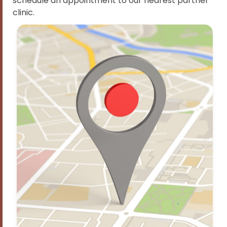
schedule an appointment to our nearest partner
clinic.