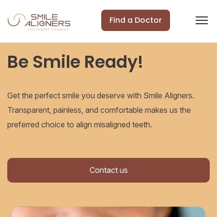
Find a Doctor
Be Smile Ready!
Get the perfect smile you deserve with Smile Aligners.
Transparent, painless, and comfortable makes us the
preferred choice to align misaligned teeth.
Contact us