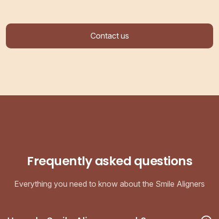
Contact us
Frequently asked questions
Everything you need to know about the Smile Aligners