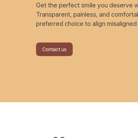
Get the perfect smile you deserve wi
Transparent, painless, and comfort
preferred choice to align misaligned
Contact us