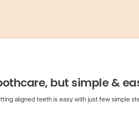
oothcare, but simple & ea
tting aligned teeth is easy with just few simple st