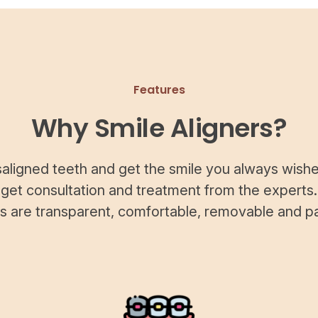
Features
Why Smile Aligners?
saligned teeth and get the smile you always wishe
 get consultation and treatment from the experts.
rs are transparent, comfortable, removable and pa