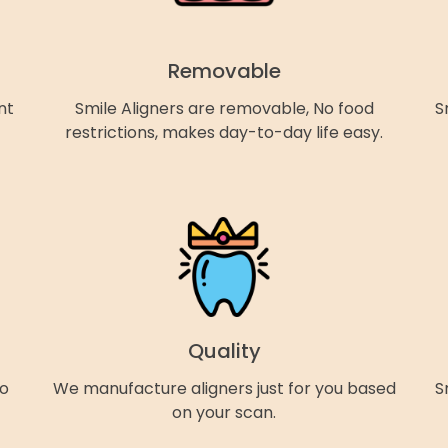
Removable
nt
Smile Aligners are removable, No food
S
restrictions, makes day-to-day life easy.
Quality
so
We manufacture aligners just for you based
S
on your scan.