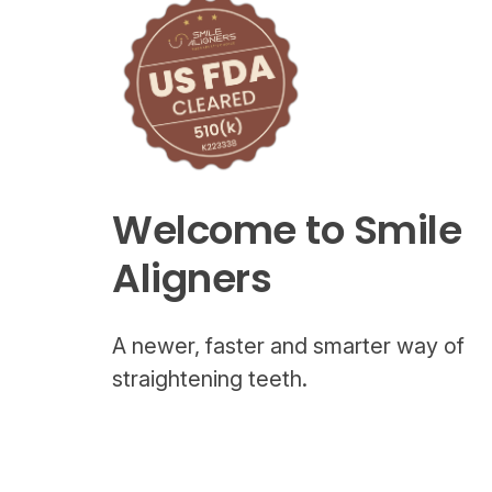
Welcome to Smile
Aligners
A newer, faster and smarter way of
straightening teeth.