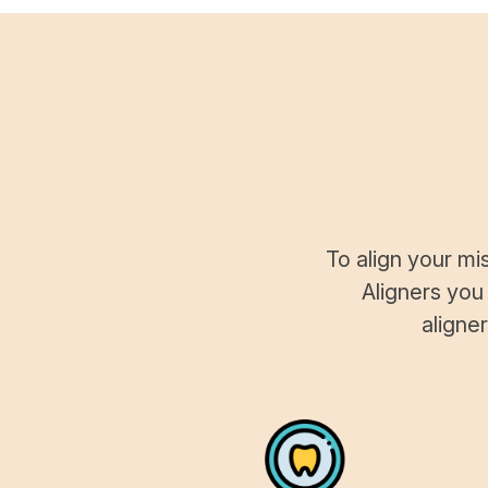
To align your mi
Aligners you
aligne