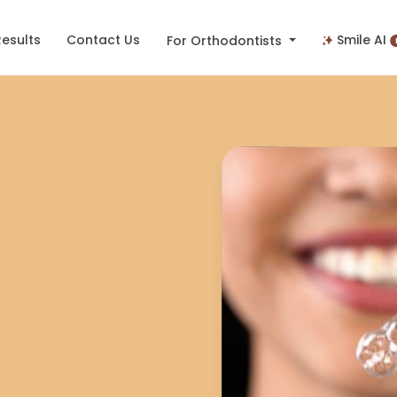
Results
Contact Us
Smile AI
For Orthodontists