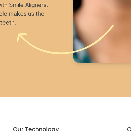
th Smile Aligners.
able makes us the
 teeth.
Our Technology
O