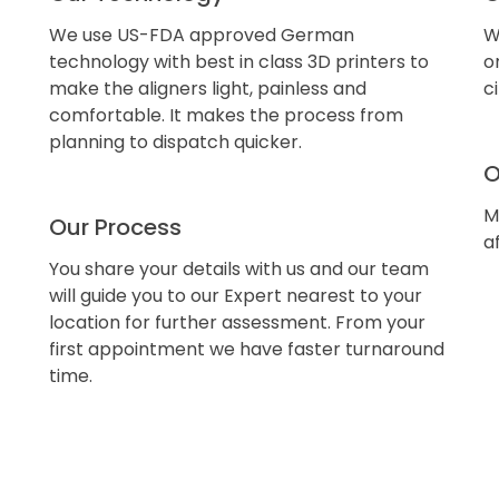
We use US-FDA approved German
W
technology with best in class 3D printers to
o
make the aligners light, painless and
c
comfortable. It makes the process from
planning to dispatch quicker.
O
M
Our Process
a
You share your details with us and our team
will guide you to our Expert nearest to your
location for further assessment. From your
first appointment we have faster turnaround
time.