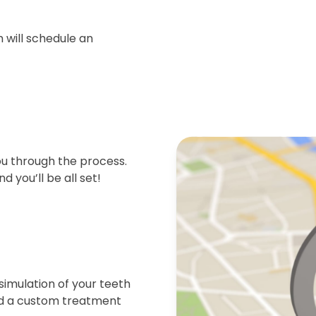
 will schedule an
ou through the process.
d you’ll be all set!
simulation of your teeth
end a custom treatment