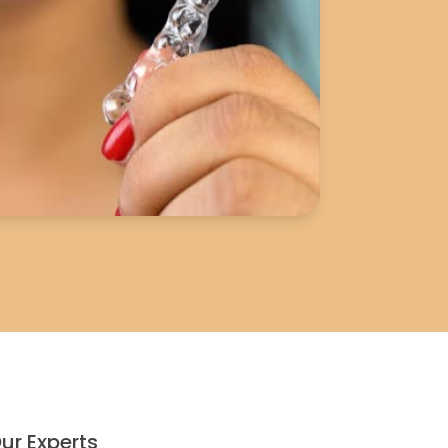
ur Experts