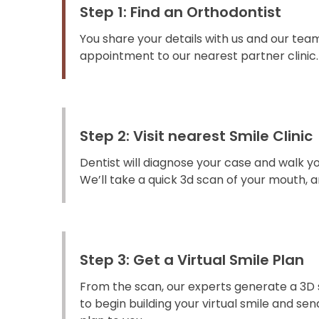
Step 1: Find an Orthodontist
You share your details with us and our team
appointment to our nearest partner clinic.
Step 2: Visit nearest Smile Clinic
Dentist will diagnose your case and walk y
We’ll take a quick 3d scan of your mouth, an
Step 3: Get a Virtual Smile Plan
From the scan, our experts generate a 3D 
to begin building your virtual smile and s