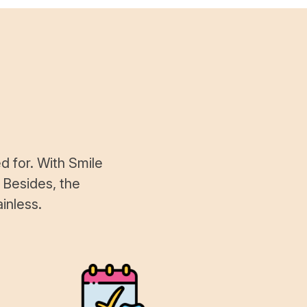
d for. With Smile
 Besides, the
inless.