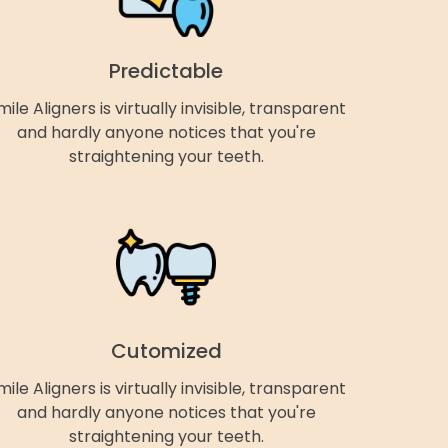
Predictable
mile Aligners is virtually invisible, transparent
and hardly anyone notices that you're
straightening your teeth.
Cutomized
mile Aligners is virtually invisible, transparent
and hardly anyone notices that you're
straightening your teeth.