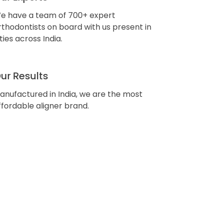
e have a team of 700+ expert
rthodontists on board with us present in
ities across India.
ur Results
anufactured in India, we are the most
ffordable aligner brand.