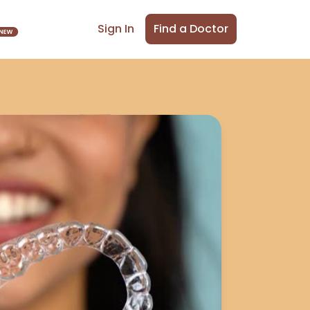
Find a Doctor
Sign In