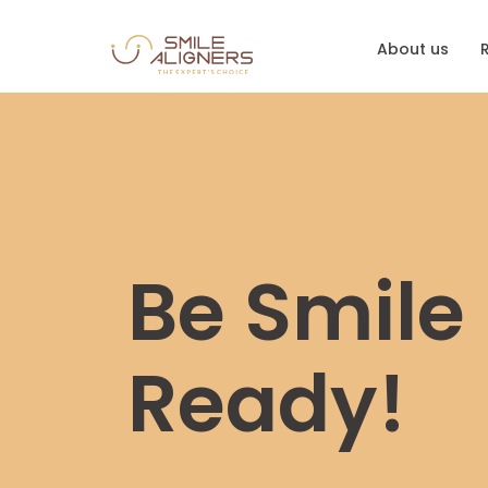
About us
Be Smile
Ready!