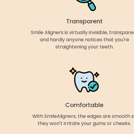
Transparent
Smile Aligners is virtually invisible, transpare
and hardly anyone notices that you're
straightening your teeth.
Comfortable
With SmileAligners, the edges are smooth 
they won't irritate your gums or cheeks.