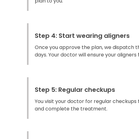
plan to you.
Step 4: Start wearing aligners
Once you approve the plan, we dispatch the
days. Your doctor will ensure your aligners fi
Step 5: Regular checkups
You visit your doctor for regular checkups
and complete the treatment.