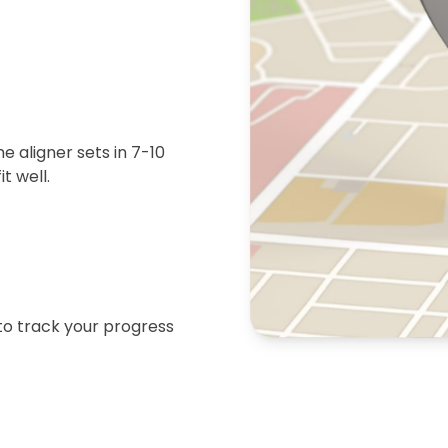
 aligner sets in 7-10
t well.
 to track your progress