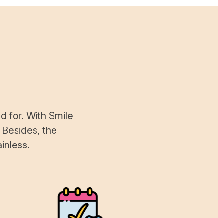
d for. With Smile
 Besides, the
inless.