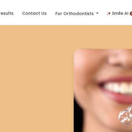
Results
Contact Us
Smile AI
For Orthodontists