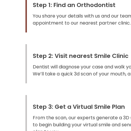
Step 1: Find an Orthodontist
You share your details with us and our team
appointment to our nearest partner clinic.
Step 2: Visit nearest Smile Clinic
Dentist will diagnose your case and walk y
We’ll take a quick 3d scan of your mouth, an
Step 3: Get a Virtual Smile Plan
From the scan, our experts generate a 3D 
to begin building your virtual smile and s