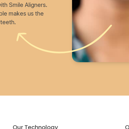
th Smile Aligners.
able makes us the
 teeth.
Our Technology
O