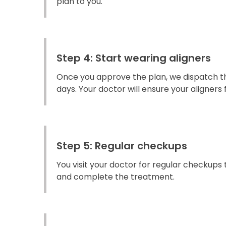
plan to you.
Step 4: Start wearing aligners
Once you approve the plan, we dispatch the
days. Your doctor will ensure your aligners fi
Step 5: Regular checkups
You visit your doctor for regular checkups
and complete the treatment.