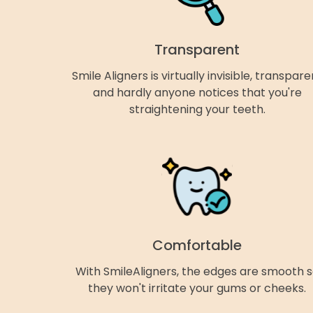
Transparent
Smile Aligners is virtually invisible, transpare
and hardly anyone notices that you're
straightening your teeth.
Comfortable
With SmileAligners, the edges are smooth 
they won't irritate your gums or cheeks.