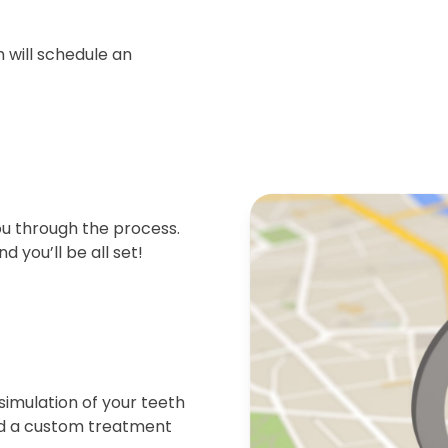
 will schedule an
ou through the process.
d you’ll be all set!
simulation of your teeth
end a custom treatment