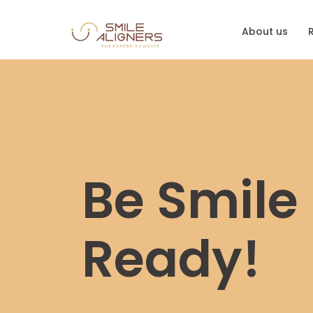
About us
Be Smile
Ready!