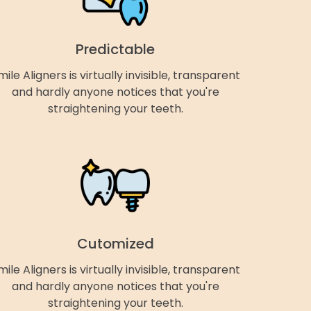
Predictable
mile Aligners is virtually invisible, transparent
and hardly anyone notices that you're
straightening your teeth.
Cutomized
mile Aligners is virtually invisible, transparent
and hardly anyone notices that you're
straightening your teeth.