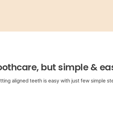
oothcare, but simple & ea
tting aligned teeth is easy with just few simple st