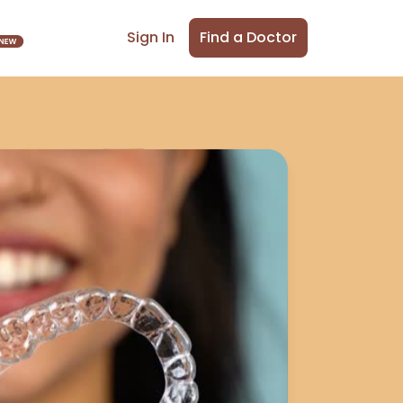
Find a Doctor
Sign In