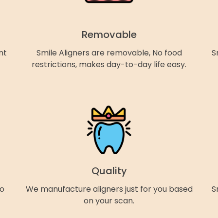
Removable
nt
Smile Aligners are removable, No food
S
restrictions, makes day-to-day life easy.
Quality
so
We manufacture aligners just for you based
S
on your scan.