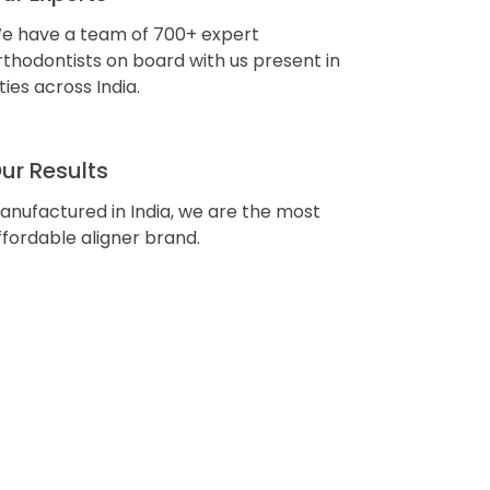
e have a team of 700+ expert
rthodontists on board with us present in
ities across India.
ur Results
anufactured in India, we are the most
ffordable aligner brand.