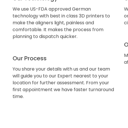
We use US-FDA approved German
W
technology with best in class 3D printers to
o
make the aligners light, painless and
c
comfortable. It makes the process from
planning to dispatch quicker.
O
M
Our Process
a
You share your details with us and our team
will guide you to our Expert nearest to your
location for further assessment. From your
first appointment we have faster turnaround
time.