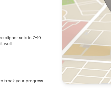
 aligner sets in 7-10
t well.
 to track your progress