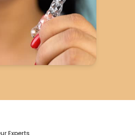
ur Experts