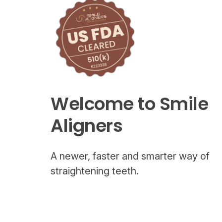
Welcome to Smile
Aligners
A newer, faster and smarter way of
straightening teeth.