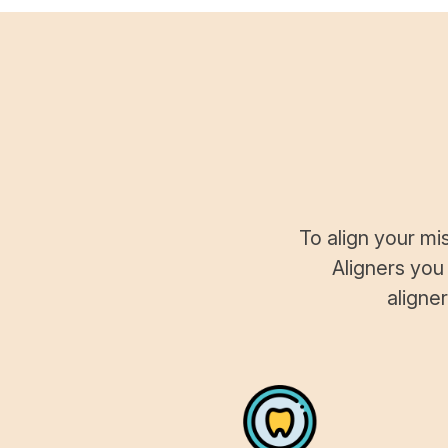
To align your mi
Aligners you
aligne