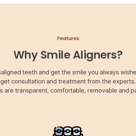
Features
Why Smile Aligners?
saligned teeth and get the smile you always wishe
 get consultation and treatment from the experts.
rs are transparent, comfortable, removable and pa