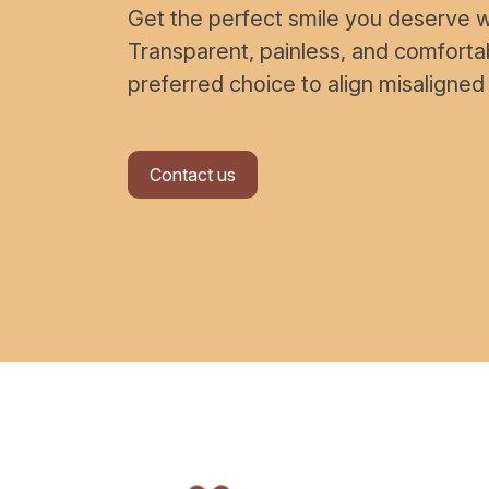
Get the perfect smile you deserve wi
Transparent, painless, and comfort
preferred choice to align misaligned
Contact us