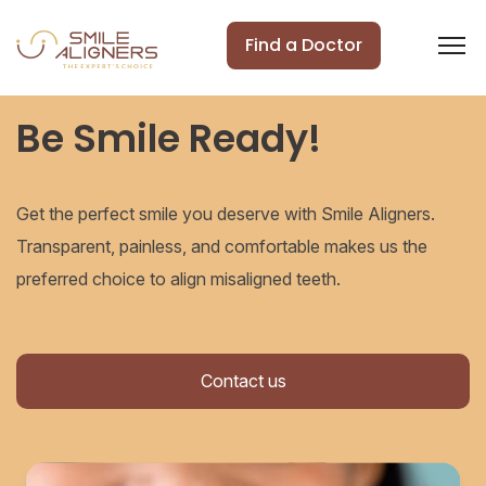
Find a Doctor
Be Smile Ready!
Get the perfect smile you deserve with Smile Aligners.
Transparent, painless, and comfortable makes us the
preferred choice to align misaligned teeth.
Contact us