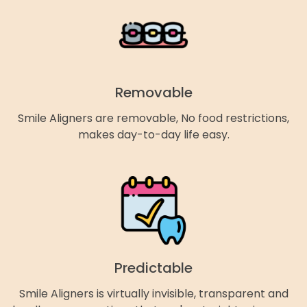
Removable
Smile Aligners are removable, No food restrictions,
makes day-to-day life easy.
Predictable
Smile Aligners is virtually invisible, transparent and