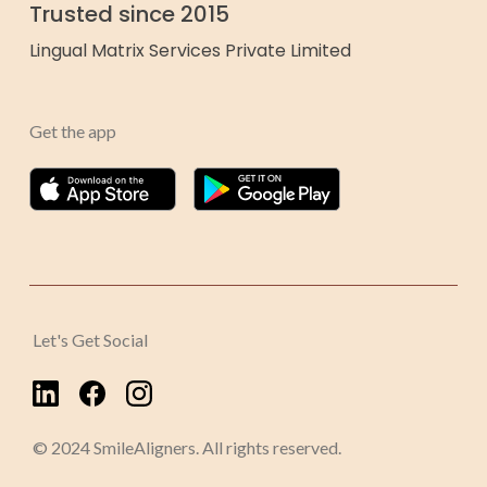
Trusted since 2015
Lingual Matrix Services Private Limited
Get the app
Let's Get Social
© 2024 SmileAligners. All rights reserved.