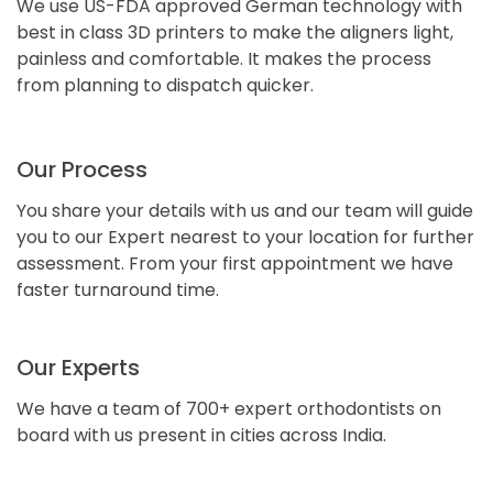
We use US-FDA approved German technology with
best in class 3D printers to make the aligners light,
painless and comfortable. It makes the process
from planning to dispatch quicker.
Our Process
You share your details with us and our team will guide
you to our Expert nearest to your location for further
assessment. From your first appointment we have
faster turnaround time.
Our Experts
We have a team of 700+ expert orthodontists on
board with us present in cities across India.