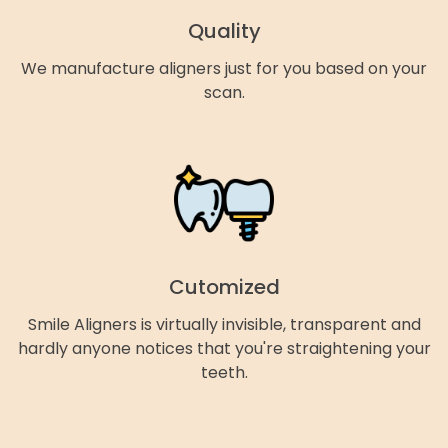
Quality
We manufacture aligners just for you based on your
scan.
Cutomized
Smile Aligners is virtually invisible, transparent and
hardly anyone notices that you're straightening your
teeth.