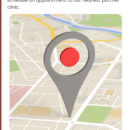
schedule an appointment to our nearest partner
clinic.