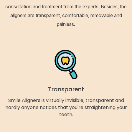
consultation and treatment from the experts. Besides, the
aligners are transparent, comfortable, removable and
painless.
Transparent
Smile Aligners is virtually invisible, transparent and
hardly anyone notices that you're straightening your
teeth.