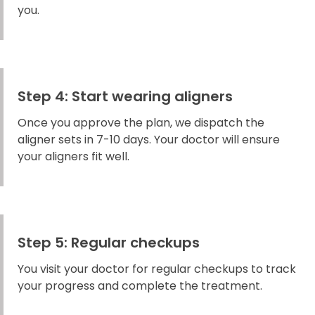
you.
Step 4: Start wearing aligners
Once you approve the plan, we dispatch the
aligner sets in 7-10 days. Your doctor will ensure
your aligners fit well.
Step 5: Regular checkups
You visit your doctor for regular checkups to track
your progress and complete the treatment.