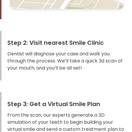
Step 2: Visit nearest Smile Clinic
Dentist will diagnose your case and walk you
through the process. We’ll take a quick 3d scan of
your mouth, and you’ll be all set!
Step 3: Get a Virtual Smile Plan
From the scan, our experts generate a 3D
simulation of your teeth to begin building your
virtual smile and send a custom treatment plan to