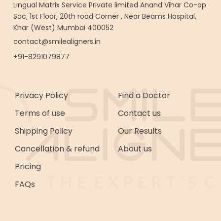
Lingual Matrix Service Private limited Anand Vihar Co-op
Soc, 1st Floor, 20th road Corner , Near Beams Hospital,
Khar (West) Mumbai 400052
contact@smilealigners.in
+91-8291079877
Privacy Policy
Find a Doctor
Terms of use
Contact us
Shipping Policy
Our Results
Cancellation & refund
About us
Pricing
FAQs