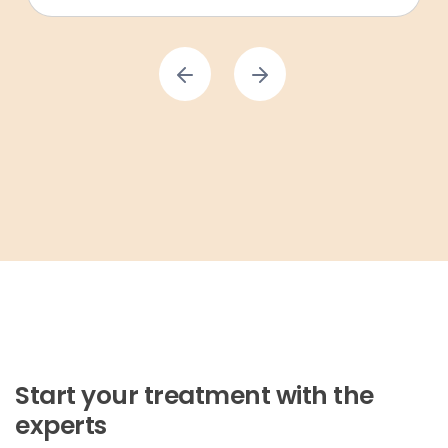
Start your treatment with the
experts