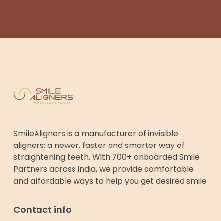
SmileAligners is a manufacturer of invisible
aligners; a newer, faster and smarter way of
straightening teeth. With 700+ onboarded Smile
Partners across India, we provide comfortable
and affordable ways to help you get desired smile
Contact info