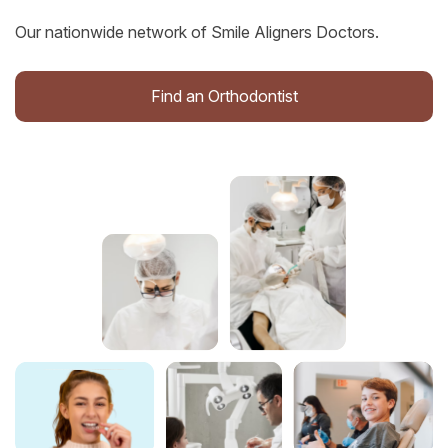
Our nationwide network of Smile Aligners Doctors.
Find an Orthodontist