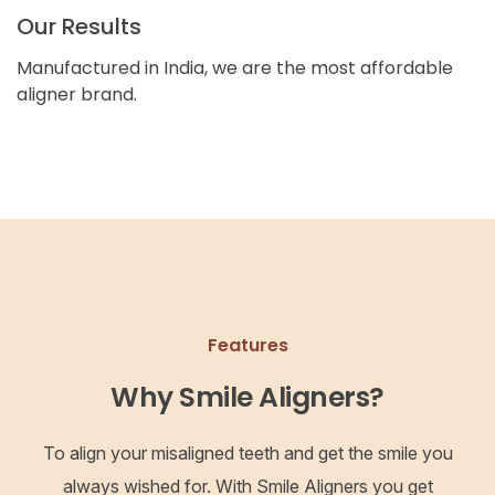
Our Results
Manufactured in India, we are the most affordable
aligner brand.
Features
Why Smile Aligners?
To align your misaligned teeth and get the smile you
always wished for. With Smile Aligners you get