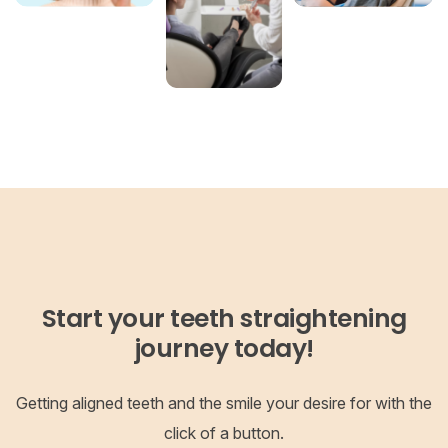
Start your teeth straightening
journey today!
Getting aligned teeth and the smile your desire for with the
click of a button.