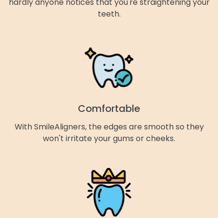
hardly anyone notices that you're straightening your
teeth.
Comfortable
With SmileAligners, the edges are smooth so they
won't irritate your gums or cheeks.