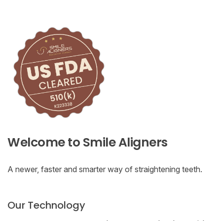
Welcome to Smile Aligners
A newer, faster and smarter way of straightening teeth.
Our Technology