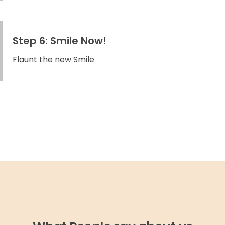
Step 6: Smile Now!
Flaunt the new Smile