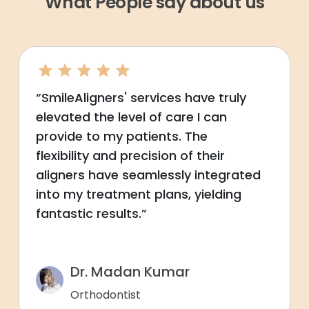
What People say about us
“SmileAligners' services have truly
elevated the level of care I can
provide to my patients. The
flexibility and precision of their
aligners have seamlessly integrated
into my treatment plans, yielding
fantastic results.”
Dr. Madan Kumar
Orthodontist