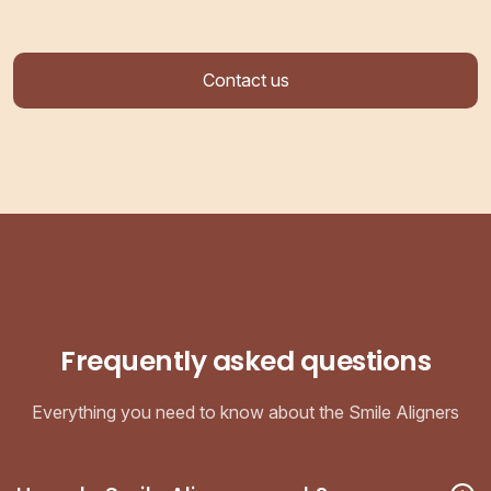
Contact us
Frequently asked questions
Everything you need to know about the Smile Aligners