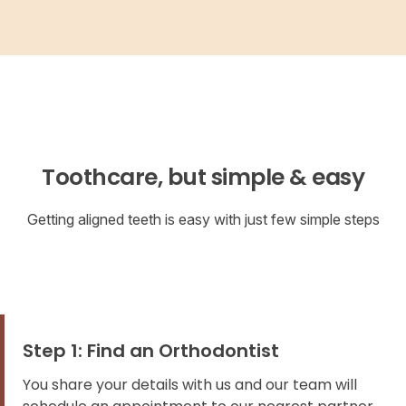
Toothcare, but simple & easy
Getting aligned teeth is easy with just few simple steps
Step 1: Find an Orthodontist
You share your details with us and our team will