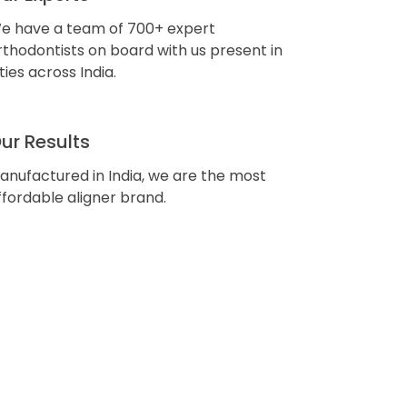
e have a team of 700+ expert
rthodontists on board with us present in
ities across India.
ur Results
anufactured in India, we are the most
ffordable aligner brand.