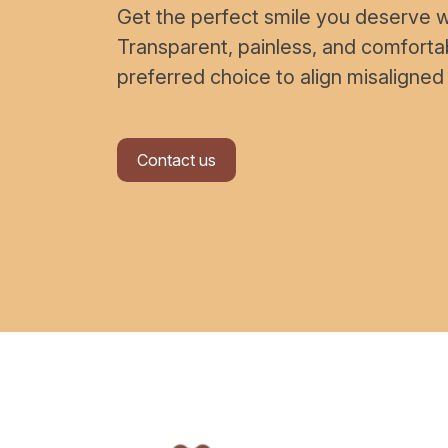
Get the perfect smile you deserve wi
Transparent, painless, and comfort
preferred choice to align misaligned
Contact us