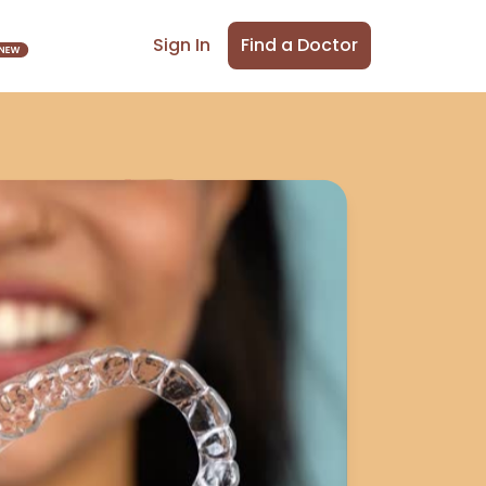
Find a Doctor
Sign In