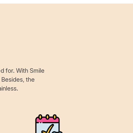
d for. With Smile
 Besides, the
inless.