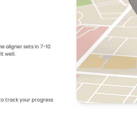
 aligner sets in 7-10
t well.
 to track your progress