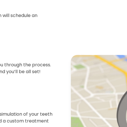
 will schedule an
ou through the process.
d you’ll be all set!
simulation of your teeth
end a custom treatment