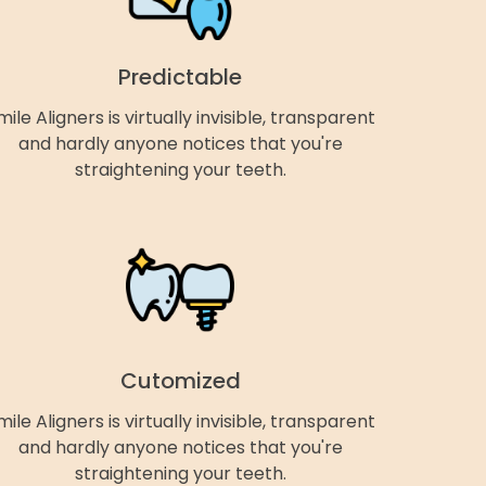
Predictable
mile Aligners is virtually invisible, transparent
and hardly anyone notices that you're
straightening your teeth.
Cutomized
mile Aligners is virtually invisible, transparent
and hardly anyone notices that you're
straightening your teeth.