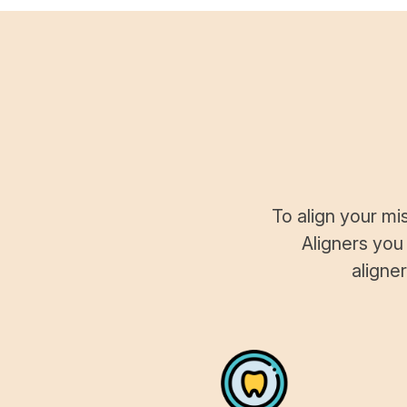
To align your mi
Aligners you
aligne