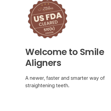
Welcome to Smile
Aligners
A newer, faster and smarter way of
straightening teeth.