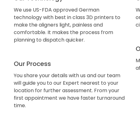
We use US-FDA approved German
W
technology with best in class 3D printers to
o
make the aligners light, painless and
c
comfortable. It makes the process from
planning to dispatch quicker.
O
M
Our Process
a
You share your details with us and our team
will guide you to our Expert nearest to your
location for further assessment. From your
first appointment we have faster turnaround
time.