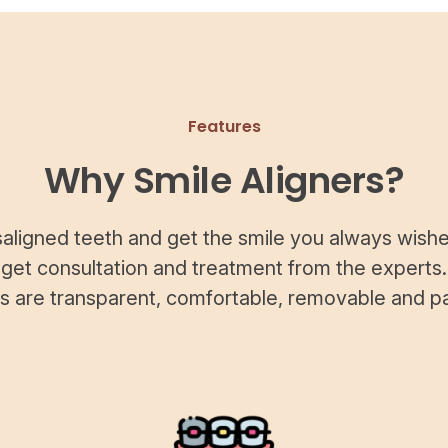
Features
Why Smile Aligners?
saligned teeth and get the smile you always wishe
 get consultation and treatment from the experts.
rs are transparent, comfortable, removable and pa