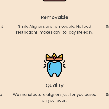
Removable
nt
Smile Aligners are removable, No food
S
restrictions, makes day-to-day life easy.
Quality
so
We manufacture aligners just for you based
S
on your scan.