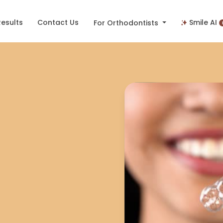
Results
Contact Us
Smile AI
For Orthodontists