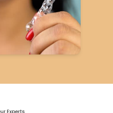
ur Experts