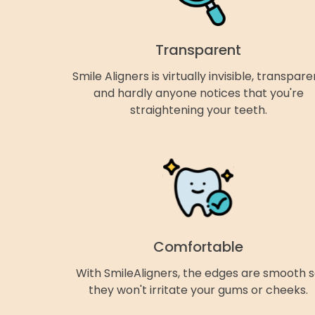
Transparent
Smile Aligners is virtually invisible, transpare
and hardly anyone notices that you're
straightening your teeth.
Comfortable
With SmileAligners, the edges are smooth 
they won't irritate your gums or cheeks.