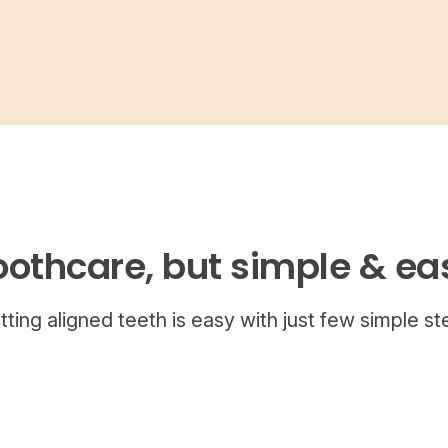
oothcare, but simple & ea
tting aligned teeth is easy with just few simple st