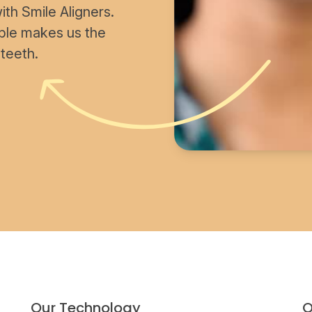
th Smile Aligners.
able makes us the
 teeth.
Our Technology
O