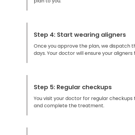
plan to you.
Step 4: Start wearing aligners
Once you approve the plan, we dispatch the
days. Your doctor will ensure your aligners fi
Step 5: Regular checkups
You visit your doctor for regular checkups
and complete the treatment.