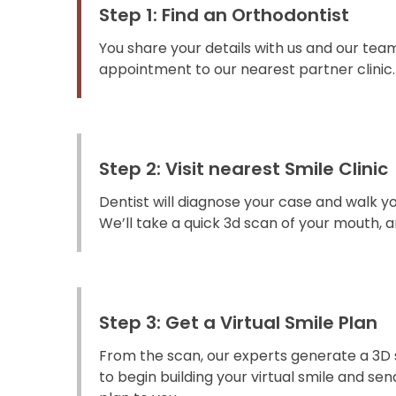
Step 1: Find an Orthodontist
You share your details with us and our team
appointment to our nearest partner clinic.
Step 2: Visit nearest Smile Clinic
Dentist will diagnose your case and walk y
We’ll take a quick 3d scan of your mouth, an
Step 3: Get a Virtual Smile Plan
From the scan, our experts generate a 3D 
to begin building your virtual smile and s