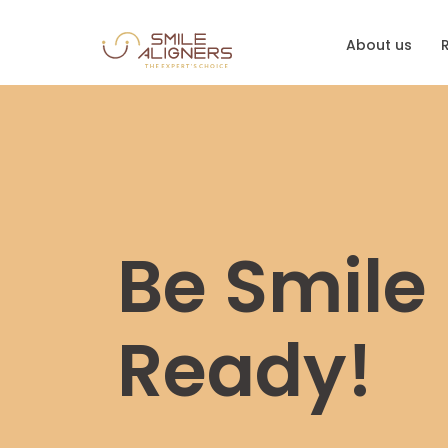
About us
Be Smile
Ready!